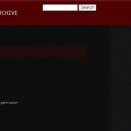
Search
RCHIVE
Search form
n permission.