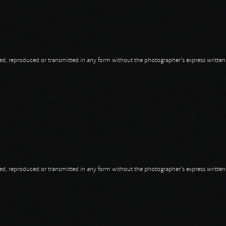
opied, reproduced or transmitted in any form without the photographer's express writte
opied, reproduced or transmitted in any form without the photographer's express writte