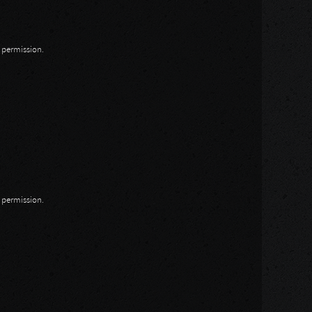
n permission.
n permission.