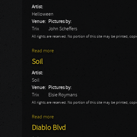
Artist:
Helloween
Venue:
Pictures by:
Trix
John Scheffers
All rights are reserved. No portion of this site may be printed, c
Read more
about Helloween
Soil
Artist:
Soil
Venue:
Pictures by:
Trix
Elsie Roymans
All rights are reserved. No portion of this site may be printed, c
Read more
about Soil
Diablo Blvd