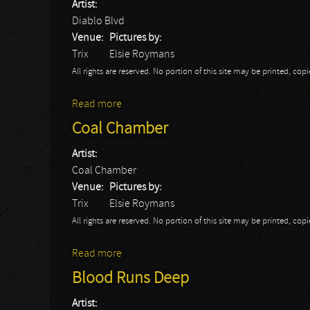
Artist:
Diablo Blvd
Venue:
Pictures by:
Trix
Elsie Roymans
All rights are reserved. No portion of this site may be printed, c
Read more
about Diablo Blvd
Coal Chamber
Artist:
Coal Chamber
Venue:
Pictures by:
Trix
Elsie Roymans
All rights are reserved. No portion of this site may be printed, c
Read more
about Coal Chamber
Blood Runs Deep
Artist: