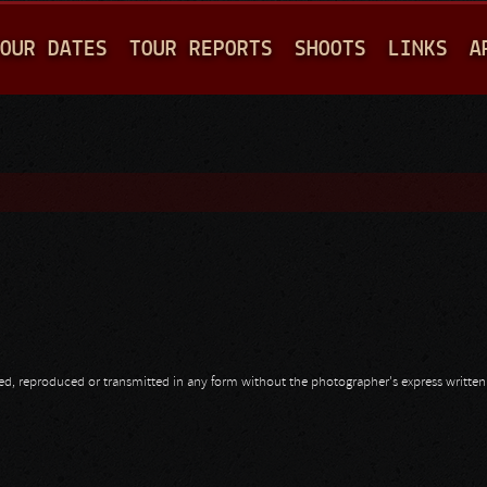
Jump to navigation
OUR DATES
TOUR REPORTS
SHOOTS
LINKS
A
opied, reproduced or transmitted in any form without the photographer's express writte