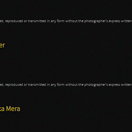
opied, reproduced or transmitted in any form without the photographer's express writte
o-Pain
er
opied, reproduced or transmitted in any form without the photographer's express writte
ler
xa Mera