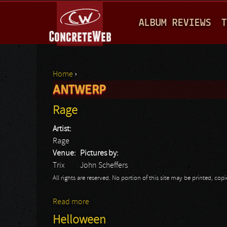
M
ALBUM REVIEWS
T
A
I
N
Home
›
M
ANTWERP
You are here
E
Rage
N
Artist:
U
Rage
Venue:
Pictures by:
Trix
John Scheffers
All rights are reserved. No portion of this site may be printed, c
Read more
about Rage
Helloween