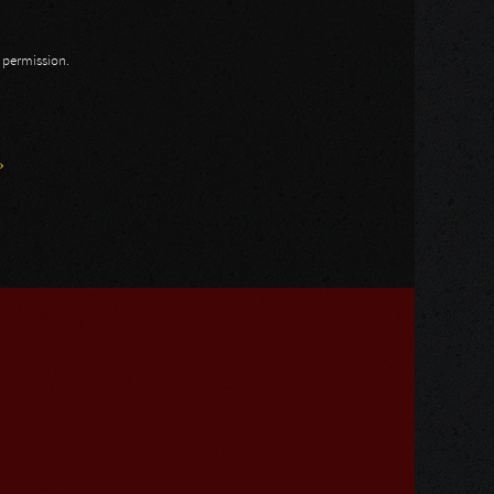
n permission.
»