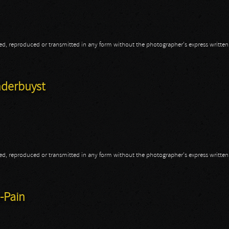
opied, reproduced or transmitted in any form without the photographer's express writte
nderbuyst
opied, reproduced or transmitted in any form without the photographer's express writte
anderbuyst
-Pain