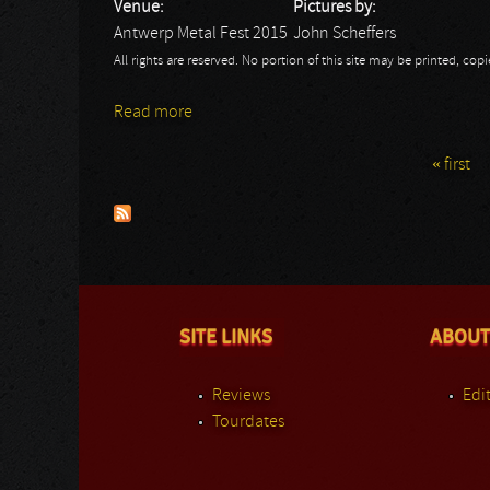
Venue:
Pictures by:
Antwerp Metal Fest 2015
John Scheffers
All rights are reserved. No portion of this site may be printed, c
Read more
about Antwerp Metal Fest 2015 - John: H
« first
Pages
SITE LINKS
ABOUT
Reviews
Edit
Tourdates