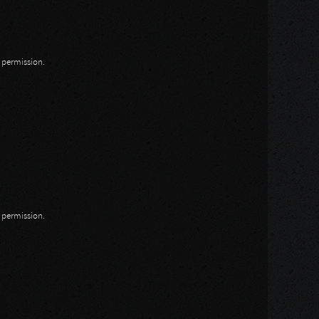
n permission.
n permission.