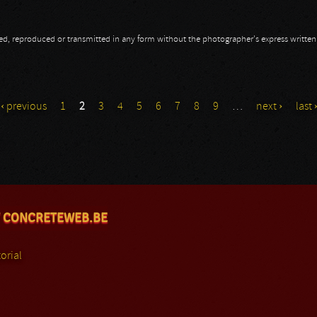
opied, reproduced or transmitted in any form without the photographer's express writte
exa Mera
‹ previous
1
2
3
4
5
6
7
8
9
…
next ›
last 
 CONCRETEWEB.BE
orial