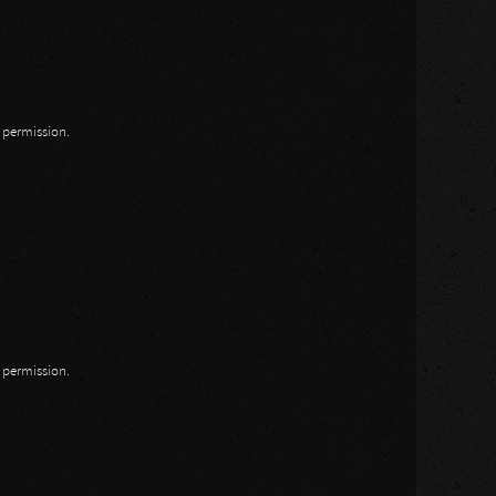
n permission.
n permission.