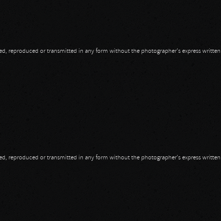
opied, reproduced or transmitted in any form without the photographer's express writte
opied, reproduced or transmitted in any form without the photographer's express writte