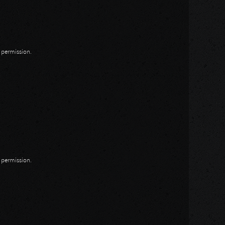
n permission.
n permission.