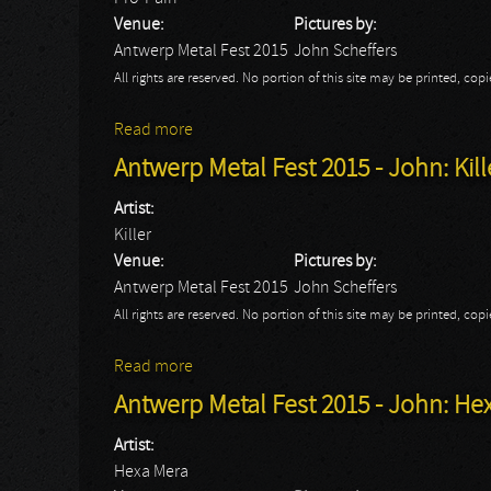
Venue:
Pictures by:
Antwerp Metal Fest 2015
John Scheffers
All rights are reserved. No portion of this site may be printed, c
Read more
about Antwerp Metal Fest 2015 - John: Pr
Antwerp Metal Fest 2015 - John: Kill
Artist:
Killer
Venue:
Pictures by:
Antwerp Metal Fest 2015
John Scheffers
All rights are reserved. No portion of this site may be printed, c
Read more
about Antwerp Metal Fest 2015 - John: Kil
Antwerp Metal Fest 2015 - John: He
Artist:
Hexa Mera