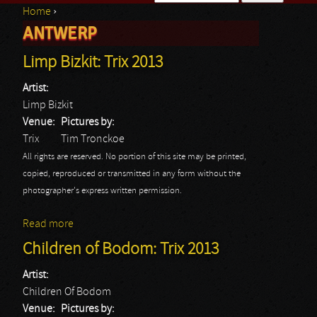
Home
›
Search form
ANTWERP
You are here
Limp Bizkit: Trix 2013
Artist:
Limp Bizkit
Venue:
Pictures by:
Trix
Tim Tronckoe
All rights are reserved. No portion of this site may be printed,
copied, reproduced or transmitted in any form without the
photographer's express written permission.
Read more
about Limp Bizkit: Trix 2013
Children of Bodom: Trix 2013
Artist:
Children Of Bodom
Venue:
Pictures by: