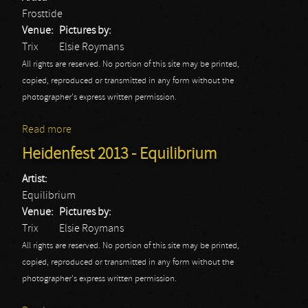
Frosttide
Venue:
Pictures by:
Trix
Elsie Roymans
All rights are reserved. No portion of this site may be printed,
copied, reproduced or transmitted in any form without the
photographer's express written permission.
Read more
about Heidenfest 2013 - Frosttide
Heidenfest 2013 - Equilibrium
Artist:
Equilibrium
Venue:
Pictures by:
Trix
Elsie Roymans
All rights are reserved. No portion of this site may be printed,
copied, reproduced or transmitted in any form without the
photographer's express written permission.