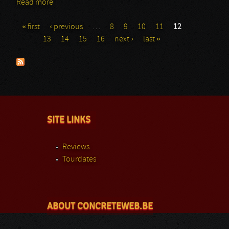
Read more
about Heidenfest 2013 - Equilibrium
« first
‹ previous
…
8
9
10
11
12
Pages
13
14
15
16
next ›
last »
SITE LINKS
Reviews
Tourdates
ABOUT CONCRETEWEB.BE