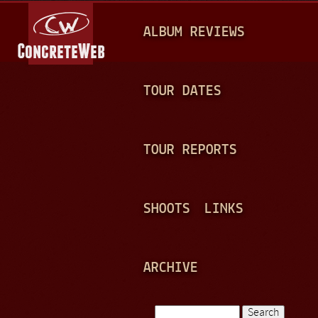
Jump to navigation
M
ALBUM REVIEWS
A
I
N
TOUR DATES
M
E
TOUR REPORTS
N
U
SHOOTS
LINKS
ARCHIVE
Search