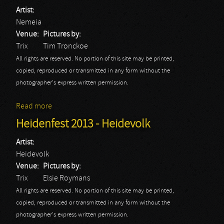
Artist:
Nemeia
Venue:
Pictures by:
Trix
Tim Tronckoe
All rights are reserved. No portion of this site may be printed,
copied, reproduced or transmitted in any form without the
photographer's express written permission.
Read more
about Nemeia: Trix 2013
Heidenfest 2013 - Heidevolk
Artist:
Heidevolk
Venue:
Pictures by:
Trix
Elsie Roymans
All rights are reserved. No portion of this site may be printed,
copied, reproduced or transmitted in any form without the
photographer's express written permission.