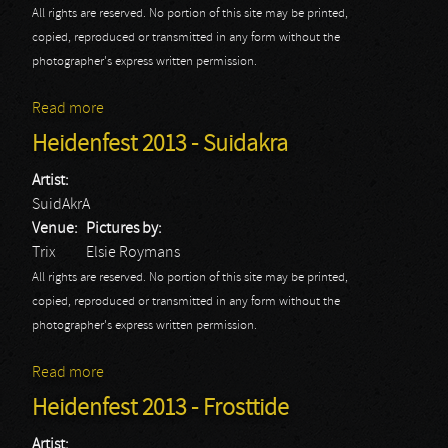
All rights are reserved. No portion of this site may be printed,
copied, reproduced or transmitted in any form without the
photographer's express written permission.
Read more
about Heidenfest 2013 - Turisas
Heidenfest 2013 - Suidakra
Artist:
SuidAkrA
Venue:
Pictures by:
Trix
Elsie Roymans
All rights are reserved. No portion of this site may be printed,
copied, reproduced or transmitted in any form without the
photographer's express written permission.
Read more
about Heidenfest 2013 - Suidakra
Heidenfest 2013 - Frosttide
Artist: