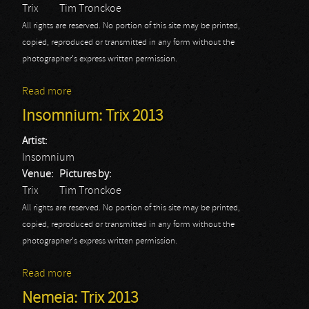
Trix
Tim Tronckoe
All rights are reserved. No portion of this site may be printed,
copied, reproduced or transmitted in any form without the
photographer's express written permission.
Read more
about Children of Bodom: Trix 2013
Insomnium: Trix 2013
Artist:
Insomnium
Venue:
Pictures by:
Trix
Tim Tronckoe
All rights are reserved. No portion of this site may be printed,
copied, reproduced or transmitted in any form without the
photographer's express written permission.
Read more
about Insomnium: Trix 2013
Nemeia: Trix 2013