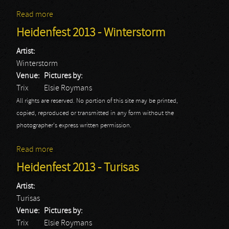
Read more
about Heidenfest 2013 - Heidevolk
Heidenfest 2013 - Winterstorm
Artist:
Winterstorm
Venue:
Pictures by:
Trix
Elsie Roymans
All rights are reserved. No portion of this site may be printed,
copied, reproduced or transmitted in any form without the
photographer's express written permission.
Read more
about Heidenfest 2013 - Winterstorm
Heidenfest 2013 - Turisas
Artist:
Turisas
Venue:
Pictures by:
Trix
Elsie Roymans