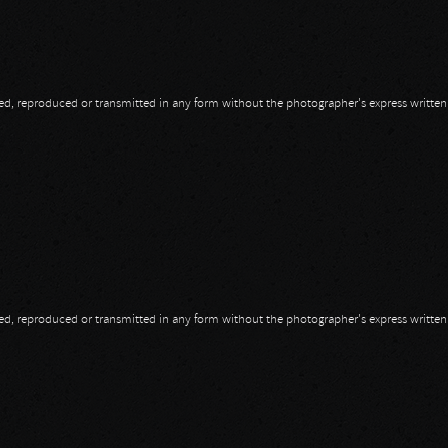
opied, reproduced or transmitted in any form without the photographer's express writte
opied, reproduced or transmitted in any form without the photographer's express writte