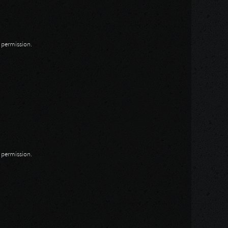
n permission.
n permission.