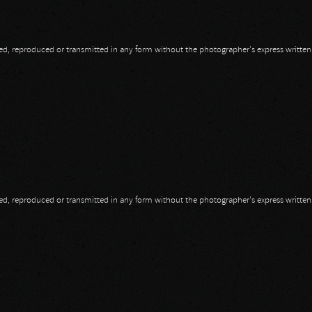
opied, reproduced or transmitted in any form without the photographer's express writte
opied, reproduced or transmitted in any form without the photographer's express writte