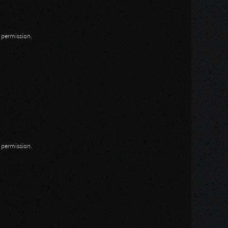
n permission.
n permission.