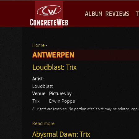
M
ALBUM REVIEWS
T
A
I
N
Home
›
M
ANTWERPEN
You are here
E
Loudblast: Trix
N
Artist:
U
Loudblast
Venue:
Pictures by:
Trix
Erwin Poppe
All rights are reserved. No portion of this site may be printed, c
Read more
about Loudblast: Trix
Abysmal Dawn: Trix