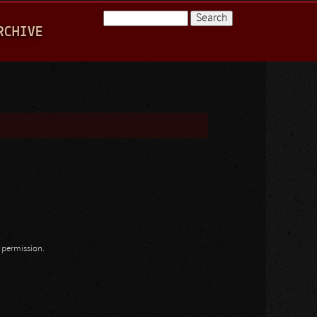
Search
RCHIVE
Search form
n permission.