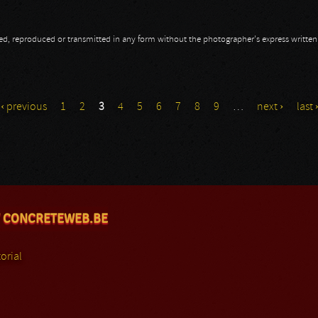
opied, reproduced or transmitted in any form without the photographer's express writte
‹ previous
1
2
3
4
5
6
7
8
9
…
next ›
last 
 CONCRETEWEB.BE
orial