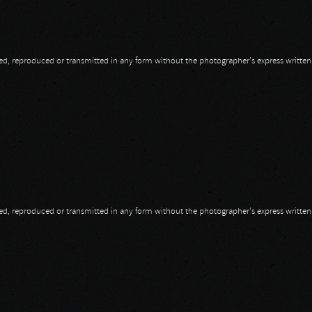
opied, reproduced or transmitted in any form without the photographer's express writte
opied, reproduced or transmitted in any form without the photographer's express writte