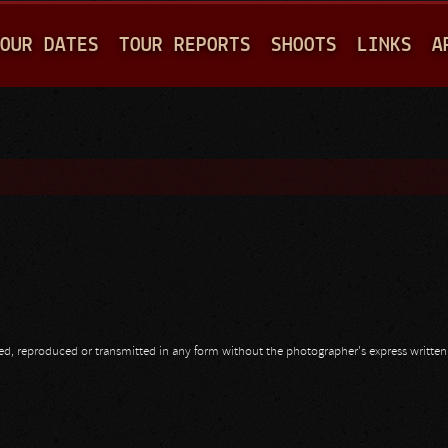
Jump to navigation
OUR DATES
TOUR REPORTS
SHOOTS
LINKS
A
opied, reproduced or transmitted in any form without the photographer's express writte