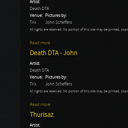
Artist:
Death DTA
Venue:
Pictures by:
Trix
John Scheffers
All rights are reserved. No portion of this site may be printed, c
Read more
about Death DTA
Death DTA - John
Artist:
Death DTA
Venue:
Pictures by:
Trix
John Scheffers
All rights are reserved. No portion of this site may be printed, c
Read more
about Death DTA - John
Thurisaz
Artist: