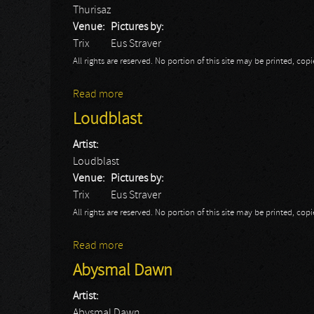
Thurisaz
Venue:
Pictures by:
Trix
Eus Straver
All rights are reserved. No portion of this site may be printed, c
Read more
about Thurisaz
Loudblast
Artist:
Loudblast
Venue:
Pictures by:
Trix
Eus Straver
All rights are reserved. No portion of this site may be printed, c
Read more
about Loudblast
Abysmal Dawn
Artist:
Abysmal Dawn