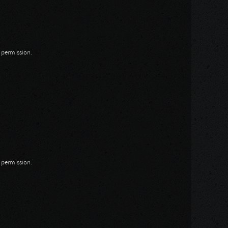
n permission.
n permission.