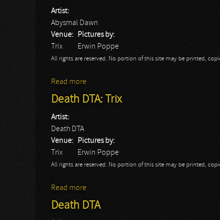
Artist:
Abysmal Dawn
Venue:
Pictures by:
Trix
Erwin Poppe
All rights are reserved. No portion of this site may be printed, c
Read more
about Abysmal Dawn: Trix
Death DTA: Trix
Artist:
Death DTA
Venue:
Pictures by:
Trix
Erwin Poppe
All rights are reserved. No portion of this site may be printed, c
Read more
about Death DTA: Trix
Death DTA