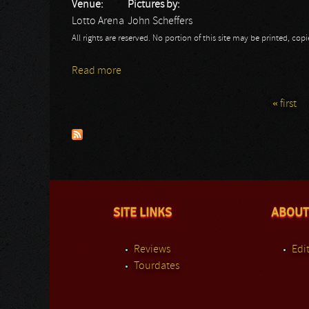
Venue:
Pictures by:
Lotto Arena
John Scheffers
All rights are reserved. No portion of this site may be printed, c
Read more
about Battle Beast: John
« first
Pages
SITE LINKS
ABOUT
Reviews
Edit
Tourdates