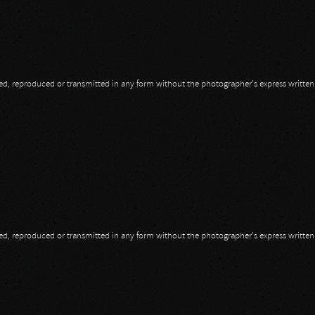
opied, reproduced or transmitted in any form without the photographer's express writte
opied, reproduced or transmitted in any form without the photographer's express writte