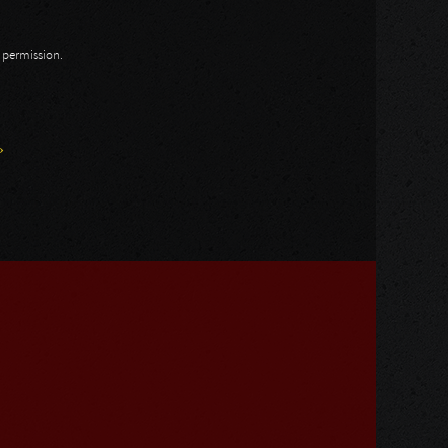
n permission.
»