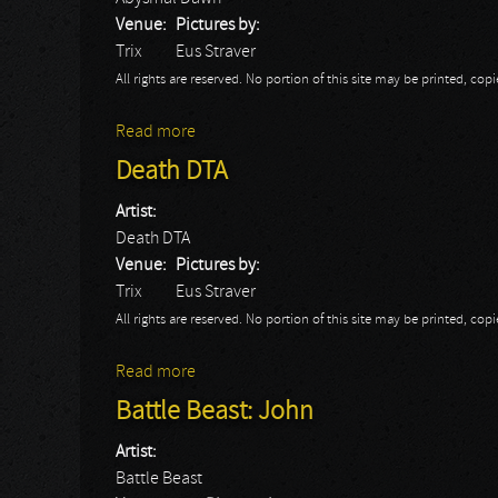
Venue:
Pictures by:
Trix
Eus Straver
All rights are reserved. No portion of this site may be printed, c
Read more
about Abysmal Dawn
Death DTA
Artist:
Death DTA
Venue:
Pictures by:
Trix
Eus Straver
All rights are reserved. No portion of this site may be printed, c
Read more
about Death DTA
Battle Beast: John
Artist:
Battle Beast