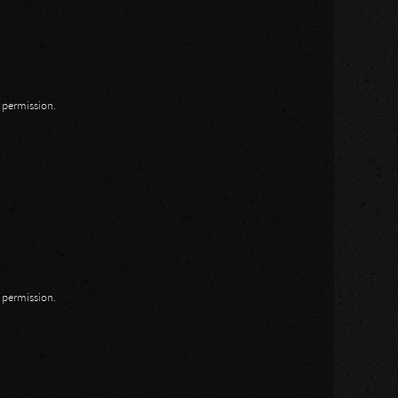
n permission.
n permission.