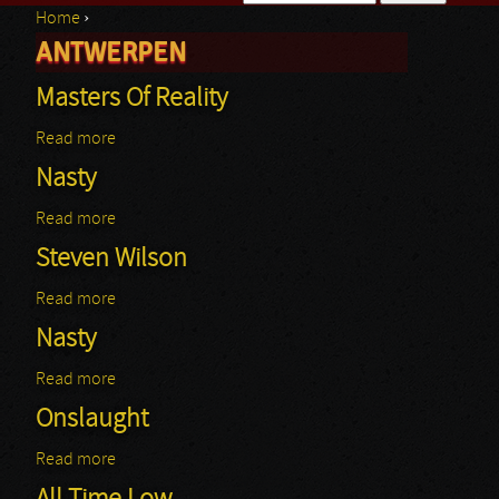
Home
›
Search form
ANTWERPEN
You are here
Masters Of Reality
Read more
about Masters Of Reality
Nasty
Read more
about Nasty
Steven Wilson
Read more
about Steven Wilson
Nasty
Read more
about Nasty
Onslaught
Read more
about Onslaught