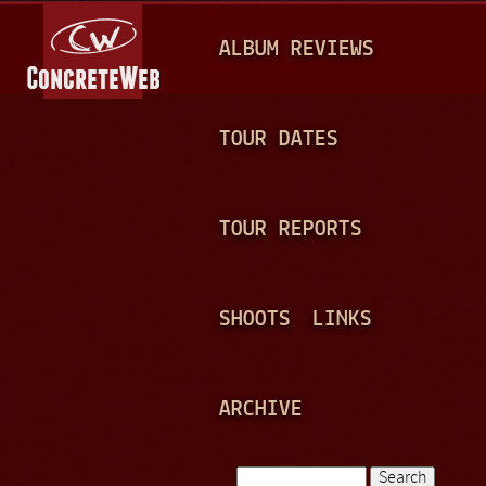
Jump to navigation
M
ALBUM REVIEWS
A
I
N
TOUR DATES
M
E
TOUR REPORTS
N
U
SHOOTS
LINKS
ARCHIVE
Search