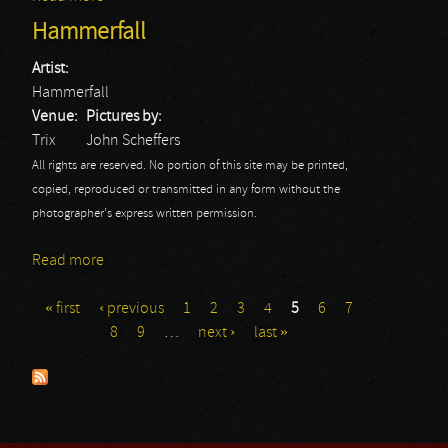
Hammerfall
Artist:
Hammerfall
Venue:
Pictures by:
Trix
John Scheffers
All rights are reserved. No portion of this site may be printed,
copied, reproduced or transmitted in any form without the
photographer's express written permission.
Read more
about Hammerfall
« first
‹ previous
1
2
3
4
5
6
7
Pages
8
9
…
next ›
last »