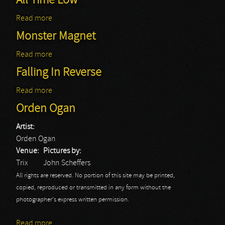
All Time Low
Read more
about All Time Low
Monster Magnet
Read more
about Monster Magnet
Falling In Reverse
Read more
about Falling In Reverse
Orden Ogan
Artist:
Orden Ogan
Venue:
Pictures by:
Trix
John Scheffers
All rights are reserved. No portion of this site may be printed,
copied, reproduced or transmitted in any form without the
photographer's express written permission.
Read more
about Orden Ogan