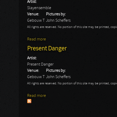
Artist:
Slayensemble
Venue:
Pictures by:
Gebouw T
John Scheffers
All rights are reserved. No portion of this site may be printed, c
Read more
about Slayensemble
Present Danger
Artist:
Present Danger
Venue:
Pictures by:
Gebouw T
John Scheffers
All rights are reserved. No portion of this site may be printed, c
Read more
about Present Danger