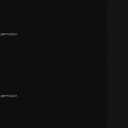
n permission.
n permission.