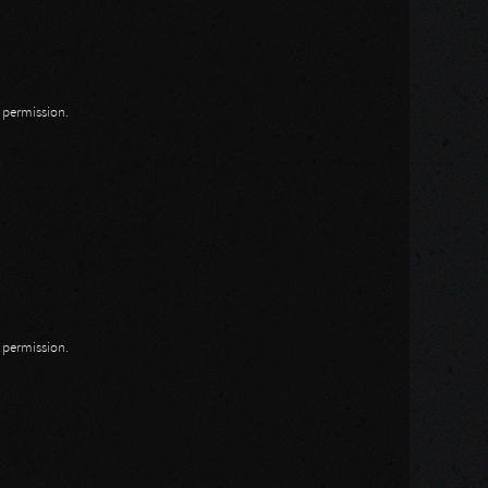
n permission.
n permission.