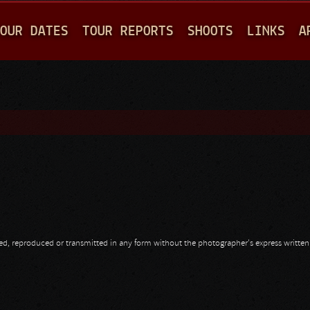
Jump to navigation
OUR DATES
TOUR REPORTS
SHOOTS
LINKS
A
opied, reproduced or transmitted in any form without the photographer's express writte