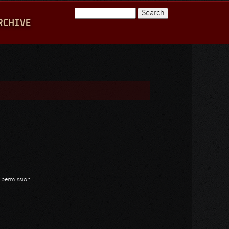
Search
RCHIVE
Search form
n permission.