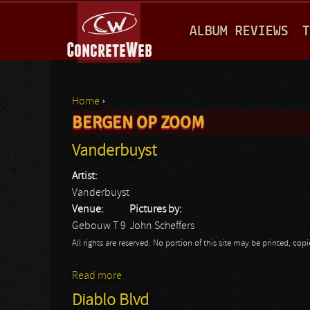
M
ALBUM REVIEWS
T
A
I
N
Home
›
M
BERGEN OP ZOOM
You are here
E
Vanderbuyst
N
Artist:
U
Vanderbuyst
Venue:
Pictures by:
Gebouw T 9
John Scheffers
All rights are reserved. No portion of this site may be printed, c
Read more
about Vanderbuyst
Diablo Blvd