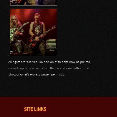
All rights are reserved. No portion of this site may be printed,
copied, reproduced or transmitted in any form without the
photographer's express written permission.
SITE LINKS