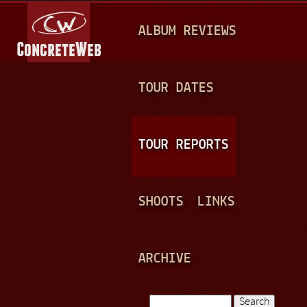
Jump to navigation
M
ALBUM REVIEWS
A
I
N
TOUR DATES
M
E
TOUR REPORTS
N
U
SHOOTS
LINKS
ARCHIVE
Search