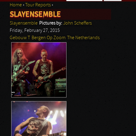
Home
›
Tour Reports
›
Search form
SLAYENSEMBLE
You are here
Slayensemble
Pictures by:
John Scheffers
Friday, February 27, 2015
Gebouw T
Bergen Op Zoom
The Netherlands