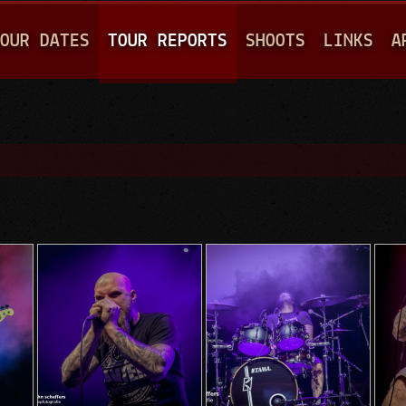
Jump to navigation
OUR DATES
TOUR REPORTS
SHOOTS
LINKS
A