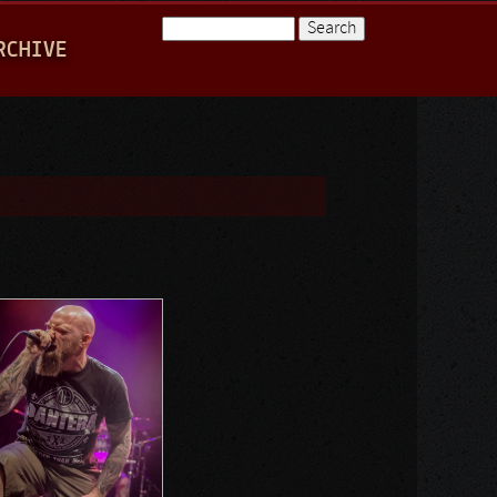
Search
RCHIVE
Search form