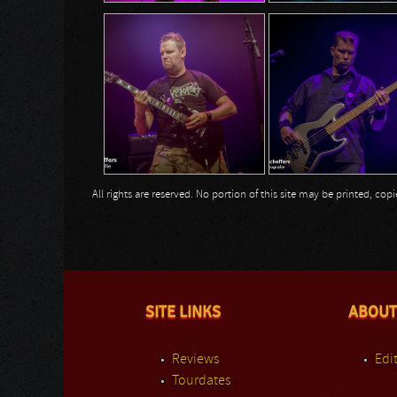
All rights are reserved. No portion of this site may be printed, c
SITE LINKS
ABOUT
Reviews
Edit
Tourdates