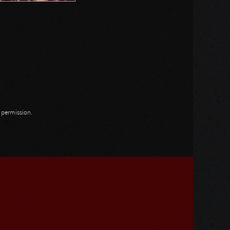
n permission.