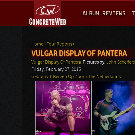
M
ALBUM REVIEWS
T
A
I
N
Home
›
Tour Reports
›
M
VULGAR DISPLAY OF PANTERA
You are here
E
Vulgar Display Of Pantera
Pictures by:
John Scheffers
N
Friday, February 27, 2015
Gebouw T
Bergen Op Zoom
The Netherlands
U