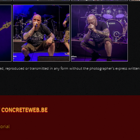
opied, reproduced or transmitted in any form without the photographer's express writte
 CONCRETEWEB.BE
orial