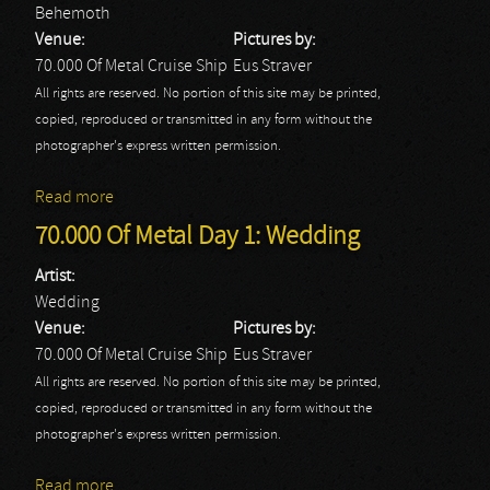
Behemoth
Venue:
Pictures by:
70.000 Of Metal Cruise Ship
Eus Straver
All rights are reserved. No portion of this site may be printed,
copied, reproduced or transmitted in any form without the
photographer's express written permission.
Read more
about 70.000 Of Metal Day 2: Behemoth
70.000 Of Metal Day 1: Wedding
Artist:
Wedding
Venue:
Pictures by:
70.000 Of Metal Cruise Ship
Eus Straver
All rights are reserved. No portion of this site may be printed,
copied, reproduced or transmitted in any form without the
photographer's express written permission.
Read more
about 70.000 Of Metal Day 1: Wedding