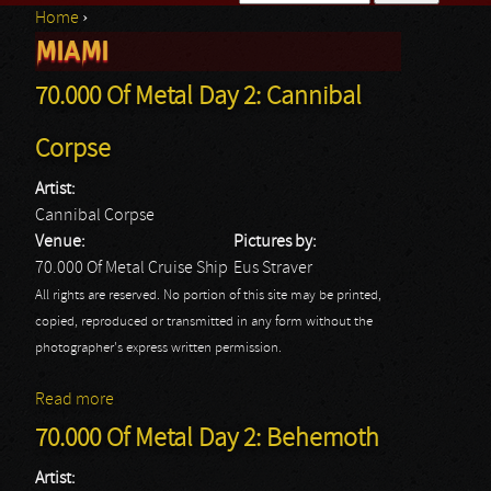
Home
›
Search form
MIAMI
You are here
70.000 Of Metal Day 2: Cannibal
Corpse
Artist:
Cannibal Corpse
Venue:
Pictures by:
70.000 Of Metal Cruise Ship
Eus Straver
All rights are reserved. No portion of this site may be printed,
copied, reproduced or transmitted in any form without the
photographer's express written permission.
Read more
about 70.000 Of Metal Day 2: Cannibal Corpse
70.000 Of Metal Day 2: Behemoth
Artist: