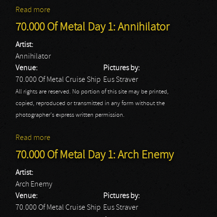
Read more
about 70.000 Of Metal Day 1: God Dethroned
70.000 Of Metal Day 1: Annihilator
Artist:
Annihilator
Venue:
Pictures by:
70.000 Of Metal Cruise Ship
Eus Straver
All rights are reserved. No portion of this site may be printed,
copied, reproduced or transmitted in any form without the
photographer's express written permission.
Read more
about 70.000 Of Metal Day 1: Annihilator
70.000 Of Metal Day 1: Arch Enemy
Artist:
Arch Enemy
Venue:
Pictures by:
70.000 Of Metal Cruise Ship
Eus Straver