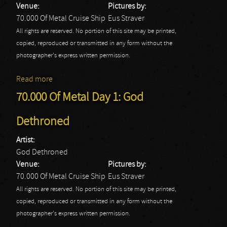
Venue:
Pictures by:
70.000 Of Metal Cruise Ship
Eus Straver
All rights are reserved. No portion of this site may be printed,
copied, reproduced or transmitted in any form without the
photographer's express written permission.
Read more
about 70.000 Of Metal Day 1: Pretty Maids
70.000 Of Metal Day 1: God
Dethroned
Artist:
God Dethroned
Venue:
Pictures by:
70.000 Of Metal Cruise Ship
Eus Straver
All rights are reserved. No portion of this site may be printed,
copied, reproduced or transmitted in any form without the
photographer's express written permission.