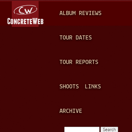
Jump to navigation
M
ALBUM REVIEWS
A
I
N
TOUR DATES
M
E
TOUR REPORTS
N
U
SHOOTS
LINKS
ARCHIVE
Search