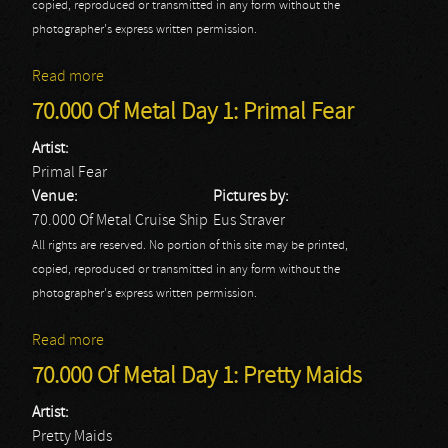
copied, reproduced or transmitted in any form without the
photographer's express written permission.
Read more
about 70.000 Of Metal Day 1: Sfeer
70.000 Of Metal Day 1: Primal Fear
Artist:
Primal Fear
Venue:
Pictures by:
70.000 Of Metal Cruise Ship
Eus Straver
All rights are reserved. No portion of this site may be printed,
copied, reproduced or transmitted in any form without the
photographer's express written permission.
Read more
about 70.000 Of Metal Day 1: Primal Fear
70.000 Of Metal Day 1: Pretty Maids
Artist:
Pretty Maids