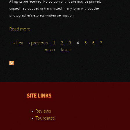
All rights are reserved. No portion of this site may be printed,
copied, reproduced or transmitted in any form without the
photographer's express written permission.
Read more
about 70.000 Of Metal Day 1: Arch Enemy
« first
‹ previous
1
2
3
4
5
6
7
Pages
next ›
last »
SITE LINKS
Reviews
Tourdates