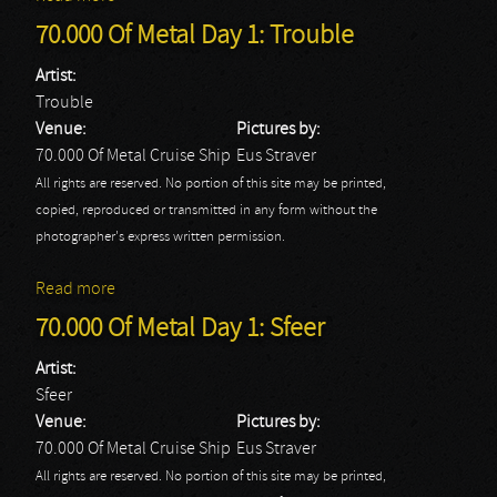
70.000 Of Metal Day 1: Trouble
Artist:
Trouble
Venue:
Pictures by:
70.000 Of Metal Cruise Ship
Eus Straver
All rights are reserved. No portion of this site may be printed,
copied, reproduced or transmitted in any form without the
photographer's express written permission.
Read more
about 70.000 Of Metal Day 1: Trouble
70.000 Of Metal Day 1: Sfeer
Artist:
Sfeer
Venue:
Pictures by:
70.000 Of Metal Cruise Ship
Eus Straver
All rights are reserved. No portion of this site may be printed,