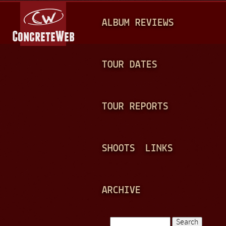
Jump to navigation
M
ALBUM REVIEWS
A
I
N
TOUR DATES
M
E
TOUR REPORTS
N
U
SHOOTS
LINKS
ARCHIVE
Search