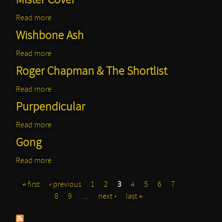
Mister Cover
Read more
about Mister Cover
Wishbone Ash
Read more
about Wishbone Ash
Roger Chapman & The Shortlist
Read more
about Roger Chapman & The Shortlist
Purpendicular
Read more
about Purpendicular
Gong
Read more
about Gong
« first
‹ previous
1
2
3
4
5
6
7
Pages
8
9
…
next ›
last »