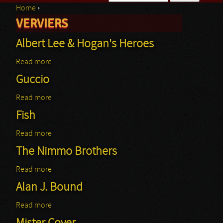
Home
›
Search form
VERVIERS
You are here
Albert Lee & Hogan's Heroes
Read more
about Albert Lee & Hogan's Heroes
Guccio
Read more
about Guccio
Fish
Read more
about Fish
The Nimmo Brothers
Read more
about The Nimmo Brothers
Alan J. Bound
Read more
about Alan J. Bound