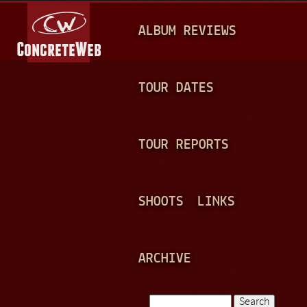
Jump to navigation
M
ALBUM REVIEWS
A
I
N
TOUR DATES
M
E
TOUR REPORTS
N
U
SHOOTS
LINKS
ARCHIVE
Search