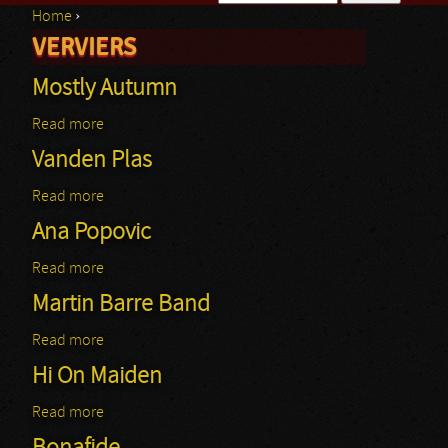
Home
›
Search form
VERVIERS
You are here
Mostly Autumn
Read more
about Mostly Autumn
Vanden Plas
Read more
about Vanden Plas
Ana Popovic
Read more
about Ana Popovic
Martin Barre Band
Read more
about Martin Barre Band
Hi On Maiden
Read more
about Hi On Maiden