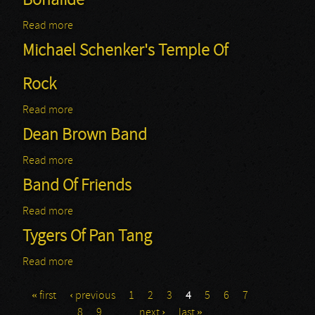
Bonafide
Read more
about Bonafide
Michael Schenker's Temple Of
Rock
Read more
about Michael Schenker's Temple Of Rock
Dean Brown Band
Read more
about Dean Brown Band
Band Of Friends
Read more
about Band Of Friends
Tygers Of Pan Tang
Read more
about Tygers Of Pan Tang
« first
‹ previous
1
2
3
4
5
6
7
Pages
8
9
…
next ›
last »