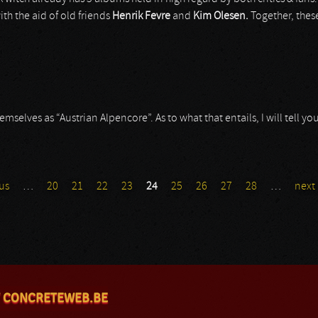
th the aid of old friends
Henrik Fevre
and
Kim Olesen.
Together, thes
elves as “Austrian Alpencore”. As to what that entails, I will tell you l
us
…
20
21
22
23
24
25
26
27
28
…
next 
 CONCRETEWEB.BE