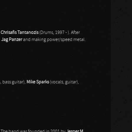
d
Chrisafis Tantanozis
(Drums, 1997 - ). After
d
Jag Panzer
and making power/speed metal.
, bass guitar),
Mike Sparks
(vocals, guitar),
s. The band was founded in 2001 by
Jesper M
.