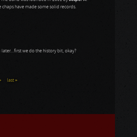
e chaps have made some solid records.
ater...first we do the history bit, okay?
›
last »