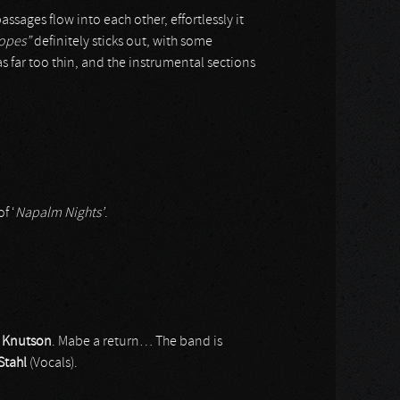
ages flow into each other, effortlessly it
opes”
definitely sticks out, with some
 far too thin, and the instrumental sections
f ‘
Napalm Nights’
.
r
Knutson
. Mabe a return… The band is
Stahl
(Vocals).