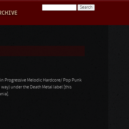
Search
RCHIVE
Search form
in Progressive Melodic Hardcore/ Pop Punk
way) under the Death Metal label [this
nia].