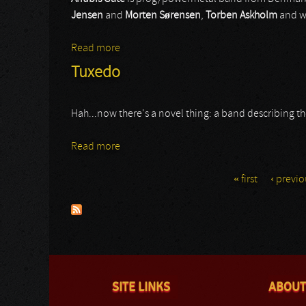
Jensen
and
Morten Sørensen
,
Torben Askholm
and wi
Read more
about Anubis Gate
Tuxedo
Hah...now there's a novel thing: a band describing thems
Read more
about Tuxedo
« first
‹ previo
Pages
SITE LINKS
ABOUT