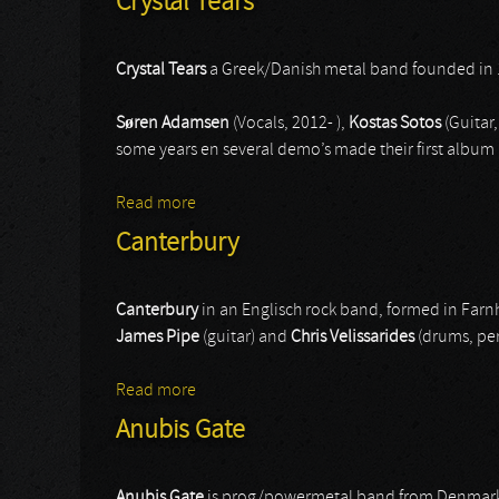
Crystal Tears
Crystal Tears
a Greek/Danish metal band founded in 
Søren Adamsen
(Vocals, 2012- ),
Kostas Sotos
(Guitar,
some years en several demo’s made their first album 
Read more
about Crystal Tears
Canterbury
Canterbury
in an Englisch rock band, formed in Far
James Pipe
(guitar) and
Chris Velissarides
(drums, per
Read more
about Canterbury
Anubis Gate
Anubis Gate
is prog/powermetal band from Denmark wi