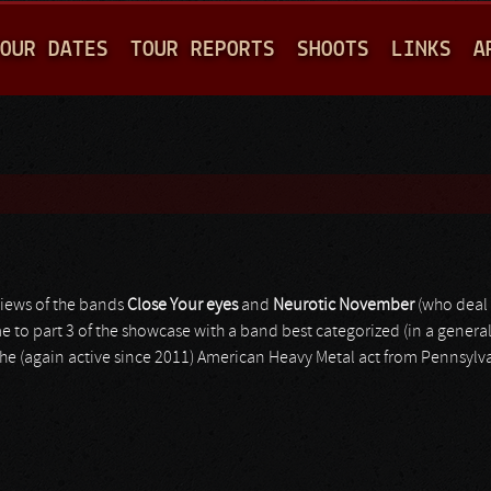
Jump to navigation
OUR DATES
TOUR REPORTS
SHOOTS
LINKS
A
views of the bands
Close Your eyes
and
Neurotic November
(who deal 
o part 3 of the showcase with a band best categorized (in a general 
the (again active since 2011) American Heavy Metal act from Pennsylva