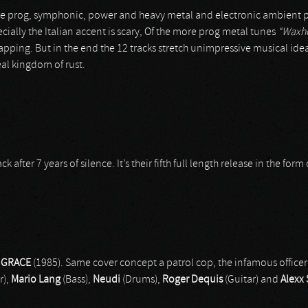
e prog, symphonic, power and heavy metal and electronic ambient pass
ially the Italian accent is scary, Of the more prog metal tunes
“Waxh
ping. But in the end the 12 tracks stretch unimpressive musical ideas
eal kingdom of rust.
ter 7 years of silence. It’s their fifth full length release in the form o
 GRACE
(1985). Same cover concept a patrol cop, the infamous office
r),
Mario Lang
(Bass),
Neudi
(Drums),
Roger Dequis
(Guitar) and
Alexx 