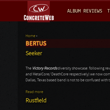
M
ALBUM REVIEWS
T
A
I
N
Home
›
M
BERTUS
You are here
E
Seeker
N
U
The
Victory Records
diversity showcase: following re
and MetalCore/ DeathCore respectively) we now come t
Dallas, Texas based band is not to be confused with 
Read more
about Seeker
Rustfield