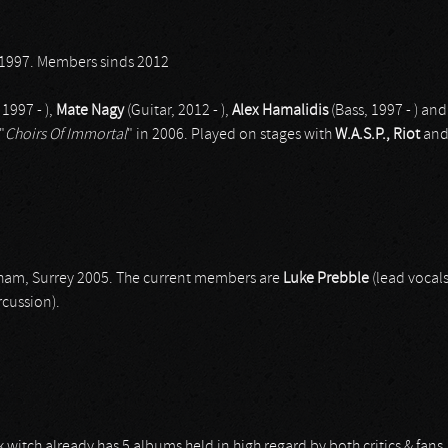
1997. Members sinds 2012
 1997 - ),
Mate Nagy
(Guitar, 2012 - ),
Alex Hamalidis
(Bass, 1997 - ) an
"
Choirs Of Immortal
" in 2006. Played on stages with
W.A.S.P., Riot
an
nham, Surrey 2005. The current members are
Luke Prebble
(lead vocals
cussion).
tch already has 5 albums held in high regard by both critics & fan