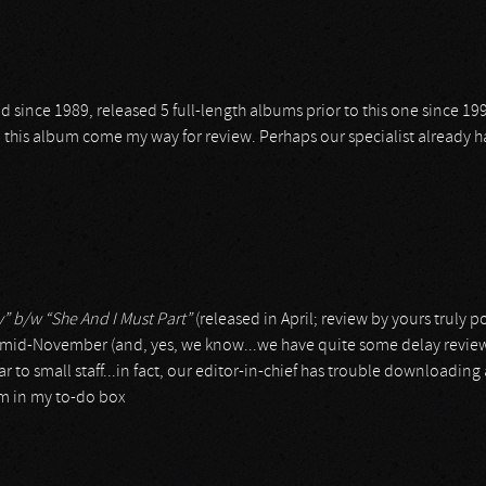
 since 1989, released 5 full-length albums prior to this one since 199
nd this album come my way for review. Perhaps our specialist already h
y” b/w “She And I Must Part”
(released in April; review by yours truly 
n mid-November (and, yes, we know...we have quite some delay review
r to small staff...in fact, our editor-in-chief has trouble downloading
um in my to-do box