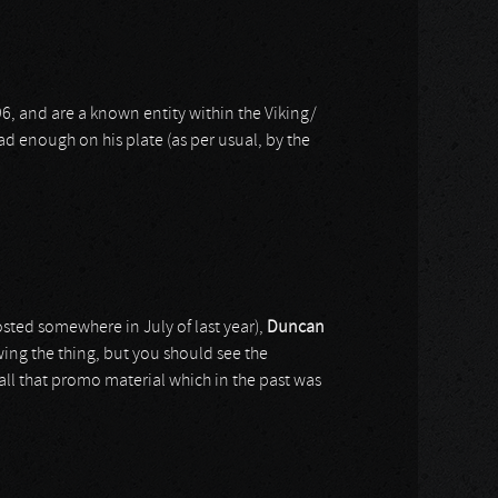
6, and are a known entity within the Viking/
ad enough on his plate (as per usual, by the
posted somewhere in July of last year),
Duncan
ing the thing, but you should see the
 all that promo material which in the past was