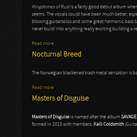
Kingdomes of Rust
is a fairly good debut album wher
seems. The vocals could have been much better, espec
blowing guitarsolos and some great harmonic bass tap
never build into anything really exciting building a r
Read more
about Rustfield
Nocturnal Breed
The Norwegian blackened trash metal sensation is back af
Read more
about Nocturnal Breed
Masters of Disguise
Masters of Disguise
is named after the album
SAVAGE
formed in 2013 with members:
Kalli Coldsmith
(Guita