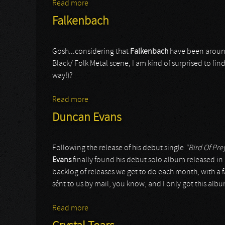
Read more
about Masters of Disguise
Falkenbach
Gosh...considering that
Falkenbach
have been around
Black/ Folk Metal scene, I am kind of surprised to fi
way!)?
Read more
about Falkenbach
Duncan Evans
Following the release of his debut single
“Bird Of Pre
Evans
finally found his debut solo album released i
backlog of releases we get to do each month, with a fa
sént to us by mail, you know, and I only got this alb
Read more
about Duncan Evans