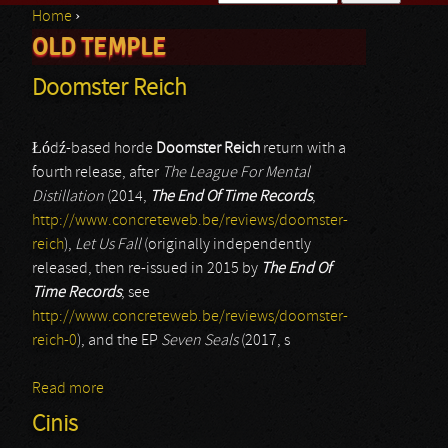
Home
›
Search form
OLD TEMPLE
You are here
Doomster Reich
Łódź-based horde
Doomster Reich
return with a
fourth release, after
The League For Mental
Distillation
(2014,
The End Of Time Records
,
http://www.concreteweb.be/reviews/doomster-
reich
),
Let Us Fall
(originally independently
released, then re-issued in 2015 by
The End Of
Time Records
; see
http://www.concreteweb.be/reviews/doomster-
reich-0
), and the EP
Seven Seals
(2017, s
Read more
about Doomster Reich
Cinis