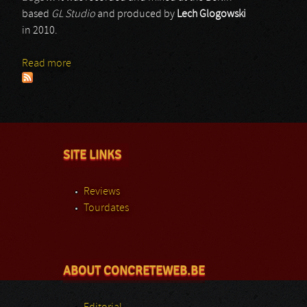
based
GL Studio
and produced by
Lech Glogowski
in 2010.
Read more
about Genital Putrefaction
SITE LINKS
Reviews
Tourdates
ABOUT CONCRETEWEB.BE