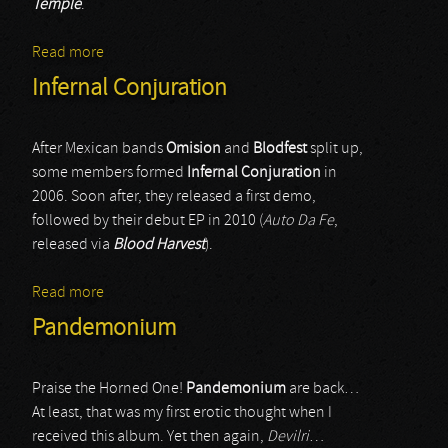
Temple
.
Read more
about Bestiality
Infernal Conjuration
After Mexican bands
Omision
and
Blodfest
split up,
some members formed
Infernal Conjuration
in
2006. Soon after, they released a first demo,
followed by their debut EP in 2010 (
Auto Da Fe
,
released via
Blood Harvest
).
Read more
about Infernal Conjuration
Pandemonium
Praise the Horned One!
Pandemonium
are back…
At least, that was my first erotic thought when I
received this album. Yet then again,
Devilri
…