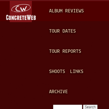
Jump to navigation
M
ALBUM REVIEWS
A
I
N
TOUR DATES
M
E
TOUR REPORTS
N
U
SHOOTS
LINKS
ARCHIVE
Search