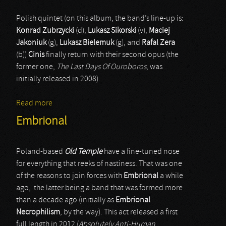
Polish quintet (on this album, the band’s line-up is:
Konrad Zubrzycki
(d),
Lukasz Sikorski
(v),
Maciej
Jakoniuk
(g),
Lukasz Bielemuk
(g), and
Rafal Zera
(b))
Cinis
finally return with their second opus (the
former one,
The Last Days Of Ouroboros
, was
initially released in 2008).
Read more
about Cinis
Embrional
Poland-based
Old Temple
have a fine-tuned nose
for everything that reeks of nastiness. That was one
of the reasons to join forces with
Embrional
a while
ago, the latter being a band that was formed more
than a decade ago (initially as
Embrional
Necrophilism
, by the way). This act released a first
full length in 2012 (
Absolutely Anti-Human