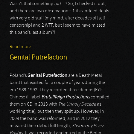
Wasn’t that something
old
…? So, I checked it out,
and there are two observations: 1 this indeed deals
with very old stuff (my mind, after decades of [self-
censorship] and 2 WTF, but I seem to have missed
this band’s last album?!
Read more
about Pandemonium
Genital Putrefaction
Poland’s
Genital Putrefaction
are a Death Metal
band that existed for a couple of years during the
era 1989-1992. They recorded three demos (FYI:
Chinese (!) label
BrutalReign Productions
compiled
them on CD in 2013 with
The Unholy Decade
as
working title), but then they split up. However, in
2009 the band was reformed, and in 2012 they
released their debut full length,
Stworzony Przez
Bog
ó
w
. It was recorded and mixed at the Berlin-