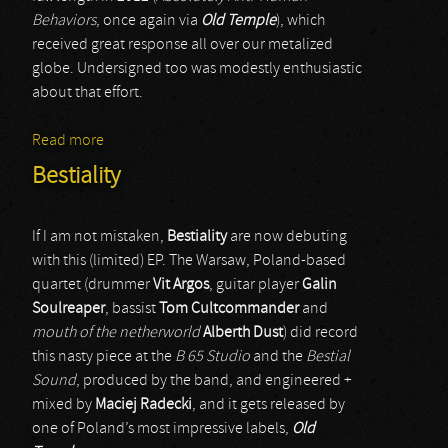
Behaviors
, once again via
Old Temple
), which
received great response all over our metalized
globe. Undersigned too was modestly enthusiastic
about that effort.
Read more
about Embrional
Bestiality
If I am not mistaken,
Bestiality
are now debuting
with this (limited) EP. The Warsaw, Poland-based
quartet (drummer
Vit Argos
, guitar player
Galin
Soulreaper
, bassist
Tom Cultcommander
and
mouth of the netherworld
Alberth Dust
) did record
this nasty piece at the
B 65 Studio
and the
Bestial
Sound
, produced by the band, and engineered +
mixed by
Maciej Radecki
, and it gets released by
one of Poland’s most impressive labels,
Old