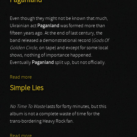
Paganland
Even though they might not be known that much,
Ukrainian act
Paganland
was formed more than
fifteen years ago. At the end of last century, the
band released a demonstrational record (
Gods Of
Golden Circle
, on tape) and except for some local
shows, nothing of importance happened.
Eventually
Paganland
split up, but not officially.
Read more
about Paganland
Simple Lies
No Time To Waste
lasts for forty minutes, but this
album is not a complete waste of time for the
trans-bordering Heavy Rock fan.
Read more
about Simple Lies