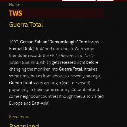
Home
›
Search form
TWS
You are here
Guerra Total
1997.
Gerson Fabian ‘Demonslaught’ Toro
forms
Eternal Drak
(‘drak’ and not ‘dark’!). With some
friends he records the EP
La Resureccion De La
Orden Guerrera
, which gets released right before
changing the moniker into
Guerra Total
. It takes
some time, but as from about six-seven years ago,
Guerra Total
starts gaining a (well-deserved)
popularity in their home country (Colombia) and
some neighbour countries (though they also visited
Europe and East-Asia).
Read more
about Guerra Total