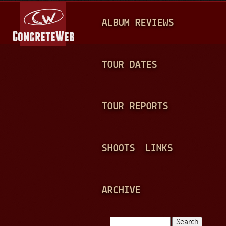
Jump to navigation
M
ALBUM REVIEWS
A
I
N
TOUR DATES
M
E
TOUR REPORTS
N
U
SHOOTS
LINKS
ARCHIVE
Search