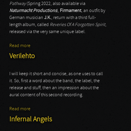
Pathway
(Spring 2022, also available via
Naturmacht Productions
),
Firmament
, an outfit by
German musician
J.K.
, return with a third full-
length album, called
Reveries Of A Forgotten Spirit
,
released via the very same unique label.
Read more
about Firmament
Verilehto
I will keep it short and concise, as one uses to call
it. So, first a word about the band, the label, the
release and stuff, then an impression about the
aural content of this second recording.
Read more
about Verilehto
Infernal Angels