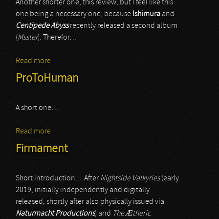
Another shorter one, this review, but I feel like this
one being a necessary one, because
Ishimura
and
Centipede Abyss
recently released a second album
(
Msster
). Therefor…
Read more
about Ishimura
ProToHuman
A short one…
Read more
about ProToHuman
Firmament
Short introduction… After
Nightside Valkyries
(early
2019; initially independently and digitally
released, shortly after also physically issued via
Naturmacht Productions
) and
The
Æ
theric