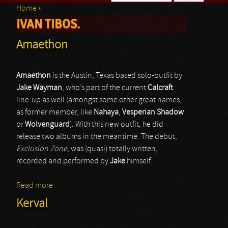
Home
›
Search form
IVAN TIBOS.
You are here
Amaethon
Amaethon
is the Austin, Texas based solo-outfit by
Jake Wayman
, who’s part of the current
Calcraft
line-up as well (amongst some other great names,
as former member, like
Nahaya
,
Vesperian Shadow
or
Wolvenguard
). With this new outfit, he did
release two albums in the meantime. The debut,
Exclusion Zone
, was (quasi) totally written,
recorded and performed by
Jake
himself.
Read more
about Amaethon
Kerval