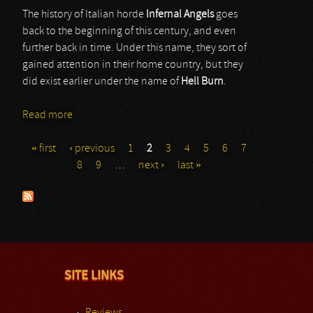
The history of Italian horde
Infernal Angels
goes
back to the beginning of this century, and even
further back in time. Under this name, they sort of
gained attention in their home country, but they
did exist earlier under the name of
Hell Burn
.
Read more
about Infernal Angels
« first
‹ previous
1
2
3
4
5
6
7
Pages
8
9
…
next ›
last »
SITE LINKS