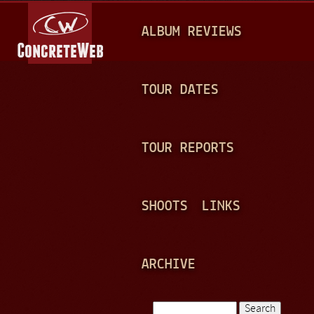
Jump to navigation
M
ALBUM REVIEWS
A
I
N
TOUR DATES
M
E
TOUR REPORTS
N
U
SHOOTS
LINKS
ARCHIVE
Search