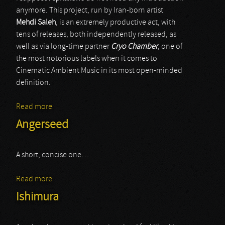
anymore. This project, run by Iran-born artist
Mehdi Saleh
, is an extremely productive act, with
tens of releases, both independently released, as
well as via long-time partner
Cryo Chamber
, one of
the most notorious labels when it comes to
Cinematic Ambient Music in its most open-minded
definition.
Read more
about Alphaxone
Angerseed
A short, concise one…
Read more
about Angerseed
Ishimura