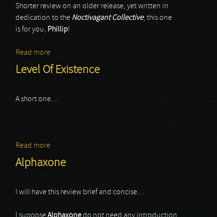
Shorter review on an older release, yet written in
dedication to the
Noctivagant Collective
; this one
is for you,
Phillip
!
Read more
about Kerval
Level Of Existence
A short one…
Read more
about Level Of Existence
Alphaxone
I will have this review brief and concise…
I suppose
Alphaxone
do not need any introduction