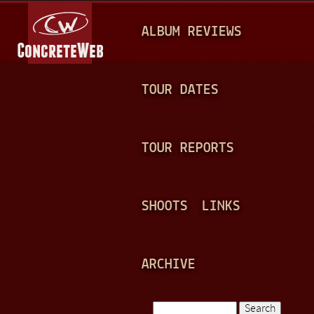
Jump to navigation
M
ALBUM REVIEWS
A
I
N
TOUR DATES
M
E
TOUR REPORTS
N
U
SHOOTS
LINKS
ARCHIVE
Search