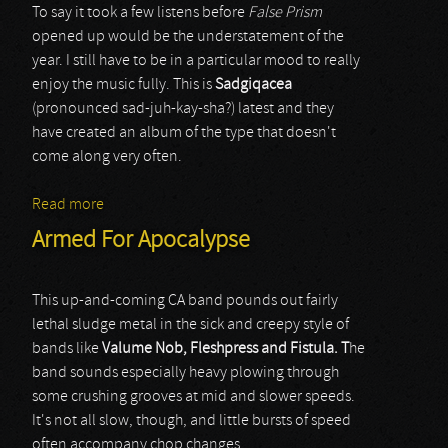
To say it took a few listens before
False Prism
opened up would be the understatement of the
year. I still have to be in a particular mood to really
enjoy the music fully. This is
Sadgiqacea
(pronounced sad-juh-kay-sha?) latest and they
have created an album of the type that doesn't
come along very often.
Read more
about Sadgiqacea
Armed For Apocalypse
This up-and-coming CA band pounds out fairly
lethal sludge metal in the sick and creepy style of
bands like
Valume Nob, Fleshpress and Fistula. T
he
band sounds especially heavy plowing through
some crushing grooves at mid and slower speeds.
It's not all slow, though, and little bursts of speed
often accompany chop changes.