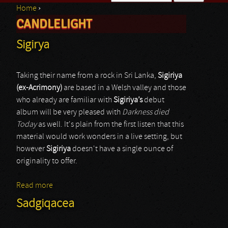
Home
›
Search form
CANDLELIGHT
You are here
Sigirya
Taking their name from a rock in Sri Lanka,
Sigiriya
(ex-Acrimony)
are based in a Welsh valley and those
who already are familiar with
Sigiriya’s
debut
album will be very pleased with
Darkness died
Today
as well. It's plain from the first listen that this
material would work wonders in a live setting, but
however
Sigiriya
doesn't have a single ounce of
originality to offer.
Read more
about Sigirya
Sadgiqacea