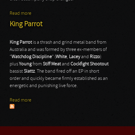
Read more
about Armed For Apocalypse
King Parrot
King Parrot
is a thrash and grind metal band from
Australia and was formed by three ex-members of
“
Watchdog
Discipline
” (
White
,
Lacey
and
Rizzo
)
plus
Young
from
Stiff
Meat
and
Cockfight Shootout
bassist
Slattz
. The band fired off an EP in short
order and quickly became firmly established as an
energetic and punishing live force.
Read more
about King Parrot