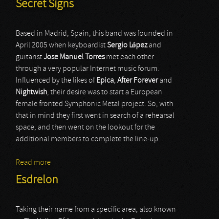
Secret Signs
Based in Madrid, Spain, this band was founded in
April 2005 when keyboardist
Sergio López
and
guitarist
Jose Manuel Torres
met each other
through a very popular Internet music forum.
Influenced by the likes of
Epica
,
After Forever
and
Nightwish
, their desire was to start a European
female fronted Symphonic Metal project. So, with
that in mind they first went in search of a rehearsal
space, and then went on the lookout for the
additional members to complete the line-up.
Read more
about Secret Signs
Esdrelon
Taking their name from a specific area, also known