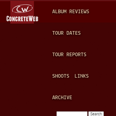
Jump to navigation
M
ALBUM REVIEWS
A
I
N
TOUR DATES
M
E
TOUR REPORTS
N
U
SHOOTS
LINKS
ARCHIVE
Search