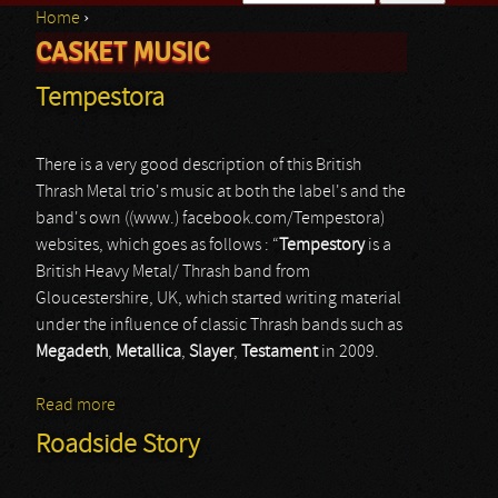
Home
›
Search form
CASKET MUSIC
You are here
Tempestora
There is a very good description of this British
Thrash Metal trio's music at both the label's and the
band's own ((www.) facebook.com/Tempestora)
websites, which goes as follows : “
Tempestory
is a
British Heavy Metal/ Thrash band from
Gloucestershire, UK, which started writing material
under the influence of classic Thrash bands such as
Megadeth
,
Metallica
,
Slayer
,
Testament
in 2009.
Read more
about Tempestora
Roadside Story