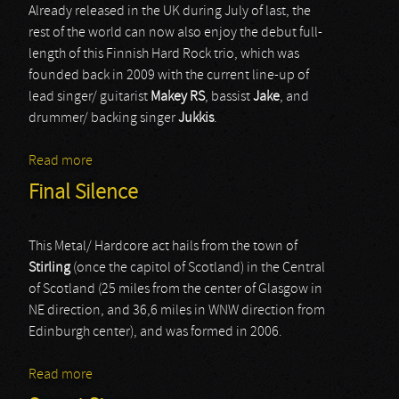
Already released in the UK during July of last, the
rest of the world can now also enjoy the debut full-
length of this Finnish Hard Rock trio, which was
founded back in 2009 with the current line-up of
lead singer/ guitarist
Makey RS
, bassist
Jake
, and
drummer/ backing singer
Jukkis
.
Read more
about Roadside Story
Final Silence
This Metal/ Hardcore act hails from the town of
Stirling
(once the capitol of Scotland) in the Central
of Scotland (25 miles from the center of Glasgow in
NE direction, and 36,6 miles in WNW direction from
Edinburgh center), and was formed in 2006.
Read more
about Final Silence