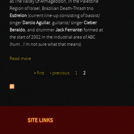
as The Valley Of Armageddon, in the Palestine
Region of Israel, Brazilian Death-Thrash trio
Esdrelon
(current line-up consisting of bassist/
singer
Darcio Aguilar
, guitarist/ singer
Cleber
Beraldo
, and drummer
Jack Ferrante
) formed at
the start of 2002 in the industrial area of ABC
(hum...I'm not sure what that means).
Read more
about Esdrelon
« first
‹ previous
1
2
Pages
SITE LINKS