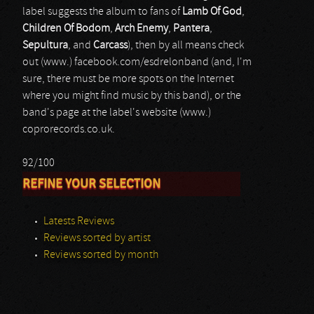
label suggests the album to fans of
Lamb Of God
,
Children Of Bodom
,
Arch Enemy
,
Pantera
,
Sepultura
, and
Carcass
), then by all means check
out (www.) facebook.com/esdrelonband (and, I'm
sure, there must be more spots on the Internet
where you might find music by this band), or the
band's page at the label's website (www.)
coprorecords.co.uk.
92/100
REFINE YOUR SELECTION
Latests Reviews
Reviews sorted by artist
Reviews sorted by month