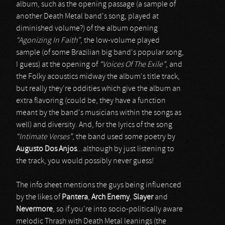
album, such as the opening passage (a sample of
another Death Metal band's song, played at
diminished volume?) of the album opening
“Agonizing In Faith”
, the low-volume played
sample (of some Brazilian big band's popular song,
I guess) at the opening of
“Voices Of The Exile”
, and
the Folky acoustics midway the album's title track,
but really they're oddities which give the album an
extra flavoring (could be, they have a function
meant by the band's musicians within the songs as
well) and diversity. And, for the lyrics of the song
“Intimate Verses”
, the band used some poetry by
Augusto Dos Anjos
...although by just listening to
the track, you would possibly never guess!
The info sheet mentions the guys being influenced
by the likes of
Pantera
,
Arch Enemy
,
Slayer
and
Nevermore
, so if you're into socio-politically aware
melodic Thrash with Death Metal leanings (the