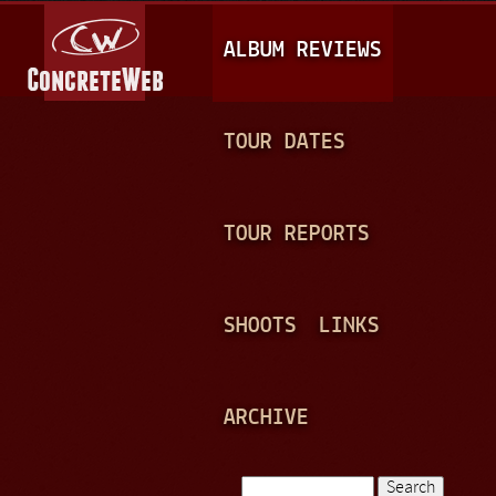
Jump to navigation
M
ALBUM REVIEWS
A
I
N
TOUR DATES
M
E
TOUR REPORTS
N
U
SHOOTS
LINKS
ARCHIVE
Search