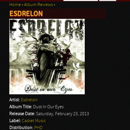
Home
›
Album Reviews
›
Search form
ESDRELON
You are here
Artist:
Esdrelon
Album Title:
Dust In Our Eyes
Release Date:
Saturday, February 23, 2013
Label:
Casket Music
Distribution:
PHD