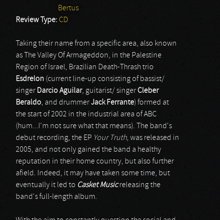
Bertus
Review Type:
CD
Taking their name from a specific area, also known
as The Valley Of Armageddon, in the Palestine
Region of Israel, Brazilian Death-Thrash trio
Esdrelon
(current line-up consisting of bassist/
singer
Darcio Aguilar
, guitarist/ singer
Cleber
Beraldo
, and drummer
Jack Ferrante
) formed at
the start of 2002 in the industrial area of ABC
(hum...I'm not sure what that means). The band's
debut recording, the EP
Your Truth
, was released in
2005, and not only gained the band a healthy
reputation in their home country, but also further
afield. Indeed, it may have taken some time, but
eventually it led to
Casket Music
releasing the
band's full-length album.