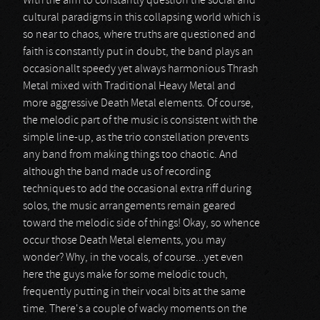
With the aim to constantly question the social and
cultural paradigms in this collapsing world which is
so near to chaos, where truths are questioned and
faith is constantly put in doubt, the band plays an
occasionallt speedy yet always harmonious Thrash
Metal mixed with Traditional Heavy Metal and
more aggressive Death Metal elements. Of course,
the melodic part of the music is consistent with the
simple line-up, as the trio constellation prevents
any band from making things too chaotic. And
although the band made us of recording
techniques to add the occasional extra riff during
solos, the music arrangements remain geared
toward the melodic side of things! Okay, so whence
occur those Death Metal elements, you may
wonder? Why, in the vocals, of course...yet even
here the guys make for some melodic touch,
frequently putting in their vocal bits at the same
time. There's a couple of wacky moments on the