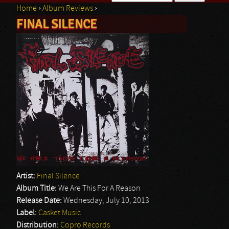
Home
›
Album Reviews
›
Search form
FINAL SILENCE
You are here
Artist:
Final Silence
Album Title:
We Are This For A Reason
Release Date:
Wednesday, July 10, 2013
Label:
Casket Music
Distribution:
Copro Records