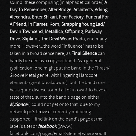
sound, these comprising (in alphabetical order)
A
Day To Remember
,
Alter Bridge
,
Architects
,
Asking
Alexandra
,
Enter Shikari
,
Fear Factory
,
Funeral For
A Friend
,
In Flames
,
Korn
,
Strapping Young Lad/
Devin Townsend
,
Metallica
,
Offspring
,
Parkway
Drive
,
Slipknot
,
The Devil Wears Prada
, and many
more. However...the word “influence” has to be
taken in a broad sense here, as
Final Silence
can
hardly be seen as a copycat band. As a general
typification, one might put the band in the Thrash/
Groove Metal genre, with lingering Hardcore
elements (great breakdowns), but the band sure
has a quite diverse sound all of its own! To have a
taste of that, surf to the band's page on either
MySpace
(I could not get onto that, due to my
network pc's browser currently not being
supported – find link on the band's page at the
label's site) or
facebook
((www.)
facebook.com/pages/Final-Silence) where you'll