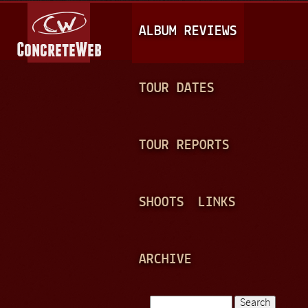
Jump to navigation
M
ALBUM REVIEWS
A
I
N
TOUR DATES
M
E
TOUR REPORTS
N
U
SHOOTS
LINKS
ARCHIVE
Search