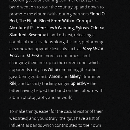
recording sessions during Summer of 2011, the
band went on to tour the country up and down to
promote the album (with touring partners
Flood Of
Red
,
The Elijah
,
Bleed From Within
,
Corrupt
Absolute
(US),
Here Lies A Warning
,
Sylosis
,
Odessa
,
Skindred
,
Sevendust
, and others), releasing a
couple of music videos along the line, performing
at somewhat upgrade festivals such as
Hevy Metal
Fest
and
M-Fest
in more recent times...and
changing their line-up to the current one, which
apparently only has
Willie
remaining (the other
guys being guitarists
Aaron
and
Mikey
, drummer
Riki
, and bassist/ backing singer
Spiersky –
the
latter having helped the band on their album with
album photography and artwork).
To make things easier for the casual visitor of their
website(s) and yours truly, the guys have a list of
influential bands which contributed to their own