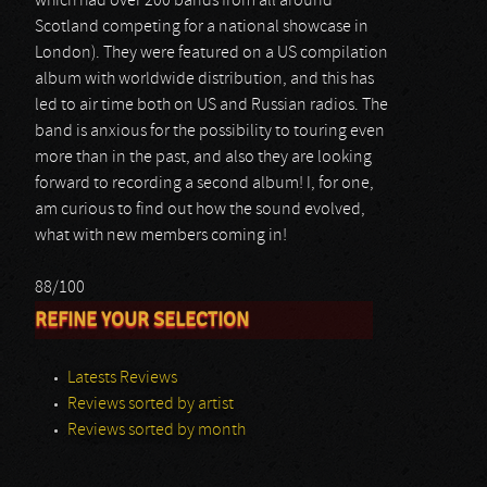
which had over 200 bands from all around
Scotland competing for a national showcase in
London). They were featured on a US compilation
album with worldwide distribution, and this has
led to air time both on US and Russian radios. The
band is anxious for the possibility to touring even
more than in the past, and also they are looking
forward to recording a second album! I, for one,
am curious to find out how the sound evolved,
what with new members coming in!
88/100
REFINE YOUR SELECTION
Latests Reviews
Reviews sorted by artist
Reviews sorted by month