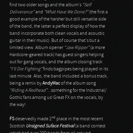
find two older songs and the album's
“Self
Deliverance”
and
“What Have We Done?”
(the first a
good example of the harsher but still versatile side
of the band, the latter a perfect display of how the
band incorporate both clean vocals and acoustic
guitar in their music). But of course that's but a
limited view. Album opener
“Jaw Ripper”
(a more
Hardcore-geared track) has guest singers helping
out for gang vocals, and the album closing track
“I'll Die Fighting”
finds bagpipes being played in its
last minute. Also, the band included a bonus track,
being a remix by
AndyMac
of the album song
“Riding A Redhead”
...something for the Industrial/
Gothic fans among us! Great FX on the vocals, by
the way!
nd
FS
deservedly made 2
place in the most recent
Scottish
Unsigned Suface Festival
(a band contest