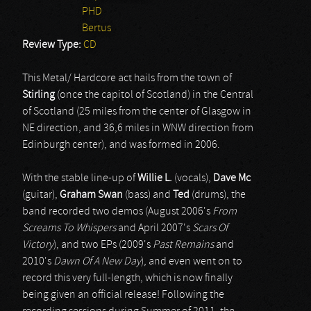
PHD
Bertus
Review Type:
CD
This Metal/ Hardcore act hails from the town of
Stirling
(once the capitol of Scotland) in the Central
of Scotland (25 miles from the center of Glasgow in
NE direction, and 36,6 miles in WNW direction from
Edinburgh center), and was formed in 2006.
With the stable line-up of
Willie L.
(vocals),
Dave Mc
(guitar),
Graham Swan
(bass) and
Ted
(drums), the
band recorded two demos (August 2006's
From
Screams To Whispers
and April 2007's
Scars Of
Victory
), and two EPs (2009's
Past Remains
and
2010's
Dawn Of A New Day
), and even went on to
record this very full-length, which is now finally
being given an official release! Following the