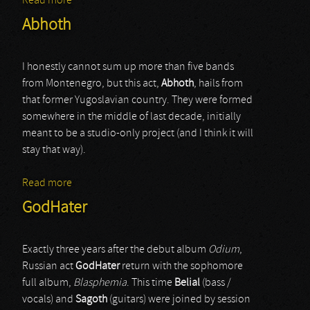
Read more
about Necroheresy
Abhoth
I honestly cannot sum up more than five bands
from Montenegro, but this act,
Abhoth
, hails from
that former Yugoslavian country. They were formed
somewhere in the middle of last decade, initially
meant to be a studio-only project (and I think it will
stay that way).
Read more
about Abhoth
GodHater
Exactly three years after the debut album
Odium
,
Russian act
GodHater
return with the sophomore
full album,
Blasphemia
. This time
Belial
(bass /
vocals) and
Sagoth
(guitars) were joined by session