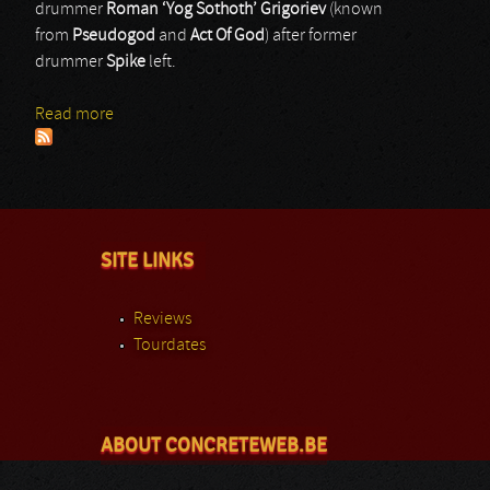
drummer
Roman ‘Yog Sothoth’ Grigoriev
(known
from
Pseudogod
and
Act Of God
) after former
drummer
Spike
left.
Read more
about GodHater
SITE LINKS
Reviews
Tourdates
ABOUT CONCRETEWEB.BE