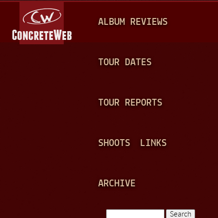
Jump to navigation
M
ALBUM REVIEWS
A
I
N
TOUR DATES
M
E
TOUR REPORTS
N
U
SHOOTS
LINKS
ARCHIVE
Search