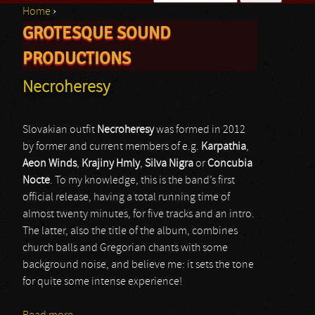
Home
›
Search form
GROTESQUE SOUND
You are here
PRODUCTIONS
Necroheresy
Slovakian outfit
Necroheresy
was formed in 2012
by former and current members of e.g.
Karpathia
,
Aeon Winds
,
Krajiny Hmly
,
Silva Nigra
or
Concubia
Nocte
. To my knowledge, this is the band’s first
official release, having a total running time of
almost twenty minutes, for five tracks and an intro.
The latter, also the title of the album, combines
church balls and Gregorian chants with some
background noise, and believe me: it sets the tone
for quite some intense experience!