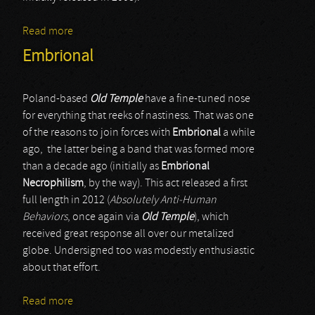
Read more
about Cinis
Embrional
Poland-based
Old Temple
have a fine-tuned nose
for everything that reeks of nastiness. That was one
of the reasons to join forces with
Embrional
a while
ago, the latter being a band that was formed more
than a decade ago (initially as
Embrional
Necrophilism
, by the way). This act released a first
full length in 2012 (
Absolutely Anti-Human
Behaviors
, once again via
Old Temple
), which
received great response all over our metalized
globe. Undersigned too was modestly enthusiastic
about that effort.
Read more
about Embrional