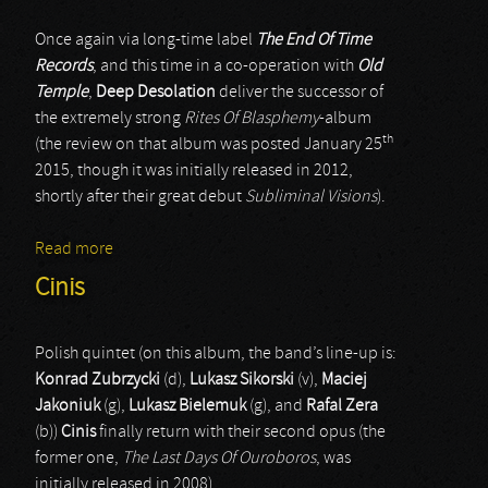
Once again via long-time label
The End Of Time
Records
, and this time in a co-operation with
Old
Temple
,
Deep Desolation
deliver the successor of
the extremely strong
Rites Of Blasphemy
-album
th
(the review on that album was posted January 25
2015, though it was initially released in 2012,
shortly after their great debut
Subliminal Visions
).
Read more
about Deep Desolation
Cinis
Polish quintet (on this album, the band’s line-up is:
Konrad Zubrzycki
(d),
Lukasz Sikorski
(v),
Maciej
Jakoniuk
(g),
Lukasz Bielemuk
(g), and
Rafal Zera
(b))
Cinis
finally return with their second opus (the
former one,
The Last Days Of Ouroboros
, was
initially released in 2008).