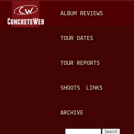
Jump to navigation
M
ALBUM REVIEWS
A
I
N
TOUR DATES
M
E
TOUR REPORTS
N
U
SHOOTS
LINKS
ARCHIVE
Search