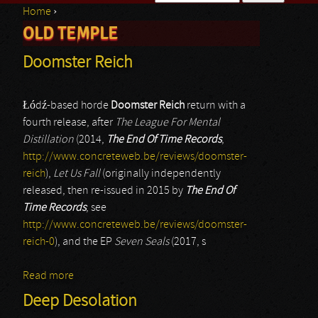
Home
›
Search form
OLD TEMPLE
You are here
Doomster Reich
Łódź-based horde
Doomster Reich
return with a
fourth release, after
The League For Mental
Distillation
(2014,
The End Of Time Records
,
http://www.concreteweb.be/reviews/doomster-
reich
),
Let Us Fall
(originally independently
released, then re-issued in 2015 by
The End Of
Time Records
; see
http://www.concreteweb.be/reviews/doomster-
reich-0
), and the EP
Seven Seals
(2017, s
Read more
about Doomster Reich
Deep Desolation