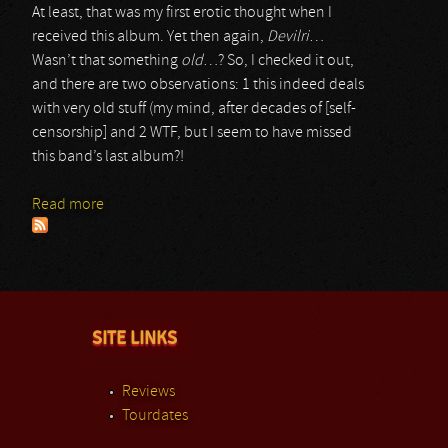
At least, that was my first erotic thought when I
received this album. Yet then again,
Devilri
…
Wasn’t that something
old
…? So, I checked it out,
and there are two observations: 1 this indeed deals
with very old stuff (my mind, after decades of [self-
censorship] and 2 WTF, but I seem to have missed
this band’s last album?!
Read more
about Pandemonium
SITE LINKS
Reviews
Tourdates