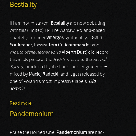
Bestiality
If I am not mistaken,
Bestiality
are now debuting
with this (limited) EP. The Warsaw, Poland-based
quartet (drummer
Vit Argos
, guitar player
Galin
Soulreaper
, bassist
Tom Cultcommander
and
mouth of the netherworld
Alberth Dust
) did record
this nasty piece at the
B 65 Studio
and the
Bestial
Sound
, produced by the band, and engineered +
mixed by
Maciej Radecki
, and it gets released by
one of Poland’s most impressive labels,
Old
Temple
.
Read more
about Bestiality
Pandemonium
Praise the Horned One!
Pandemonium
are back…