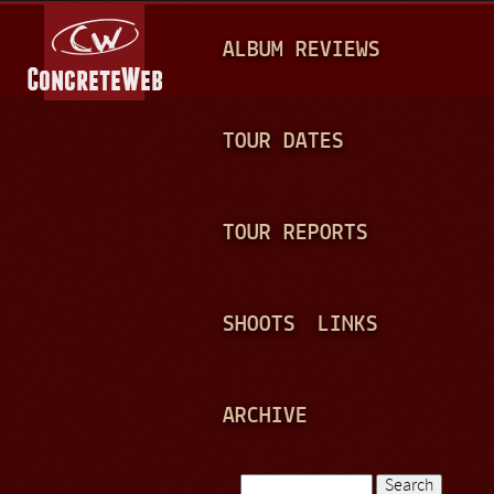
Jump to navigation
M
ALBUM REVIEWS
A
I
N
TOUR DATES
M
E
TOUR REPORTS
N
U
SHOOTS
LINKS
ARCHIVE
Search