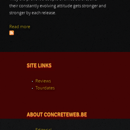
their constantly evolving attitude gets stronger and
stronger by each release.
Read more
about 7 H.Target
SITE LINKS
Reviews
Tourdates
ABOUT CONCRETEWEB.BE