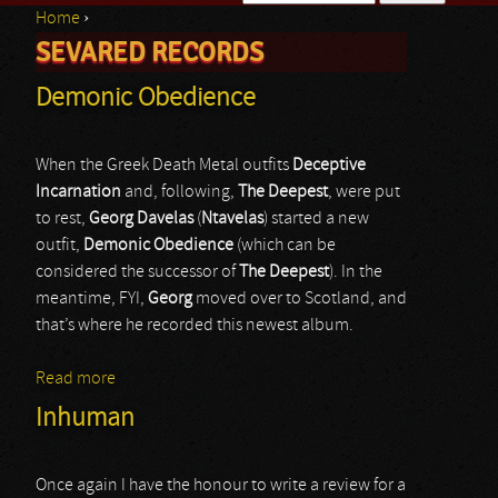
Home
›
Search form
SEVARED RECORDS
You are here
Demonic Obedience
When the Greek Death Metal outfits
Deceptive
Incarnation
and, following,
The Deepest
, were put
to rest,
Georg Davelas
(
Ntavelas
) started a new
outfit,
Demonic Obedience
(which can be
considered the successor of
The Deepest
). In the
meantime, FYI,
Georg
moved over to Scotland, and
that’s where he recorded this newest album.
Read more
about Demonic Obedience
Inhuman
Once again I have the honour to write a review for a