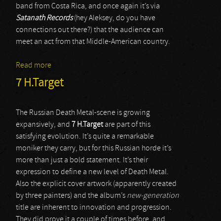
band from Costa Rica, and once again it’s via
Satanath Records
(hey Aleksey, do you have
connections out there?) that the audience can
meet an act from that Middle-American country.
Read more
about Inhuman
7 H.Target
The Russian Death Metal-scene is growing
expansively, and
7 H.Target
are part of this
satisfying evolution. It’s quite a remarkable
moniker they carry, but for this Russian horde it’s
more than just a bold statement. It’s their
expression to define a new level of Death Metal.
Also the explicit cover artwork (apparently created
by three painters) and the album’s
new-generation
title are inherent to innovation and progression.
They did prove it a couple of times before, and