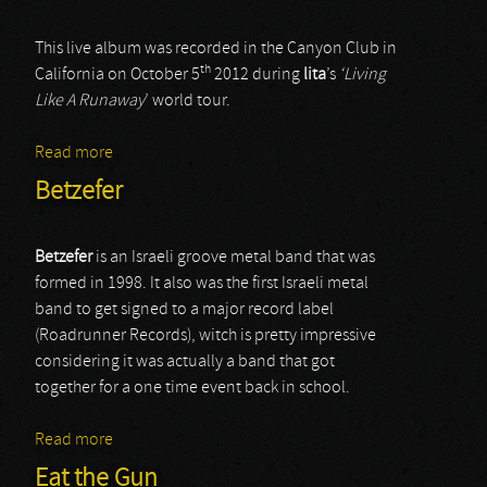
This live album was recorded in the Canyon Club in
th
California on October 5
2012 during
lita
’s
‘Living
Like A Runaway
’ world tour.
Read more
about Lita Ford
Betzefer
Betzefer
is an Israeli groove metal band that was
formed in 1998. It also was the first Israeli metal
band to get signed to a major record label
(Roadrunner Records), witch is pretty impressive
considering it was actually a band that got
together for a one time event back in school.
Read more
about Betzefer
Eat the Gun