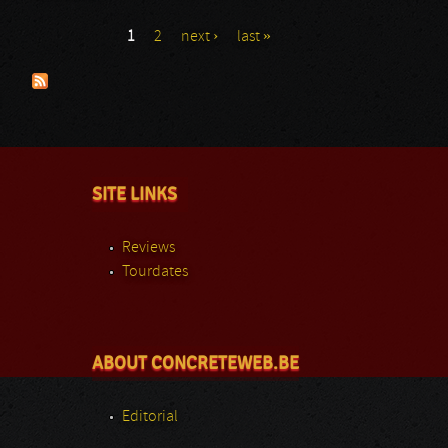
1
2
next ›
last »
Pages
SITE LINKS
Reviews
Tourdates
ABOUT CONCRETEWEB.BE
Editorial