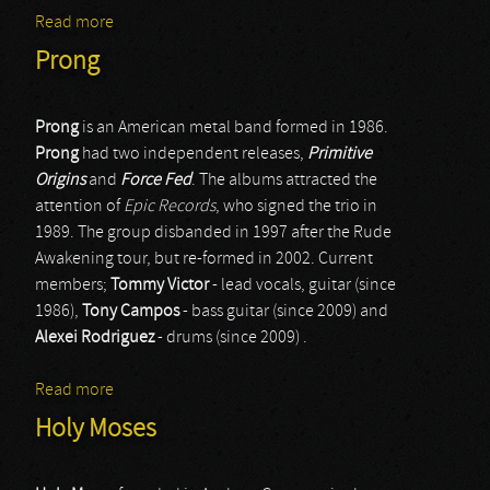
Read more
about Riot V
Prong
Prong
is an American metal band formed in 1986.
Prong
had two independent releases,
Primitive
Origins
and
Force Fed
. The albums attracted the
attention of
Epic Records
, who signed the trio in
1989. The group disbanded in 1997 after the Rude
Awakening tour, but re-formed in 2002. Current
members;
Tommy Victor
- lead vocals, guitar (since
1986),
Tony Campos
- bass guitar (since 2009) and
Alexei Rodriguez
- drums (since 2009) .
Read more
about Prong
Holy Moses