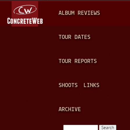
Jump to navigation
M
ALBUM REVIEWS
A
I
N
TOUR DATES
M
E
TOUR REPORTS
N
U
SHOOTS
LINKS
ARCHIVE
Search