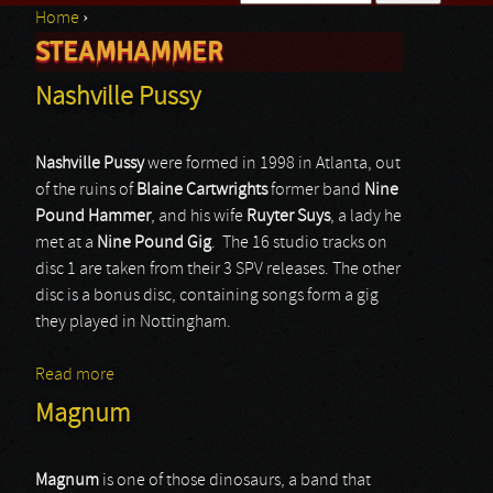
Home
›
Search form
STEAMHAMMER
You are here
Nashville Pussy
Nashville Pussy
were formed in 1998 in Atlanta, out
of the ruins of
Blaine Cartwrights
former band
Nine
Pound Hammer
, and his wife
Ruyter Suys
, a lady he
met at a
Nine Pound Gig
. The 16 studio tracks on
disc 1 are taken from their 3 SPV releases. The other
disc is a bonus disc, containing songs form a gig
they played in Nottingham.
Read more
about Nashville Pussy
Magnum
Magnum
is one of those dinosaurs, a band that