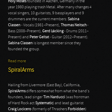
Holy Moses
founded in Aachen, Germany in the
year 1980 playing trash Metal. After many changes 4
vocal singers, 10 guitarists, 9 bassplayers and 9
drummers are the current members:
Sabina
Classen
- Vocals (1981–Present),
Thomas Neitsch
-
Bass (2008–Present),
Gerd Lücking
- Drums (2011–
Present) and
Peter Geltat
- Guitar (2012–Present).
Sabina Classen
is longest member since they
founded the group.
Read more
about Holy Moses
SpiralArms
Hailing from Livermore (East Bay), California,
SpiralArms
differs somewhat from what the band's
founders, lead singer
Tim Narducci
(was frontman
of Hard Rock act
Systematic
) and lead guitarist
Craig Locicero
(formerly of Thrashers
Forbidden
)