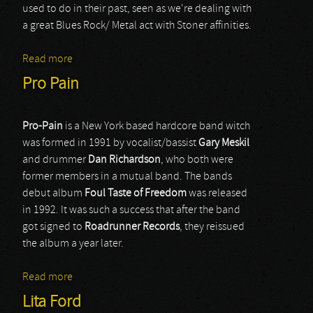
used to do in their past, seen as we're dealing with
a great Blues Rock/ Metal act with Stoner affinities.
Read more
about SpiralArms
Pro Pain
Pro-Pain
is a New York based hardcore band witch
was formed in 1991 by vocalist/bassist
Gary
Meskil
and drummer
Dan
Richardson
, who both were
former members in a mutual band. The bands
debut album
Foul
Taste
of Freedom
was released
in 1992. It was such a success that after the band
got signed to
Roadrunner
Records
, they reissued
the album a year later.
Read more
about Pro Pain
Lita Ford