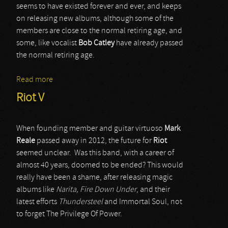
seems to have existed forever and ever, and keeps
on releasing new albums, although some of the
members are close to the normal retiring age, and
some, like vocalist
Bob Catley
have already passed
the normal retiring age.
Read more
about Magnum
Riot V
When founding member and guitar virtuoso
Mark
Reale
passed away in 2012, the future for
Riot
seemed unclear. Was this band, with a career of
almost 40 years, doomed to be ended? This would
really have been a shame, after releasing magic
albums like
Narita, Fire Down Under
, and their
latest efforts
Thundersteel
and Immortal Soul, not
to forget The Privilege Of Power.