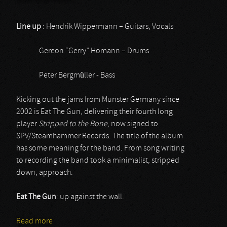
Line up
: Hendrik Wippermann – Guitars, Vocals
Gereon “Gerry” Homann – Drums
Peter Bergmüller - Bass
Kicking out the jams from Munster Germany since
2002 is Eat The Gun, delivering their fourth long
player
Stripped to the Bone
, now signed to
SPV/Steamhammer Records. The title of the album
has some meaning for the band. From song writing
to recording the band took a minimalist, stripped
down, approach.
Eat The Gun
: up against the wall.
Read more
about Eat the Gun