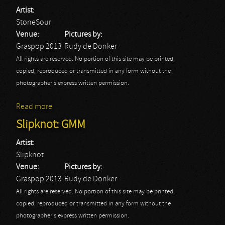
Artist:
StoneSour
Venue:
Pictures by:
Graspop 2013
Rudy de Donker
All rights are reserved. No portion of this site may be printed,
copied, reproduced or transmitted in any form without the
photographer's express written permission.
Read more
about StoneSour: GMM
Slipknot: GMM
Artist:
Slipknot
Venue:
Pictures by:
Graspop 2013
Rudy de Donker
All rights are reserved. No portion of this site may be printed,
copied, reproduced or transmitted in any form without the
photographer's express written permission.