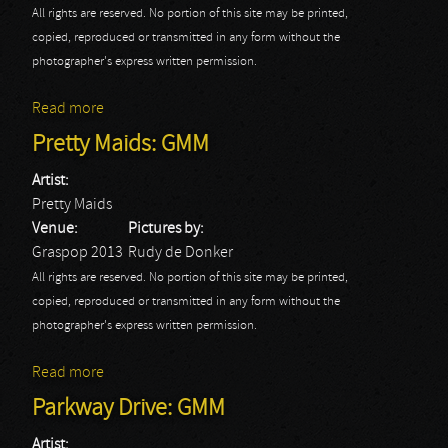
All rights are reserved. No portion of this site may be printed,
copied, reproduced or transmitted in any form without the
photographer's express written permission.
Read more
about Rockstar: GMM
Pretty Maids: GMM
Artist:
Pretty Maids
Venue:
Pictures by:
Graspop 2013
Rudy de Donker
All rights are reserved. No portion of this site may be printed,
copied, reproduced or transmitted in any form without the
photographer's express written permission.
Read more
about Pretty Maids: GMM
Parkway Drive: GMM
Artist: