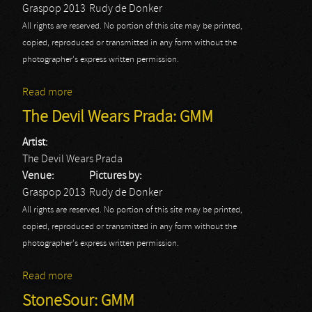
Graspop 2013
Rudy de Donker
All rights are reserved. No portion of this site may be printed,
copied, reproduced or transmitted in any form without the
photographer's express written permission.
Read more
about Twisted Sister: GMM
The Devil Wears Prada: GMM
Artist:
The Devil Wears Prada
Venue:
Pictures by:
Graspop 2013
Rudy de Donker
All rights are reserved. No portion of this site may be printed,
copied, reproduced or transmitted in any form without the
photographer's express written permission.
Read more
about The Devil Wears Prada: GMM
StoneSour: GMM