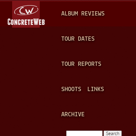
Jump to navigation
M
ALBUM REVIEWS
A
I
N
TOUR DATES
M
E
TOUR REPORTS
N
U
SHOOTS
LINKS
ARCHIVE
Search