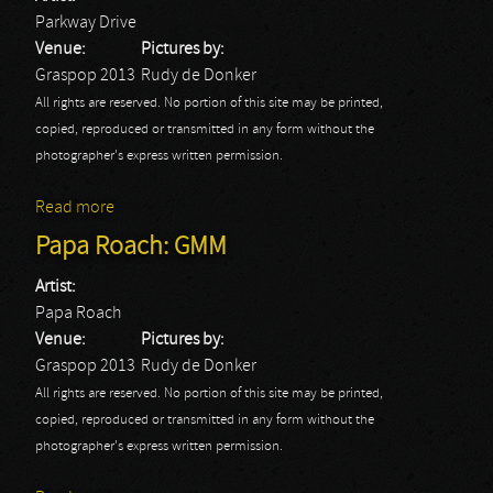
Parkway Drive
Venue:
Pictures by:
Graspop 2013
Rudy de Donker
All rights are reserved. No portion of this site may be printed,
copied, reproduced or transmitted in any form without the
photographer's express written permission.
Read more
about Parkway Drive: GMM
Papa Roach: GMM
Artist:
Papa Roach
Venue:
Pictures by:
Graspop 2013
Rudy de Donker
All rights are reserved. No portion of this site may be printed,
copied, reproduced or transmitted in any form without the
photographer's express written permission.