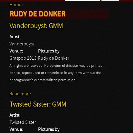
Home
›
Search form
RUDY DE DONKER
You are here
Vanderbuyst: GMM
Artist:
Vanderbuyst
Venue:
Pictures by:
Graspop 2013
Rudy de Donker
All rights are reserved. No portion of this site may be printed,
copied, reproduced or transmitted in any form without the
photographer's express written permission.
Read more
about Vanderbuyst: GMM
Twisted Sister: GMM
Artist:
Twisted Sister
Venue:
Pictures by: