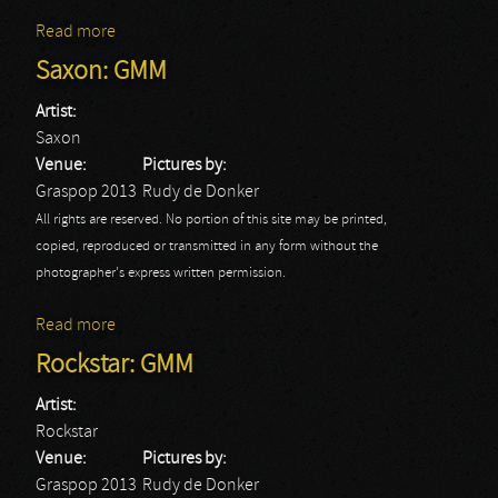
Read more
about Slipknot: GMM
Saxon: GMM
Artist:
Saxon
Venue:
Pictures by:
Graspop 2013
Rudy de Donker
All rights are reserved. No portion of this site may be printed,
copied, reproduced or transmitted in any form without the
photographer's express written permission.
Read more
about Saxon: GMM
Rockstar: GMM
Artist:
Rockstar
Venue:
Pictures by:
Graspop 2013
Rudy de Donker