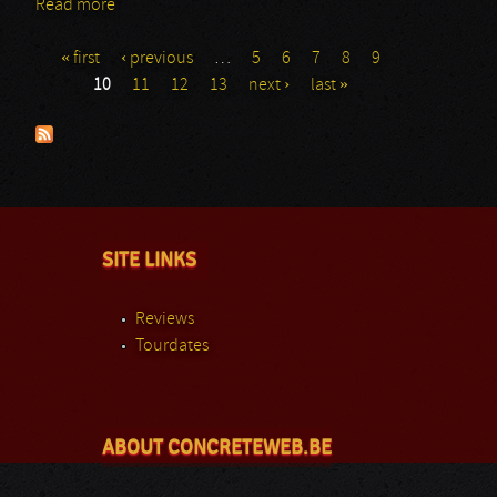
Read more
about Papa Roach: GMM
« first
‹ previous
…
5
6
7
8
9
Pages
10
11
12
13
next ›
last »
SITE LINKS
Reviews
Tourdates
ABOUT CONCRETEWEB.BE