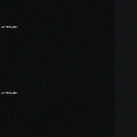
n permission.
n permission.