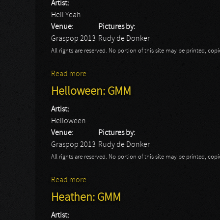
Artist:
Hell Yeah
Venue:
Pictures by:
Graspop 2013
Rudy de Donker
All rights are reserved. No portion of this site may be printed, c
Read more
about Hell Yeah: GMM
Helloween: GMM
Artist:
Helloween
Venue:
Pictures by:
Graspop 2013
Rudy de Donker
All rights are reserved. No portion of this site may be printed, c
Read more
about Helloween: GMM
Heathen: GMM
Artist: