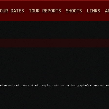
Jump to navigation
OUR DATES
TOUR REPORTS
SHOOTS
LINKS
A
opied, reproduced or transmitted in any form without the photographer's express writte