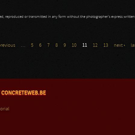
opied, reproduced or transmitted in any form without the photographer's express writte
previous
…
5
6
7
8
9
10
11
12
13
next ›
la
 CONCRETEWEB.BE
orial