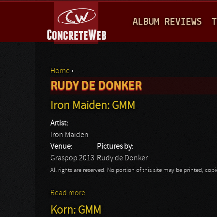
M
ALBUM REVIEWS
T
A
I
N
Home
›
M
RUDY DE DONKER
You are here
E
Iron Maiden: GMM
N
Artist:
U
Iron Maiden
Venue:
Pictures by:
Graspop 2013
Rudy de Donker
All rights are reserved. No portion of this site may be printed, c
Read more
about Iron Maiden: GMM
Korn: GMM