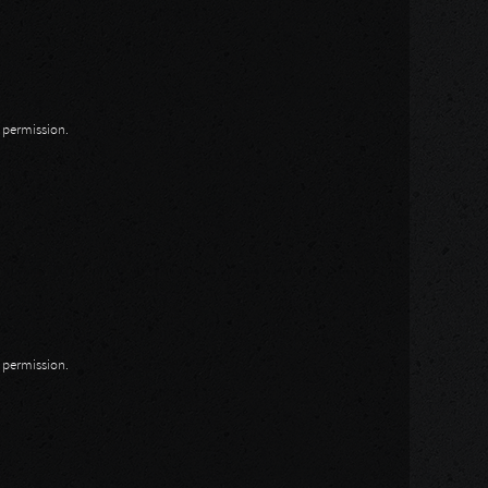
n permission.
n permission.