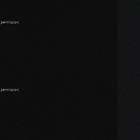
n permission.
n permission.