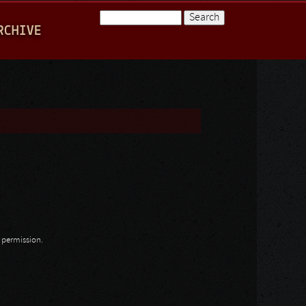
Search
RCHIVE
Search form
n permission.