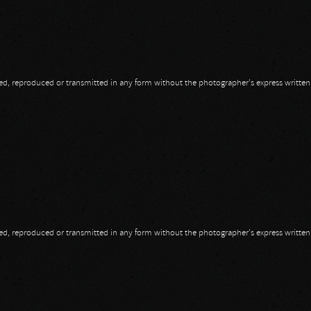
opied, reproduced or transmitted in any form without the photographer's express writte
opied, reproduced or transmitted in any form without the photographer's express writte