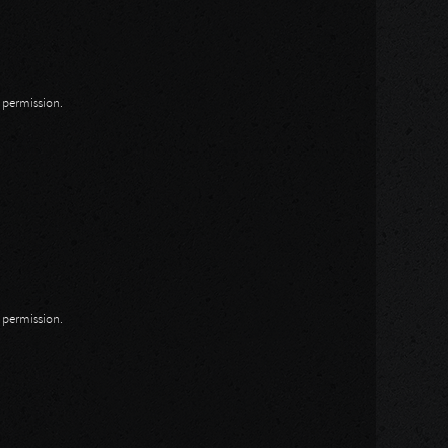
n permission.
n permission.