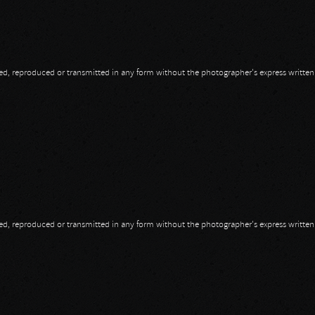
opied, reproduced or transmitted in any form without the photographer's express writte
opied, reproduced or transmitted in any form without the photographer's express writte