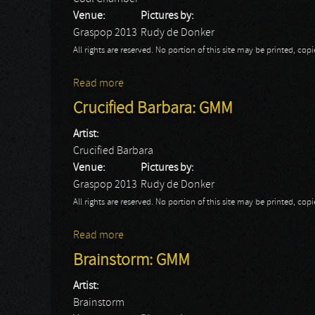
Venue:
Pictures by:
Graspop 2013
Rudy de Donker
All rights are reserved. No portion of this site may be printed, c
Read more
about Coal Chamber: GMM
Crucified Barbara: GMM
Artist:
Crucified Barbara
Venue:
Pictures by:
Graspop 2013
Rudy de Donker
All rights are reserved. No portion of this site may be printed, c
Read more
about Crucified Barbara: GMM
Brainstorm: GMM
Artist:
Brainstorm