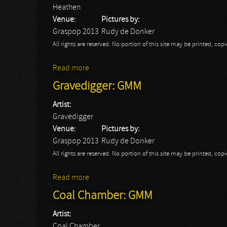
Heathen
Venue:
Pictures by:
Graspop 2013
Rudy de Donker
All rights are reserved. No portion of this site may be printed, c
Read more
about Heathen: GMM
Gravedigger: GMM
Artist:
Gravedigger
Venue:
Pictures by:
Graspop 2013
Rudy de Donker
All rights are reserved. No portion of this site may be printed, c
Read more
about Gravedigger: GMM
Coal Chamber: GMM
Artist:
Coal Chamber