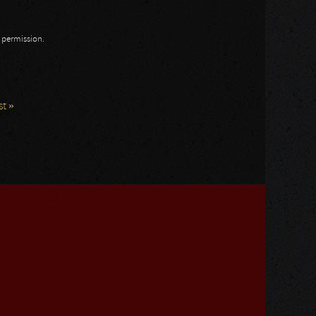
n permission.
st »