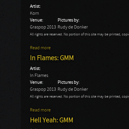
Artist:
Korn
Venue:
Pictures by:
Graspop 2013
Rudy de Donker
All rights are reserved. No portion of this site may be printed, c
Read more
about Korn: GMM
In Flames: GMM
Artist:
In Flames
Venue:
Pictures by:
Graspop 2013
Rudy de Donker
All rights are reserved. No portion of this site may be printed, c
Read more
about In Flames: GMM
Hell Yeah: GMM