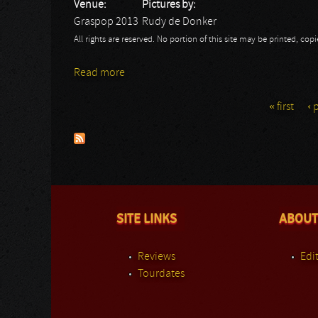
Venue:
Pictures by:
Graspop 2013
Rudy de Donker
All rights are reserved. No portion of this site may be printed, c
Read more
about Brainstorm: GMM
« first
‹ 
Pages
SITE LINKS
ABOUT
Reviews
Edit
Tourdates