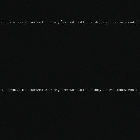
opied, reproduced or transmitted in any form without the photographer's express writte
opied, reproduced or transmitted in any form without the photographer's express writte