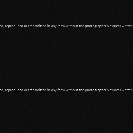
opied, reproduced or transmitted in any form without the photographer's express writte
opied, reproduced or transmitted in any form without the photographer's express writte