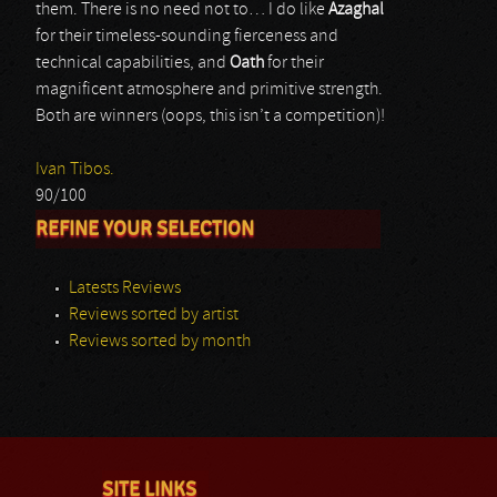
them. There is no need not to… I do like
Azaghal
for their timeless-sounding fierceness and
technical capabilities, and
Oath
for their
magnificent atmosphere and primitive strength.
Both are winners (oops, this isn’t a competition)!
Ivan Tibos.
90/100
REFINE YOUR SELECTION
Latests Reviews
Reviews sorted by artist
Reviews sorted by month
SITE LINKS