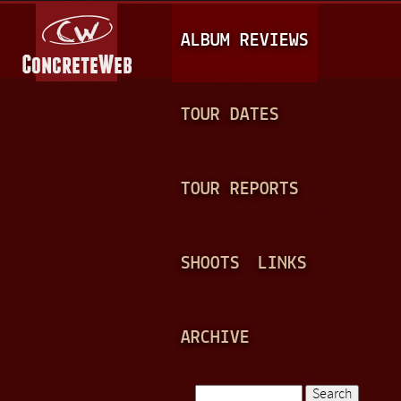
Jump to navigation
M
ALBUM REVIEWS
A
I
N
TOUR DATES
M
E
TOUR REPORTS
N
U
SHOOTS
LINKS
ARCHIVE
Search