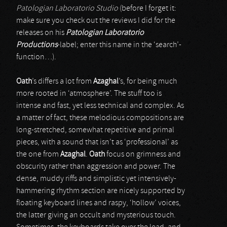
Patologian Laboratorio Studio
(before I forget it:
make sure you check out the reviews I did for the
releases on his
Patologian Laboratorio
Productions
-label; enter this name in the ‘search’-
function…).
Oath
’s differs a lot from
Azaghal
’s, for being much
more rooted in ‘atmosphere’. The stuff too is
intense and fast, yet less technical and complex. As
a matter of fact, these melodious compositions are
long-stretched, somewhat repetitive and primal
pieces, with a sound that isn’t as ‘professional’ as
the one from
Azaghal
.
Oath
focus on grimness and
obscurity rather than aggression and power. The
dense, muddy riffs and simplistic yet intensively-
hammering rhythm section are nicely supported by
floating keyboard lines and raspy, ‘hollow’ voices,
the latter giving an occult and mysterious touch.