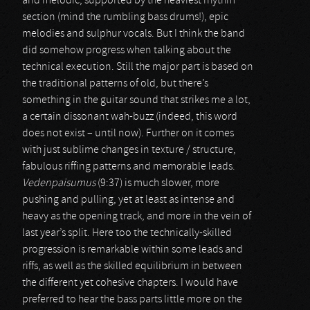
and melodic, supported by the heaviest rhythm
section (mind the rumbling bass drums!), epic
melodies and sulphur vocals. But I think the band
did somehow progress when talking about the
technical execution. Still the major part is based on
the traditional patterns of old, but there’s
something in the guitar sound that strikes me a lot,
a certain dissonant wah-buzz (indeed, this word
does not exist – until now). Further on it comes
with just sublime changes in texture / structure,
fabulous riffing patterns and memorable leads.
Vedenpaisumus
(9:37) is much slower, more
pushing and pulling, yet at least as intense and
heavy as the opening track, and more in the vein of
last year’s split. Here too the technically-skilled
progression is remarkable within some leads and
riffs, as well as the skilled equilibrium in between
the different yet cohesive chapters. I would have
preferred to hear the bass parts little more on the