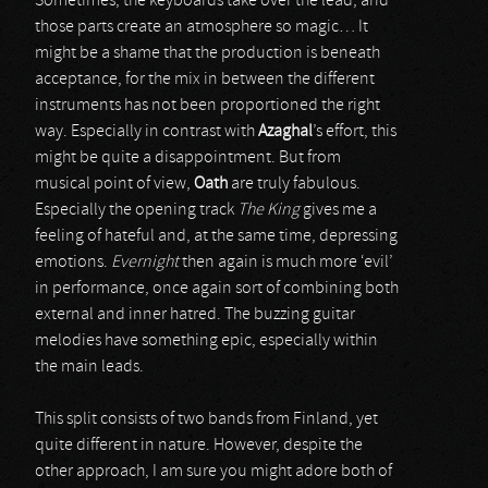
Sometimes, the keyboards take over the lead, and
those parts create an atmosphere so magic… It
might be a shame that the production is beneath
acceptance, for the mix in between the different
instruments has not been proportioned the right
way. Especially in contrast with
Azaghal
’s effort, this
might be quite a disappointment. But from
musical point of view,
Oath
are truly fabulous.
Especially the opening track
The King
gives me a
feeling of hateful and, at the same time, depressing
emotions.
Evernight
then again is much more ‘evil’
in performance, once again sort of combining both
external and inner hatred. The buzzing guitar
melodies have something epic, especially within
the main leads.
This split consists of two bands from Finland, yet
quite different in nature. However, despite the
other approach, I am sure you might adore both of