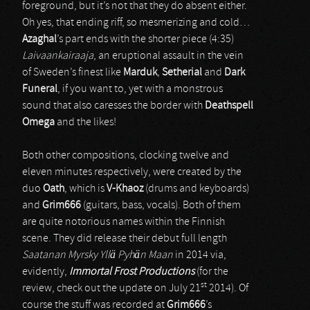
foreground, but it’s not that they do absent either.
Oh yes, that ending riff, so mesmerizing and cold…
Azaghal
’s part ends with the shorter piece (4:35)
Laivaankairaaja
, an eruptional assault in the vein
of Sweden’s finest like
Marduk
,
Setherial
and
Dark
Funeral
, if you want to, yet with a monstrous
sound that also caresses the border with
Deathspell
Omega
and the likes!
Both other compositions, clocking twelve and
eleven minutes respectively, were created by the
duo
Oath
, which is
V-Khaoz
(drums and keyboards)
and
Grim666
(guitars, bass, vocals). Both of them
are quite notorious names within the Finnish
scene. They did release their debut full length
Saatanan Myrsky Yllä Pyhän Maan
in 2014 via,
evidently,
Immortal Frost Productions
(for the
st
review, check out the update on July 21
2014). Of
course the stuff was recorded at
Grim666
’s