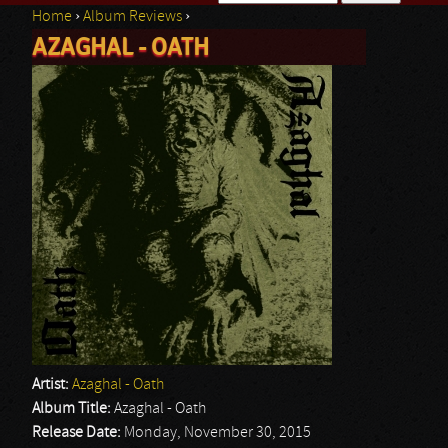
Home
›
Album Reviews
›
Search form
AZAGHAL - OATH
You are here
Artist:
Azaghal - Oath
Album Title:
Azaghal - Oath
Release Date:
Monday, November 30, 2015