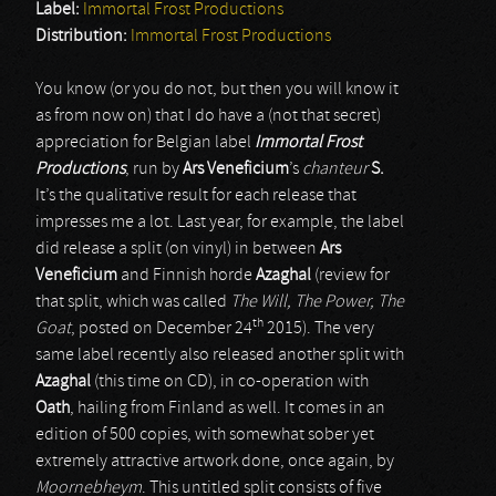
Label:
Immortal Frost Productions
Distribution:
Immortal Frost Productions
You know (or you do not, but then you will know it
as from now on) that I do have a (not that secret)
appreciation for Belgian label
Immortal Frost
Productions
, run by
Ars Veneficium
’s
chanteur
S.
It’s the qualitative result for each release that
impresses me a lot. Last year, for example, the label
did release a split (on vinyl) in between
Ars
Veneficium
and Finnish horde
Azaghal
(review for
that split, which was called
The Will, The Power, The
th
Goat
, posted on December 24
2015). The very
same label recently also released another split with
Azaghal
(this time on CD), in co-operation with
Oath
, hailing from Finland as well. It comes in an
edition of 500 copies, with somewhat sober yet
extremely attractive artwork done, once again, by
Moornebheym
. This untitled split consists of five