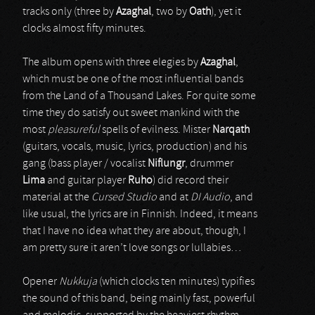
tracks only (three by
Azaghal
, two by
Oath
), yet it
clocks almost fifty minutes.
The album opens with three elegies by
Azaghal
,
which must be one of the most influential bands
from the Land of a Thousand Lakes. For quite some
time they do satisfy out sweet mankind with the
most
pleasureful
spells of evilness. Mister
Narqath
(guitars, vocals, music, lyrics, production) and his
gang (bass player / vocalist
Niflungr
, drummer
Lima
and guitar player
Ruho
) did record their
material at the
Cursed Studio
and at
DI Audio
, and
like usual, the lyrics are in Finnish. Indeed, it means
that I have no idea what they are about, though, I
am pretty sure it aren’t love songs or lullabies…
Opener
Nukkuja
(which clocks ten minutes) typifies
the sound of this band, being mainly fast, powerful