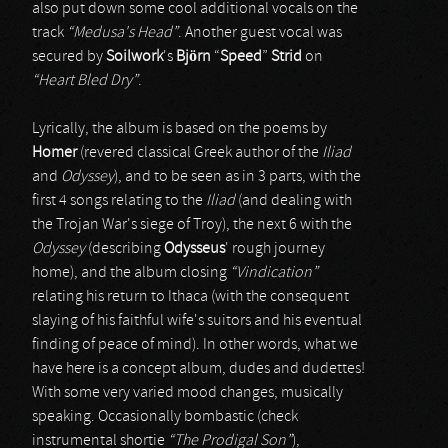
also put down some cool additional vocals on the
track
“Medusa's Head”
. Another guest vocal was
secured by
Soilwork
's
Björn
“
Speed
”
Strid
on
“Heart Bled Dry”
.
Lyrically, the album is based on the poems by
Homer
(revered classical Greek author of the
Iliad
and
Odyssey
), and to be seen as in 3 parts, with the
first 4 songs relating to the
Iliad
(and dealing with
the Trojan War's siege of Troy), the next 6 with the
Odyssey
(describing
Odysseus
' rough journey
home), and the album closing
“Vindication”
relating his return to Ithaca (with the consequent
slaying of his faithful wife's suitors and his eventual
finding of peace of mind). In other words, what we
have here is a concept album, dudes and dudettes!
With some very varied mood changes, musically
speaking. Occasionally bombastic (check
instrumental shortie
“The Prodigal Son”
),