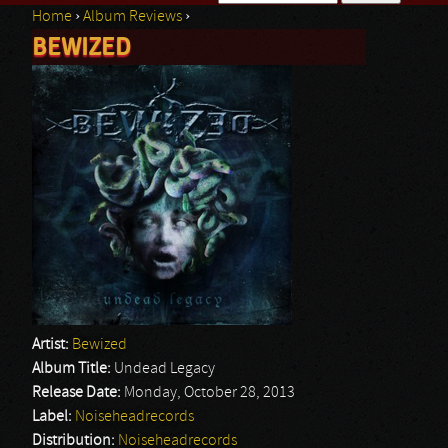
Home
›
Album Reviews
›
Search form
BEWIZED
You are here
Artist:
Bewized
Album Title:
Undead Legacy
Release Date:
Monday, October 28, 2013
Label:
Noiseheadrecords
Distribution:
Noiseheadrecords