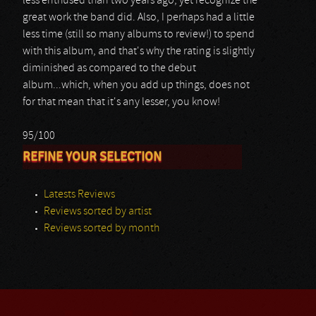
less enthused than two years ago, yet recognize the
great work the band did. Also, I perhaps had a little
less time (still so many albums to review!) to spend
with this album, and that's why the rating is slightly
diminished as compared to the debut
album...which, when you add up things, does not
for that mean that it's any lesser, you know!
95/100
REFINE YOUR SELECTION
Latests Reviews
Reviews sorted by artist
Reviews sorted by month