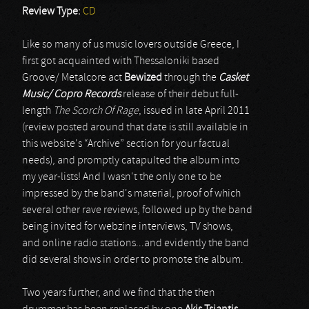
Review Type:
CD
Like so many of us music lovers outside Greece, I
first got acquainted with Thessaloniki based
Groove/ Metalcore act
Bewized
through the
Casket
Music/ Copro Records
release of their debut full-
length
The Scorch Of Rage
, issued in late April 2011
(review posted around that date is still available in
this website's “Archive” section for your factual
needs), and promptly catapulted the album into
my year-lists! And I wasn't the only one to be
impressed by the band's material, proof of which
several other rave reviews, followed up by the band
being invited for webzine interviews, TV shows,
and online radio stations...and evidently the band
did several shows in order to promote the album.
Two years further, and we find that the then