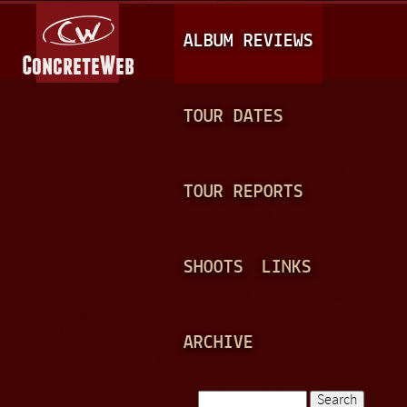
Jump to navigation
M
ALBUM REVIEWS
A
I
N
TOUR DATES
M
E
TOUR REPORTS
N
U
SHOOTS
LINKS
ARCHIVE
Search