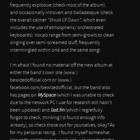
frequently explosive (check most of the album),
and occasionally introvert and balladesque (check
the overall calmer
“Break Of Dawn”
, which even
includes the use of atmospheric/ orchestrated
keyboards). Vocals range from semi-growls to clean
singing over semi-screamed stuff, frequently
intermingled within one and the same song!
I'm afraid I found no material off the new album at
either the band's own site (www.)
bewizedofficial.com or (www.)
facebook.com/bewizedofficial, but the band also
has pages on
MySpace
(which I was unable to check
due to the network PC I use for research still hasn't
been updated) and
last.fm
(which I regretfully
forgot to check, thinking I'd found enough info
already), so check those out for yourselves, okay? As
for my personal rating...I found myself somewhat