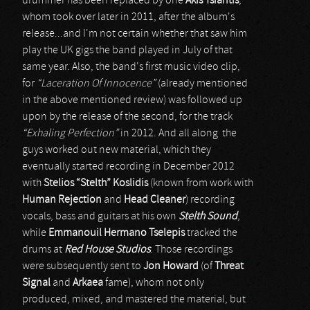
drummer has been replaced by one
Akis Tsiantis
,
whom took over later in 2011, after the album's
release...and I'm not certain whether that saw him
play the UK gigs the band played in July of that
same year. Also, the band's first music video clip,
for
“Laceration Of Innocence”
(already mentioned
in the above mentioned review) was followed up
upon by the release of the second, for the track
“Exhaling Perfection”
in 2012. And all along the
guys worked out new material, which they
eventually started recording in December 2012
with
Stelios “Stelth” Koslidis
(known from work with
Human Rejection
and
Head Cleaner
) recording
vocals, bass and guitars at his own
Stelth Sound
,
while
Emmanouil Hermano Tselepis
tracked the
drums at
Red House Studios
. Those recordings
were subsequently sent to
Jon Howard
(of
Threat
Signal
and
Arkaea
fame), whom not only
produced, mixed, and mastered the material, but