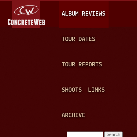
Jump to navigation
M
ALBUM REVIEWS
A
I
N
TOUR DATES
M
E
TOUR REPORTS
N
U
SHOOTS
LINKS
ARCHIVE
Search