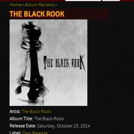
Home
›
Album Reviews
›
Search form
THE BLACK ROOK
You are here
Artist:
The Black Rook
Album Title:
The Black Rook
Release Date:
Saturday, October 25, 2014
Label:
Own Release