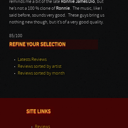
reminds me a bit of the late
Ronnie James Dio
, but
he’s not a 100 % clone of
Ronnie
. The music, like I
said before, sounds very good. These guys bring us
nothing new though, but it’s of a very good quality.
85/100
REFINE YOUR SELECTION
Latests Reviews
Reviews sorted by artist
Reviews sorted by month
SITE LINKS
Reviews