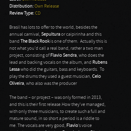
Distribution:
Own Release
Review Type:
CD
Brasil has lots to offer to the world, besides the
annual carnival,
Sepultura
or caipirinha and this
band
The Black Rook
is one of them. Actually this is
not what you’d call a real band, rather a two man
project, consisting of
Flavio Sendra
, who does the
lead and backing vocals on the album, and
Rubens
Lessa
who did the guitars, bass and keyboards. To
play the drums they used a guest musician,
Celo
Oliveira
, who also was the producer
The band – or project – was only formed in 2013,
and this is their first release.How they’ve managed,
with only three musicians, to create such a full and
mature sound, in so short a period is a riddle to
me. The vocals are very good,
Flavio
’s voice