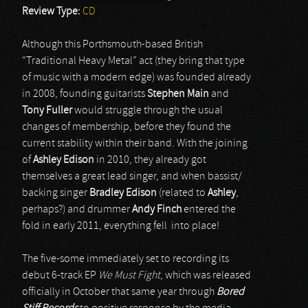
Review Type:
CD
Although this Porthsmouth-based British
“Traditional Heavy Metal” act (they bring that type
of music with a modern edge) was founded already
in 2008, founding guitarists
Stephen Main
and
Tony Fuller
would struggle through the usual
changes of membership, before they found the
current stability within their band. With the joining
of
Ashley Edison
in 2010, they already got
themselves a great lead singer, and when bassist/
backing singer
Bradley Edison
(related to
Ashley
,
perhaps?) and drummer
Andy Finch
entered the
fold in early 2011, everything fell into place!
The five-some immediately set to recording its
debut 6-track EP
We Must Fight
, which was released
officially in October that same year through
Bored