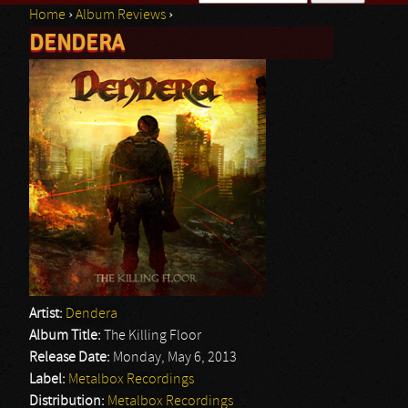
Home
›
Album Reviews
›
Search form
DENDERA
You are here
Artist:
Dendera
Album Title:
The Killing Floor
Release Date:
Monday, May 6, 2013
Label:
Metalbox Recordings
Distribution:
Metalbox Recordings