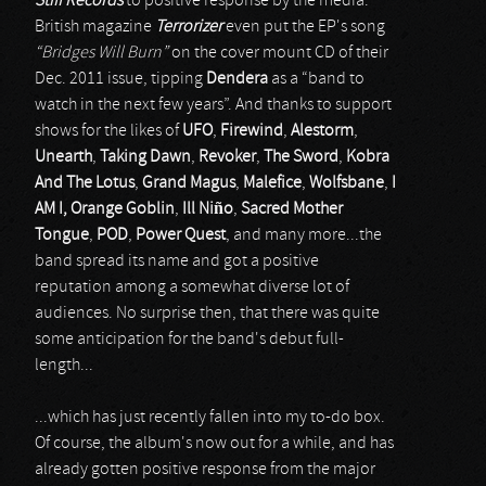
Stiff Records
to positive response by the media.
British magazine
Terrorizer
even put the EP's song
“Bridges Will Burn”
on the cover mount CD of their
Dec. 2011 issue, tipping
Dendera
as a “band to
watch in the next few years”. And thanks to support
shows for the likes of
UFO
,
Firewind
,
Alestorm
,
Unearth
,
Taking Dawn
,
Revoker
,
The Sword
,
Kobra
And The Lotus
,
Grand Magus
,
Malefice
,
Wolfsbane
,
I
AM I, Orange Goblin
,
Ill Niño
,
Sacred Mother
Tongue
,
POD
,
Power Quest
, and many more...the
band spread its name and got a positive
reputation among a somewhat diverse lot of
audiences. No surprise then, that there was quite
some anticipation for the band's debut full-
length...
...which has just recently fallen into my to-do box.
Of course, the album's now out for a while, and has
already gotten positive response from the major