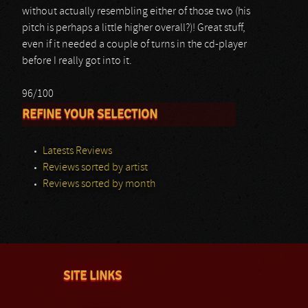
without actually resembling either of those two (his
pitch is perhaps a little higher overall?)! Great stuff,
even if it needed a couple of turns in the cd-player
before I really got into it.
96/100
REFINE YOUR SELECTION
Latests Reviews
Reviews sorted by artist
Reviews sorted by month
SITE LINKS