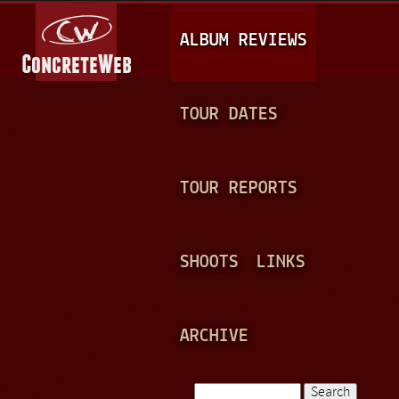
Jump to navigation
M
ALBUM REVIEWS
A
I
N
TOUR DATES
M
E
TOUR REPORTS
N
U
SHOOTS
LINKS
ARCHIVE
Search