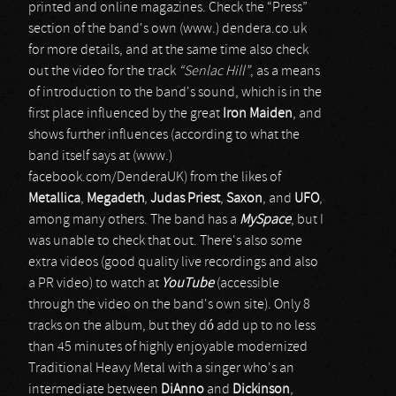
printed and online magazines. Check the “Press”
section of the band's own (www.) dendera.co.uk
for more details, and at the same time also check
out the video for the track
“Senlac Hill”
, as a means
of introduction to the band's sound, which is in the
first place influenced by the great
Iron Maiden
, and
shows further influences (according to what the
band itself says at (www.)
facebook.com/DenderaUK) from the likes of
Metallica
,
Megadeth
,
Judas Priest
,
Saxon
, and
UFO
,
among many others. The band has a
MySpace
, but I
was unable to check that out. There's also some
extra videos (good quality live recordings and also
a PR video) to watch at
YouTube
(accessible
through the video on the band's own site). Only 8
tracks on the album, but they dó add up to no less
than 45 minutes of highly enjoyable modernized
Traditional Heavy Metal with a singer who's an
intermediate between
DiAnno
and
Dickinson
,