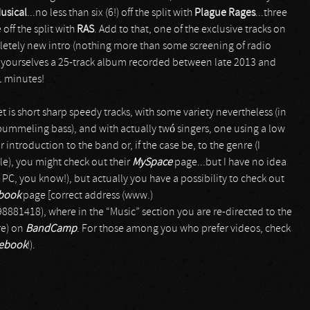
usical
...no less than six (6!) off the split with
Plague Rages
...three
 off the split with
RAS
. Add to that, one of the exclusive tracks on
etely new intro (nothing more than some screening of radio
ve yourselves a 25-track album recorded between late 2013 and
21 minutes!
t is short sharp speedy tracks, with some variety nevertheless (in
ummeling bass), and with actually twó singers, one using a low
 introduction to the band or, if the case be, to the genre (I
le), you might check out their
MySpace
page...but I have no idea
PC, you know!), but actually you have a possibility to check out
book
page [correct address (www.)
1418), where in the “Music” section you are re-directed to the
re) on
BandCamp
. For those among you who prefer videos, check
cebook
!).