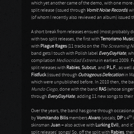
which yet another came of the demo, with one more 
split release (issued through
Vomit Noise Records
) w
(of whom I recently also reviewed an album) issued 
A short break from releases ensued (most probably d
with two split releases, the first with
Terrorismo Music
with
Plague Rages
(11 tracks on the
The Screaming N
band gets I touch with Polish label
EveryDayHate
, wh
compilation
Mediocridad Extrema
in earliest 2009. F
split releases with
Rabies
,
Subcut
, and
P.L.F.
, as well
Fistfuck
(issued through
Outrageous Defecation
in Ma
which were unpublished before. In 2010 then, the band 
Mundo Ciego
, done with the band
RAS
(whose singe
through
EveryDayHate
, adding 11 new songs to their
Over the years, the band has gone through occasional
th
by
Vomitando Bilis
members
Alvaro
(vocals;
DP
's 4
i
skinsman
Juan –
also active with
Lurking Evil
), and i
split releases' songs! So, off the split with
Rabies
, the