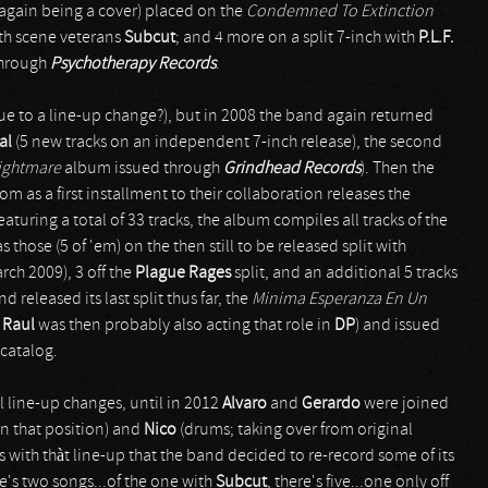
again being a cover) placed on the
Condemned To Extinction
ith scene veterans
Subcut
; and 4 more on a split 7-inch with
P.L.F.
through
Psychotherapy Records
.
ue to a line-up change?), but in 2008 the band again returned
al
(5 new tracks on an independent 7-inch release), the second
ightmare
album issued through
Grindhead Records
). Then the
om as a first installment to their collaboration releases the
eaturing a total of 33 tracks, the album compiles all tracks of the
 as those (5 of 'em) on the then still to be released split with
rch 2009), 3 off the
Plague Rages
split, and an additional 5 tracks
released its last split thus far, the
Minima Esperanza En Un
r
Raul
was then probably also acting that role in
DP
) and issued
 catalog.
 line-up changes, until in 2012
Alvaro
and
Gerardo
were joined
n that position) and
Nico
(drums; taking over from original
t's with thàt line-up that the band decided to re-record some of its
re's two songs...of the one with
Subcut
, there's five...one only off