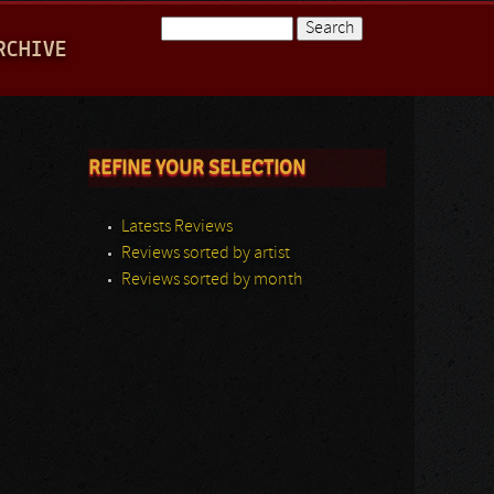
Search
RCHIVE
Search form
REFINE YOUR SELECTION
Latests Reviews
Reviews sorted by artist
Reviews sorted by month