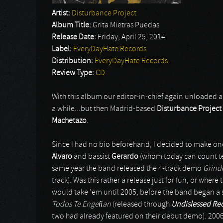
Artist:
Disturbance Project
Album Title:
Grita Mietras Puedas
Release Date:
Friday, April 25, 2014
Label:
EveryDayHate Records
Distribution:
EveryDayHate Records
Review Type:
CD
With this album our editor-in-chief again unloaded a
a while...but then Madrid-based
Disturbance Project
Machetazo
.
Since I had no bio beforehand, I decided to make on
Alvaro
and bassist
Gerardo
(whom today can count t
same year the band released the 4-track demo
Grind
track). Was this rather a release just for fun, or whe
would take 'em until 2005, before the band began a ser
Todos Te Engeñan
(released through
Undislessed Re
two had already featured on their debut demo). 2006 