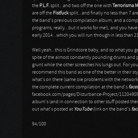
the
P.L.F.
split...and two off the one with
Terrorisma M
are off the
Fistfuck
split...and finally no less than 7 are
the band's previous compilation album, and a compl
programs, really...but it works for me!), and you ha
early 2014...which you will run through in less than 
Well yeah...this is Grindcore baby, and so what you ge
spite of the almost constantly pounding drums and p
grunt while the other screeches his lungs out. For your
recommend this band as one of the better in their sty
what's on there (same ole problems with the network 
the complete current compilation at the band's
face
facebook.com/pages/Disturbance-Project/11204909888
album's (and in connection to other stuff posted the
out what's posted at
YouTube
(link on the band's
fa
94/100