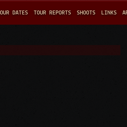
Jump to navigation
OUR DATES
TOUR REPORTS
SHOOTS
LINKS
A