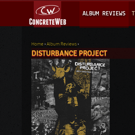
M
ALBUM REVIEWS
T
A
I
N
Home
›
Album Reviews
›
M
DISTURBANCE PROJECT
You are here
E
N
U