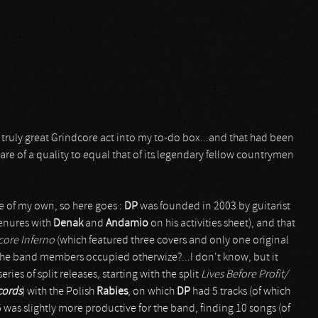
 truly great Grindcore act into my to-do box...and that had been
are of a quality to equal that of its legendary fellow countrymen
e of my own, so here goes :
DP
was founded in 2003 by guitarist
enures with
Denak
and
Andamio
on his activities sheet), and that
core Inferno
(which featured three covers and only one original
re the band members occupied otherwize?...I don't know, but it
ies of split releases, starting with the split
Lives Before Profit/
cords
) with the Polish
Rabies
, on which
DP
had 5 tracks (of which
was slightly more productive for the band, finding 10 songs (of