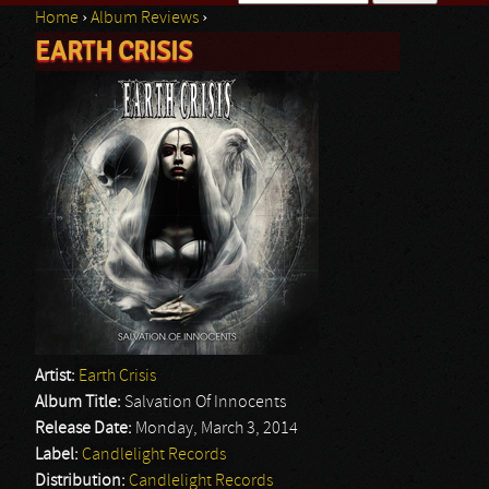
Home
›
Album Reviews
›
Search form
EARTH CRISIS
You are here
Artist:
Earth Crisis
Album Title:
Salvation Of Innocents
Release Date:
Monday, March 3, 2014
Label:
Candlelight Records
Distribution:
Candlelight Records