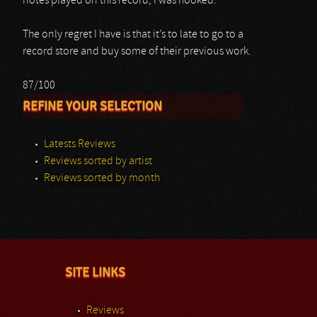
notes played on this record, I was hooked.
The only regret I have is that it’s to late to go to a
record store and buy some of their previous work.
87/100
REFINE YOUR SELECTION
Latests Reviews
Reviews sorted by artist
Reviews sorted by month
SITE LINKS
Reviews