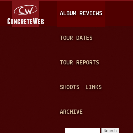
Jump to navigation
M
ALBUM REVIEWS
A
I
N
TOUR DATES
M
E
TOUR REPORTS
N
U
SHOOTS
LINKS
ARCHIVE
Search