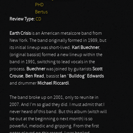
PHD
Bertus
Review Type:
CD
Earth Crisis
is an American metalcore band from
New York. The band originally formed in 1989, but
its initial lineup was short-lived.
Karl
Buechner
,
(original bassist) formed a new lineup within the
band in 1991, switching to lead vocals in the
process.
Buechner
was joined by guitarists
Scott
Crouse
,
Ben
Read
, bassist
Ian
"
Bulldog
"
Edwards
and drummer
Michael
Riccardi
.
The band broke up on 2001, only to reunite in
2007. And I’m so glad they did. I must admit that I
never heard of this band. But this album (witch will
be out at the beginning o next month) is so
powerful, melodic and gripping. From the first