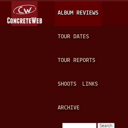
Jump to navigation
M
ALBUM REVIEWS
A
I
N
TOUR DATES
M
E
TOUR REPORTS
N
U
SHOOTS
LINKS
ARCHIVE
Search