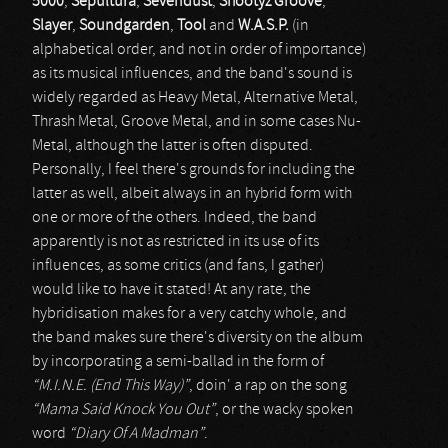
5000
,
Sepultura
,
Sevendust
,
Shootyz Groove
,
Slayer
,
Soundgarden
,
Tool
and
W.A.S.P.
(in
alphabetical order, and not in order of importance)
as its musical influences, and the band's sound is
widely regarded as Heavy Metal, Alternative Metal,
Thrash Metal, Groove Metal, and in some cases Nu-
Metal, although the latter is often disputed.
Personally, I feel there's grounds for including the
latter as well, albeit always in an hybrid form with
one or more of the others. Indeed, the band
apparently is not as restricted in its use of its
influences, as some critics (and fans, I gather)
would like to have it stated! At any rate, the
hybridisation makes for a very catchy whole, and
the band makes sure there's diversity on the album
by incorporating a semi-ballad in the form of
“M.I.N.E. (End This Way)”
, doin' a rap on the song
“Mama Said Knock You Out”
, or the wacky spoken
word
“Diary Of A Madman”
.