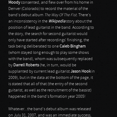
Moody
consented, and flew over from his home in
Denver (Colorado) to record the material of the
band's debut album
The Way Of The Fist.
There's
an inconsistency in the
Wikipedia
story about the
position of lead guitarist in the band. According to
the story, the search for second guitarist would
only have started after recordings' finishing, the
task being deliberated to one
Caleb Bingham
(whom stayed long enough to play some shows
with the band), whom was subsequently replaced
by
Darrell Roberts
(he, in turn, would be
supplanted by current lead guitarist
Jason Hook
in
2009), but in the data at the bottom of the page, it
is stated that all of that (the entry of the second
guitarist, as well as the recruitment of the bassist)
happened in the band's formation year 2005!
Whatever...the band's debut album was released
on July 31, 2007, and was an immediate success,