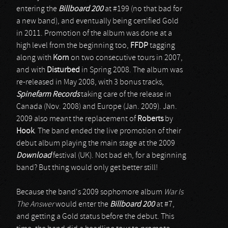
entering the
Billboard 200
at #199 (no that bad for
a new band), and eventually being certified Gold
in 2011. Promotion of the album was done at a
high level from the beginning too,
FFDP
tagging
along with
Korn
on two consecutive tours in 2007,
and with
Disturbed
in Spring 2008. The album was
re-released in May 2008, with 3 bonus tracks,
Spinefarm Records
taking care of the release in
Canada (Nov. 2008) and Europe (Jan. 2009). Jan.
2009 also meant the replacement of
Roberts
by
Hook
. The band ended the live promotion of their
debut album playing the main stage at the 2009
Download
festival (UK). Not bad eh, for a beginning
band? But thing would only get better still!
Because the band's 2009 sophomore album
War Is
The Answer
would enter the
Billboard 200
at #7,
and getting a Gold status before the debut. This