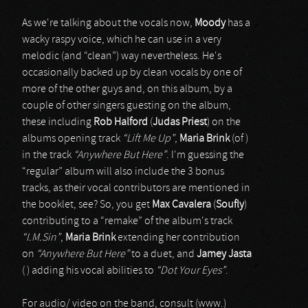
As we're talking about the vocals now,
Moody
has a
wacky raspy voice, which he can use in a very
melodic (and “clean”) way nevertheless. He's
occasionally backed up by clean vocals by one of
more of the other guys and, on this album, by a
couple of other singers guesting on the album,
these including
Rob Halford
(
Judas Priest
) on the
albums opening track
“Lift Me Up”
,
Maria Brink
(of )
in the track
“Anywhere But Here”
. I'm guessing the
“regular” album will also include the 3 bonus
tracks, as their vocal contributors are mentioned in
the booklet, see? So, you get
Max Cavalera
(
Soufly
)
contributing to a “remake” of the album's track
“I.M.Sin”
,
Maria Brink
extending her contribution
on
“Anywhere But Here”
to a duet, and
Jamey Jasta
( ) adding his vocal abilities to
“Dot Your Eyes”
.
For audio/ video on the band, consult (www.)