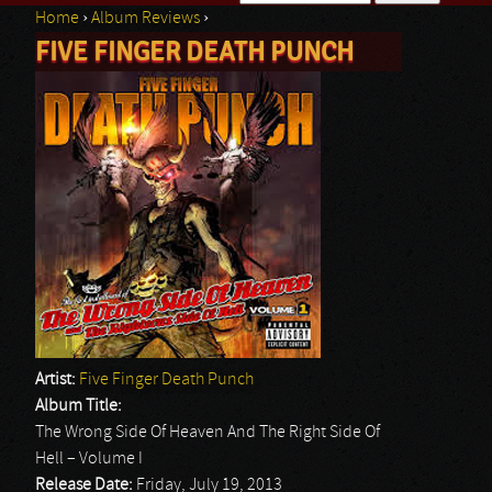
Home
›
Album Reviews
›
Search form
FIVE FINGER DEATH PUNCH
You are here
Artist:
Five Finger Death Punch
Album Title:
The Wrong Side Of Heaven And The Right Side Of
Hell – Volume I
Release Date:
Friday, July 19, 2013