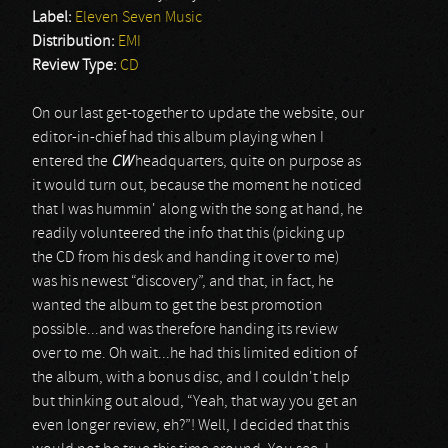
Label:
Eleven Seven Music
Distribution:
EMI
Review Type:
CD
On our last get-together to update the website, our
editor-in-chief had this album playing when I
entered the
CW
headquarters, quite on purpose as
it would turn out, because the moment he noticed
that I was hummin' along with the song at hand, he
readily volunteered the info that this (picking up
the CD from his desk and handing it over to me)
was his newest “discovery”, and that, in fact, he
wanted the album to get the best promotion
possible...and was therefore handing its review
over to me. Oh wait...he had this limited edition of
the album, with a bonus disc, and I couldn't help
but thinking out aloud, “Yeah, that way you get an
even longer review, eh?”! Well, I decided that this