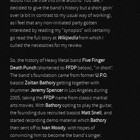
would not be true this time around. You see, I
decided to give the band's history but a short goin'
over (a bit in contrast to my usual way of working),
as I feel that any non-initiated party gotten
interested by reading my “synopsis” will certainly
go read the full story at
Wikipedia
from which I
culled the necessities for my review.
So, the history of Heavy Metal band
Five Finger
Death Punch
(shortened to
FFDP
below), “in short”.
The band's foundation came from former
U.P.O.
bassist
Zoltan Bathory
getting together with
drummer
Jeremy Spencer
in Los Angeles during
2005, taking the
FFDP
name from classic martial
arts movies. With
Bathory
opting to play the guitar,
the founding duo recruited bassist
Matt Snell
, and
started recording demo material which
Bathory
then sent off to
Ivan Moody
, with hopes of
convincing him to become the band's singer.