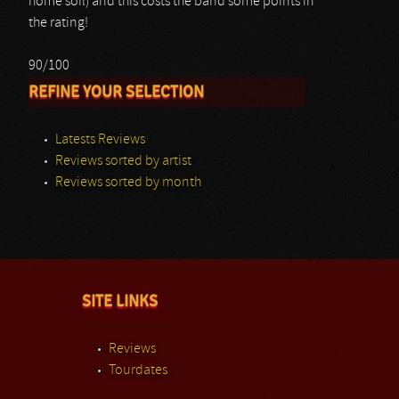
home soil) and this costs the band some points in
the rating!
90/100
REFINE YOUR SELECTION
Latests Reviews
Reviews sorted by artist
Reviews sorted by month
SITE LINKS
Reviews
Tourdates