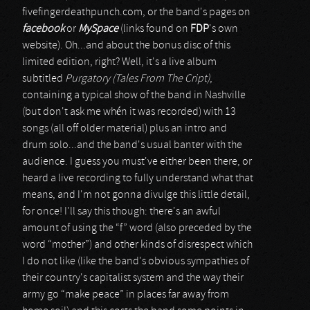
fivefingerdeathpunch.com, or the band's pages on
facebook
or
MySpace
(links found on
FDP
's own
website). Oh...and about the bonus disc of this
limited edition, right? Well, it's a live album
subtitled
Purgatory (Tales From The Cript)
,
containing a typical show of the band in Nashville
(but don't ask me whén it was recorded) with 13
songs (all off older material) plus an intro and
drum solo...and the band's usual banter with the
audience. I guess you must've either been there, or
heard a live recording to fully understand what that
means, and I'm not gonna divulge this little detail,
for once! I'll say this though: there's an awful
amount of using the “f” word (also preceded by the
word “mother”) and other kinds of disrespect which
I do not like (like the band's obvious sympathies of
their country's capitalist system and the way their
army go “make peace” in places far away from