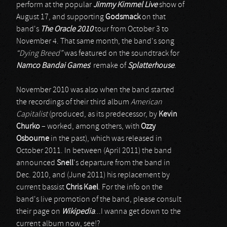
perform at the popular
Jimmy Kimmel Live
show of
August 17, and supporting
Godsmack
on that
band's
The Oracle 2010
tour from October 3 to
November 4. That same month, the band's song
“Dying Breed”
was featured on the soundtrack for
Namco Bandai Games
' remake of
Splatterhouse
.
November 2010 was also when the band started
the recordings of their third album
American
Capitalist
(produced, as its predecessor, by
Kevin
Churko
– worked, among others, with
Ozzy
Osbourne
in the past), which was released in
October 2011. In between (April 2011) the band
announced
Snell
's departure from the band in
Dec. 2010, and (June 2011) his replacement by
current bassist
Chris Kael
. For the info on the
band's live promotion of the band, please consult
their page on
Wikipedia
...I wanna get down to the
current album now, see!?