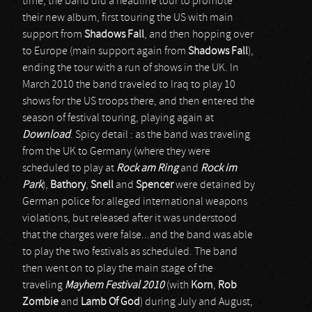
time, the band did a headline tour to promote
their new album, first touring the US with main
support from
Shadows Fall
, and then hopping over
to Europe (main support again from
Shadows Fall
),
ending the tour with a run of shows in the UK. In
March 2010 the band traveled to Iraq to play 10
shows for the US troops there, and then entered the
season of festival touring, playing again at
Download
. Spicy detail : as the band was traveling
from the UK to Germany (where they were
scheduled to play at
Rock am Ring
and
Rock im
Park
),
Bathory
,
Snell
and
Spencer
were detained by
German police for alleged international weapons
violations, but released after it was understood
that the charges were false...and the band was able
to play the two festivals as scheduled. The band
then went on to play the main stage of the
traveling
Mayhem Festival 2010
(with
Korn
,
Rob
Zombie
and
Lamb Of God
) during July and August,