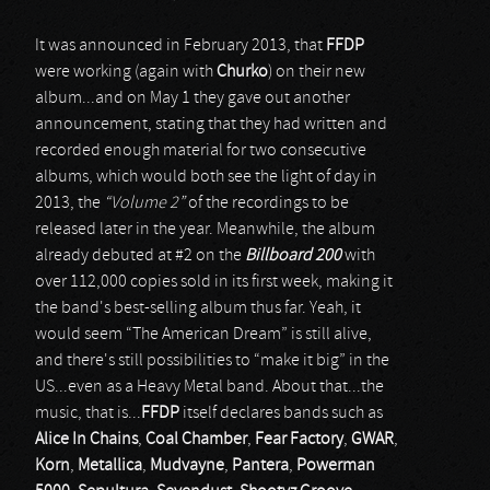
It was announced in February 2013, that
FFDP
were working (again with
Churko
) on their new
album...and on May 1 they gave out another
announcement, stating that they had written and
recorded enough material for two consecutive
albums, which would both see the light of day in
2013, the
“Volume 2”
of the recordings to be
released later in the year. Meanwhile, the album
already debuted at #2 on the
Billboard 200
with
over 112,000 copies sold in its first week, making it
the band's best-selling album thus far. Yeah, it
would seem “The American Dream” is still alive,
and there's still possibilities to “make it big” in the
US...even as a Heavy Metal band. About that...the
music, that is...
FFDP
itself declares bands such as
Alice In Chains
,
Coal Chamber
,
Fear Factory
,
GWAR
,
Korn
,
Metallica
,
Mudvayne
,
Pantera
,
Powerman