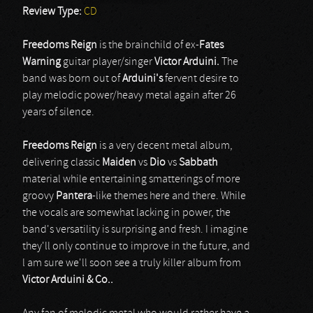
Review Type:
CD
Freedoms Reign
is the brainchild of ex-
Fates
Warning
guitar player/singer
Victor Arduini.
The
band was born out of
Arduini's
fervent desire to
play melodic power/heavy metal again after 26
years of silence.
Freedoms Reign
is a very decent metal album,
delivering classic
Maiden
vs
Dio
vs
Sabbath
material while entertaining smatterings of more
groovy
Pantera
-like themes here and there. While
the vocals are somewhat lacking in power, the
band's versatility is surprising and fresh. I imagine
they'll only continue to improve in the future, and
l am sure we'll soon see a truly killer album from
Victor Arduini & Co..