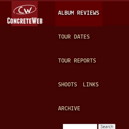
Jump to navigation
M
ALBUM REVIEWS
A
I
N
TOUR DATES
M
E
TOUR REPORTS
N
U
SHOOTS
LINKS
ARCHIVE
Search