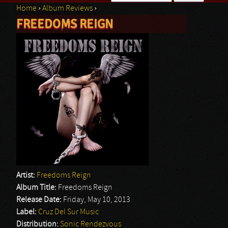
Home
›
Album Reviews
›
Search form
FREEDOMS REIGN
You are here
Artist:
Freedoms Reign
Album Title:
Freedoms Reign
Release Date:
Friday, May 10, 2013
Label:
Cruz Del Sur Music
Distribution:
Sonic Rendezvous