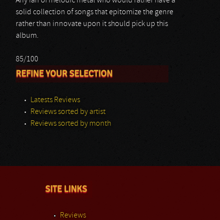
Any fan of melodic metal who would rather have a
solid collection of songs that epitomize the genre
rather than innovate upon it should pick up this
album.
85/100
REFINE YOUR SELECTION
Latests Reviews
Reviews sorted by artist
Reviews sorted by month
SITE LINKS
Reviews