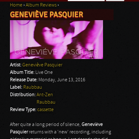
Home
›
Album Reviews
›
Search form
GENEVIÈVE PASQUIER
You are here
Artist:
Geneviève Pasquier
Album Title:
Live One
Release Date:
Monday, June 13, 2016
Label:
Raubbau
Distribution:
Ant-Zen
Raubbau
Review Type:
cassette
After quite a long period of silence,
Geneviève
Pasquier
returns with a ‘new’ recording, including