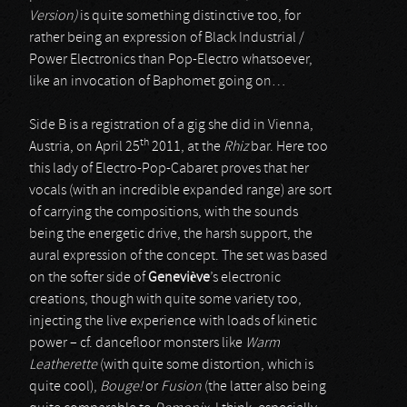
Version)
is quite something distinctive too, for
rather being an expression of Black Industrial /
Power Electronics than Pop-Electro whatsoever,
like an invocation of Baphomet going on…
Side B is a registration of a gig she did in Vienna,
th
Austria, on April 25
2011, at the
Rhiz
bar. Here too
this lady of Electro-Pop-Cabaret proves that her
vocals (with an incredible expanded range) are sort
of carrying the compositions, with the sounds
being the energetic drive, the harsh support, the
aural expression of the concept. The set was based
on the softer side of
Geneviève
’s electronic
creations, though with quite some variety too,
injecting the live experience with loads of kinetic
power – cf. dancefloor monsters like
Warm
Leatherette
(with quite some distortion, which is
quite cool),
Bouge!
or
Fusion
(the latter also being