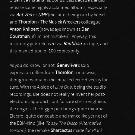
older live material as bonus. Last decade she did
release some highly acclaimed albums, especially
via
Ant-Zen
or
UMB
(the latter being run by herself
and
Thorofon
/
The Musick Wreckers
colleague
Anton Knilpert
(nowadays known as
Dan
Courtman
, if I’m not mistaken). Anyway, this
recording gets released via
Raubbau
on tape, and
this in an edition of 100 copies only.
As you do know, or not,
Geneviève
’s solo
expression differs from
Thorofon
sonic-wise,
though it maintains the initial eclectic diversity for
sure. With the A-side of
Live One
, being the studio
recordings, she does not really reinvent her post-
electronic approach, but for sure she strengthens
the origins. The bigger part brings quite minimal
Electro, quite danceable and trancelike yet not of
the EBM-kind (like
Today The Disco (Alternative
Version)
, the remake
Sharcactus
made for
Black