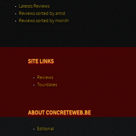
Latests Reviews
Reviews sorted by artist
Reviews sorted by month
SITE LINKS
Reviews
Tourdates
ABOUT CONCRETEWEB.BE
Editorial