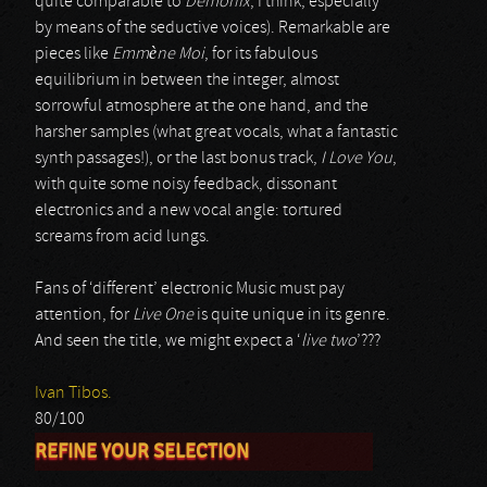
quite comparable to
Demonix
, I think, especially
by means of the seductive voices). Remarkable are
pieces like
Emmène Moi
, for its fabulous
equilibrium in between the integer, almost
sorrowful atmosphere at the one hand, and the
harsher samples (what great vocals, what a fantastic
synth passages!), or the last bonus track,
I Love You
,
with quite some noisy feedback, dissonant
electronics and a new vocal angle: tortured
screams from acid lungs.
Fans of ‘different’ electronic Music must pay
attention, for
Live One
is quite unique in its genre.
And seen the title, we might expect a ‘
live two
’???
Ivan Tibos.
80/100
REFINE YOUR SELECTION