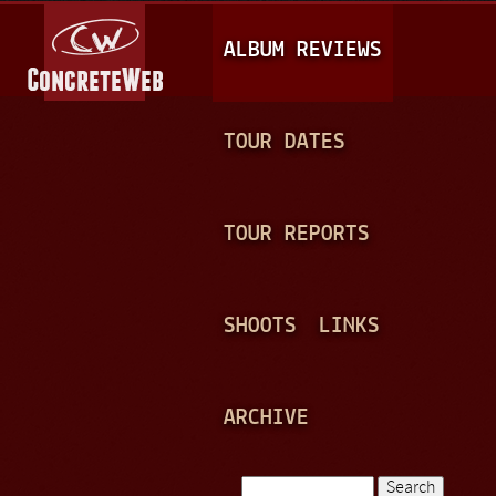
Jump to navigation
M
ALBUM REVIEWS
A
I
N
TOUR DATES
M
E
TOUR REPORTS
N
U
SHOOTS
LINKS
ARCHIVE
Search