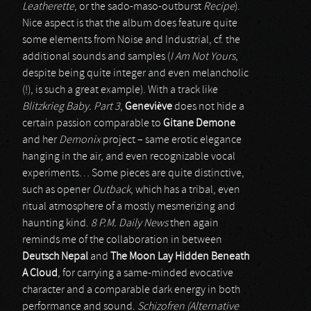
Leatherette
, or the sado-maso-outburst
Recipe
).
Nice aspect is that the album does feature quite
some elements from Noise and Industrial, cf. the
additional sounds and samples (
I Am Not Yours
,
despite being quite integer and even melancholic
(!), is such a great example). With a track like
Blitzkrieg Baby. Part 3
,
Geneviève
does not hide a
certain passion comparable to
Gitane Demone
and her
Demonix
project – same erotic elegance
hanging in the air, and even recognizable vocal
experiments… Some pieces are quite distinctive,
such as opener
Outback
, which has a tribal, even
ritual atmosphere of a mostly mesmerizing and
haunting kind.
8 P.M. Daily News
then again
reminds me of the collaboration in between
Deutsch Nepal
and
The Moon Lay Hidden Beneath
A Cloud
, for carrying a same-minded evocative
character and a comparable dark energy in both
performance and sound.
Schizofren (Alternative