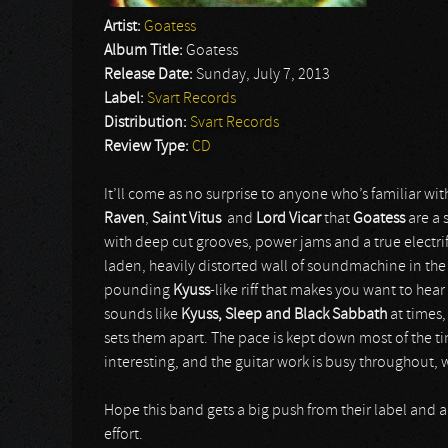
Artist:
Goatess
Album Title:
Goatess
Release Date:
Sunday, July 7, 2013
Label:
Svart Records
Distribution:
Svart Records
Review Type:
CD
It’ll come as no surprise to anyone who’s familiar wi
Raven
,
Saint Vitus
and
Lord Vicar
that
Goatess
are a
with deep cut grooves, power jams and a true electrif
laden, heavily distorted wall of soundmachine in the
pounding
Kyuss
-like riff that makes you want to hear
sounds like
Kyuss, Sleep and Black Sabbath
at times
sets them apart. The pace is kept down most of the t
interesting, and the guitar work is busy throughout,
Hope this band gets a big push from their label and a 
effort.