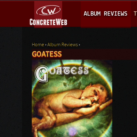
M
ALBUM REVIEWS
T
A
I
N
Home
›
Album Reviews
›
M
GOATESS
You are here
E
N
U