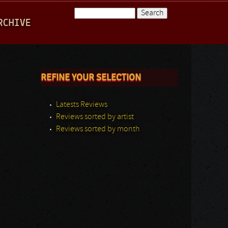
Search
RCHIVE
Search form
REFINE YOUR SELECTION
Latests Reviews
Reviews sorted by artist
Reviews sorted by month