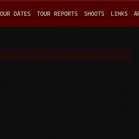
Jump to navigation
OUR DATES
TOUR REPORTS
SHOOTS
LINKS
A