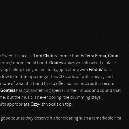
th Swedish vocalist
Lord Chritus’
former bands
Terra Firma,
Count
 stoner/ doom metal band.
Goatess
takes you all over the place
ying feeling that you are riding right along with
Findus’
bass
 slow to mid-tempo range. This CD starts off with a heavy and
 more of what this band has to offer. So, as much as this record
,
Goatess
has got something special in their music and sound that
ime, but the music is never boring; the drumming stays
 with appropriate
Ozzy-
ish vocals on top.
good tour as they deserve it after creating such a remarkable first