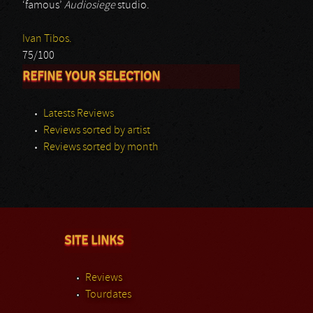
‘famous’
Audiosiege
studio.
Ivan Tibos.
75/100
REFINE YOUR SELECTION
Latests Reviews
Reviews sorted by artist
Reviews sorted by month
SITE LINKS
Reviews
Tourdates