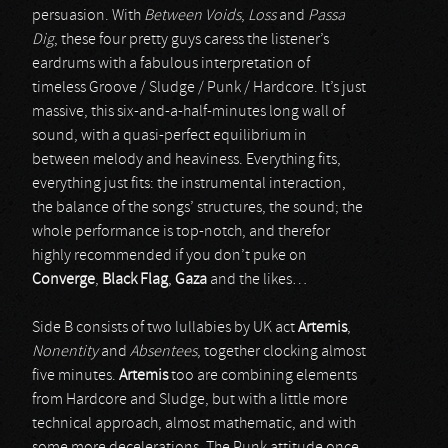
persuasion. With
Between Voids
,
Loss
and
Passa
Dig
, these four pretty guys caress the listener’s
eardrums with a fabulous interpretation of
timeless Groove / Sludge / Punk / Hardcore. It’s just
massive, this six-and-a-half-minutes long wall of
sound, with a quasi-perfect equilibrium in
between melody and heaviness. Everything fits,
everything just fits: the instrumental interaction,
the balance of the songs’ structures, the sound; the
whole performance is top-notch, and therefor
highly recommended if you don’t puke on
Converge
,
Black Flag
,
Gaza
and the likes…
Side B consists of two lullabies by UK act
Artemis
,
Nonentity
and
Absentees
, together clocking almost
five minutes.
Artemis
too are combining elements
from Hardcore and Sludge, but with a little more
technical approach, almost mathematic, and with