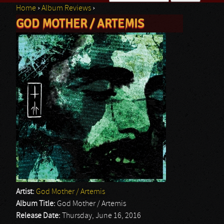
Home
›
Album Reviews
›
Search form
GOD MOTHER / ARTEMIS
You are here
Artist:
God Mother / Artemis
Album Title:
God Mother / Artemis
Release Date:
Thursday, June 16, 2016