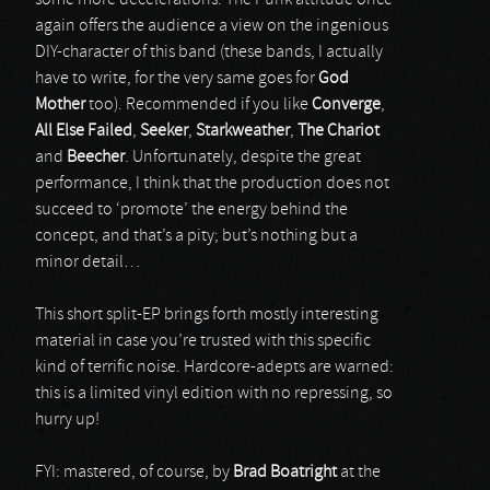
some more decelerations. The Punk attitude once
again offers the audience a view on the ingenious
DIY-character of this band (these bands, I actually
have to write, for the very same goes for
God
Mother
too). Recommended if you like
Converge
,
All Else Failed
,
Seeker
,
Starkweather
,
The Chariot
and
Beecher
. Unfortunately, despite the great
performance, I think that the production does not
succeed to ‘promote’ the energy behind the
concept, and that’s a pity; but’s nothing but a
minor detail…
This short split-EP brings forth mostly interesting
material in case you’re trusted with this specific
kind of terrific noise. Hardcore-adepts are warned:
this is a limited vinyl edition with no repressing, so
hurry up!
FYI: mastered, of course, by
Brad Boatright
at the