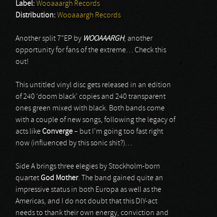
Label:
Wooaaargh Records
Distribution:
Wooaaargh Records
Another split 7”EP by
WOOAAARGH
, another
opportunity for fans of the extreme… Check this
out!
This untitled vinyl disc gets released in an edition
of 240 ‘doom black’ copies and 240 transparent
ones green mixed with black. Both bands come
with a couple of new songs, following the legacy of
acts like
Converge
– but I’m going too fast right
now (influenced by this sonic shit?)…
Side A brings three elegies by Stockholm-born
quartet
God Mother
. The band gained quite an
impressive status in both Europa as well as the
Americas, and I do not doubt that this DIY-act
needs to thank their own energy, conviction and