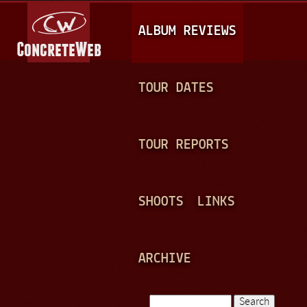
Jump to navigation
M
ALBUM REVIEWS
A
I
N
TOUR DATES
M
E
TOUR REPORTS
N
U
SHOOTS
LINKS
ARCHIVE
Search