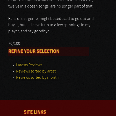
more selective in what I like to listen to, and these,
twelve in a dozen songs, are no longer part of that.
Fans of this genre, might be seduced to go out and
buy it, but I’ll leave it up to a few spinnings in my
player, and say goodbye.
70/100
REFINE YOUR SELECTION
Latests Reviews
Reviews sorted by artist
Reviews sorted by month
SITE LINKS