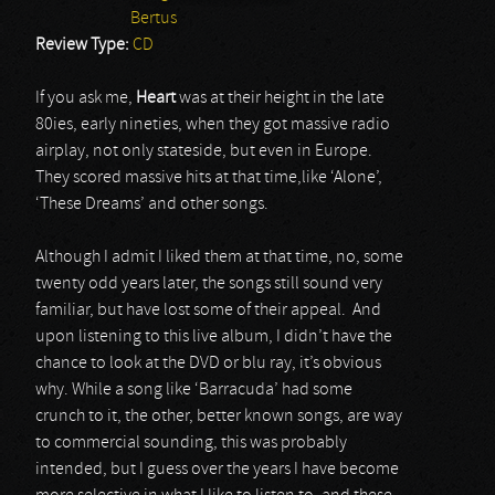
Bertus
Review Type:
CD
If you ask me,
Heart
was at their height in the late
80ies, early nineties, when they got massive radio
airplay, not only stateside, but even in Europe.
They scored massive hits at that time,like ‘Alone’,
‘These Dreams’ and other songs.
Although I admit I liked them at that time, no, some
twenty odd years later, the songs still sound very
familiar, but have lost some of their appeal. And
upon listening to this live album, I didn’t have the
chance to look at the DVD or blu ray, it’s obvious
why. While a song like ‘Barracuda’ had some
crunch to it, the other, better known songs, are way
to commercial sounding, this was probably
intended, but I guess over the years I have become