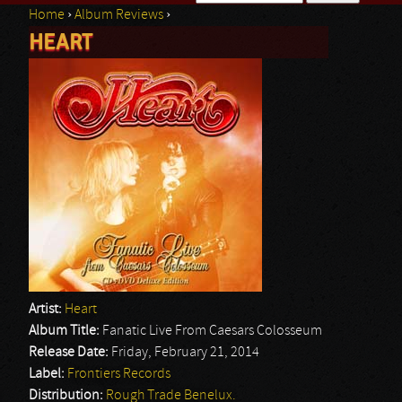
Home
›
Album Reviews
›
Search form
HEART
You are here
Artist:
Heart
Album Title:
Fanatic Live From Caesars Colosseum
Release Date:
Friday, February 21, 2014
Label:
Frontiers Records
Distribution:
Rough Trade Benelux.