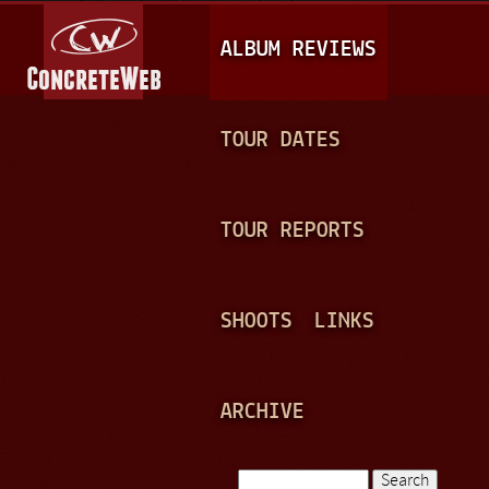
Jump to navigation
M
ALBUM REVIEWS
A
I
N
TOUR DATES
M
E
TOUR REPORTS
N
U
SHOOTS
LINKS
ARCHIVE
Search