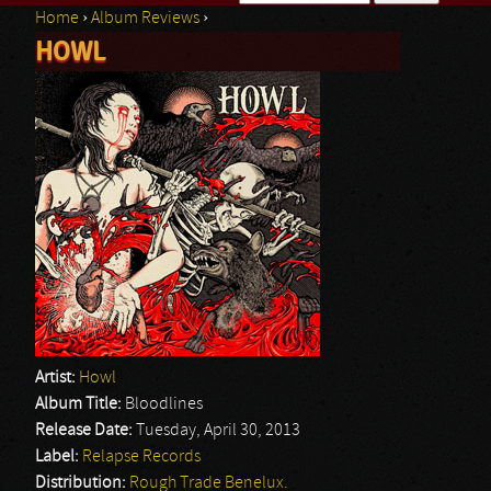
Home
›
Album Reviews
›
Search form
HOWL
You are here
Artist:
Howl
Album Title:
Bloodlines
Release Date:
Tuesday, April 30, 2013
Label:
Relapse Records
Distribution:
Rough Trade Benelux.