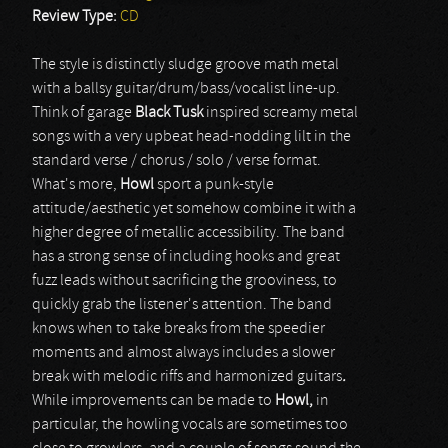
Review Type:
CD
The style is distinctly sludge groove math metal
with a ballsy guitar/drum/bass/vocalist line-up.
Think of garage
Black Tusk
inspired screamy metal
songs with a very upbeat head-nodding lilt in the
standard verse / chorus / solo / verse format.
What's more,
Howl
sport a punk-style
attitude/aesthetic yet somehow combine it with a
higher degree of metallic accessibility. The band
has a strong sense of including hooks and great
fuzz leads without sacrificing the grooviness, to
quickly grab the listener's attention. The band
knows when to take breaks from the speedier
moments and almost always includes a slower
break with melodic riffs and harmonized guitars
.
While improvements can be made to
Howl,
in
particular, the howling vocals are sometimes too