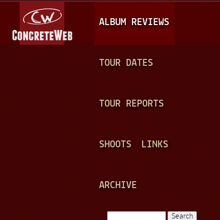
Jump to navigation
M
ALBUM REVIEWS
A
I
N
TOUR DATES
M
E
TOUR REPORTS
N
U
SHOOTS
LINKS
ARCHIVE
Search