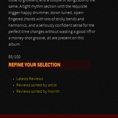
close to growlers, and a couple of songs sound the
same, A tight rhythm section with the requisite
trigger-happy drummer, down tuned, open-
fingered chords with lots of sticky bends and
harmonics, and a seriously confident sense for the
perfect time changes without wasting a good riff or
a money-shot groove, all are present on this
album.
85/100
REFINE YOUR SELECTION
Latests Reviews
Reviews sorted by artist
Reviews sorted by month