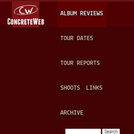
Jump to navigation
M
ALBUM REVIEWS
A
I
N
TOUR DATES
M
E
TOUR REPORTS
N
U
SHOOTS
LINKS
ARCHIVE
Search