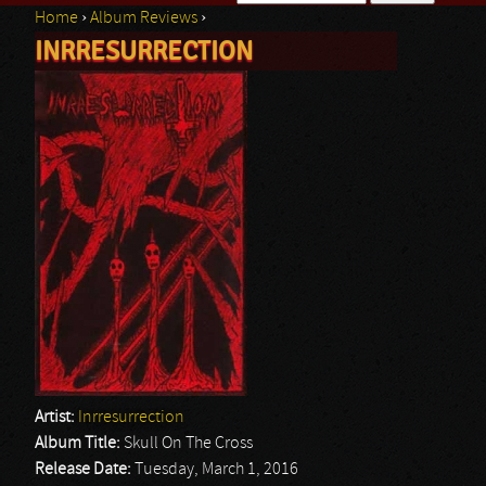
Home
›
Album Reviews
›
Search form
INRRESURRECTION
You are here
Artist:
Inrresurrection
Album Title:
Skull On The Cross
Release Date:
Tuesday, March 1, 2016