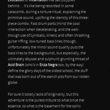
Evocation
or
Incantation
like sad puppies
behind… It’s like being recorded in some
catacomb, during a torture-ritual, explaining the
primitive sound, uplifting the identity of this three-
piece combo. Fast drum parts (mind the cool
interaction when decelerating, and the well-
though use of cymbals), kinetic and often thrashing
guitar riffing, low-tuned bass lines (though,
unfortunately the minor sound quality puts the
bass lines to the background), but especially, the
ultimately abyssal and sulphuric grunting throat of
Acid Brain
(who’s in
Enza Negra
too, by the way)
define the glory days of the oldest school, the stuff
that was born out of the stench pits from our rotten
globe.
For sure it totally lacks of originality, but this
adventure is the purest tribute to what once the
essence, to what is the basement for the sonic