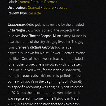
Label:
Craneal Fracture Records
Distribution:
Craneal Fracture Records
Review Type:
cassette
Concreteweb
did publish a review for the untitled
Enza Negra
EP, which is one of the projects that
involves
Jose ‘RottenCorpse’ Murcia
(hey, Murcia is
also the name of the city this guy lives in). The guy
runs
Craneal Fracture Records
too, a label
especially known for Noise, Power-Electronics and
the likes. One of the newest releases on that label is
for another project he is involved with (or better:
‘he
was
involved with’, for the band disbanded),
being
Inrresurrection
(it’s not misspelled; it does
come with two r’s in the beginning too!). Actually,
this specific recording was originally self-released
in 2013, but the recordings are even older, for it
was registered in some (home?) studio in March
2003, in a recording session that took two days