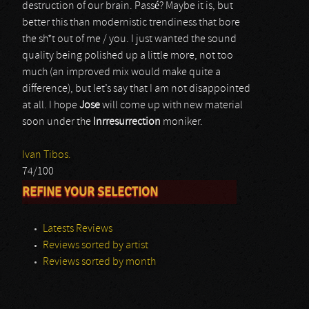
destruction of our brain. Passé? Maybe it is, but
better this than modernistic trendiness that bore
the sh*t out of me / you. I just wanted the sound
quality being polished up a little more, not too
much (an improved mix would make quite a
difference), but let’s say that I am not disappointed
at all. I hope
Jose
will come up with new material
soon under the
Inrresurrection
moniker.
Ivan Tibos.
74/100
REFINE YOUR SELECTION
Latests Reviews
Reviews sorted by artist
Reviews sorted by month