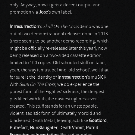
only. Anyway, now it gets a decent output and
promotion via
Jose
’s own label.
Inrresurrection
’s
Skull On The Cross
demo was one
out of two demonstrational releases done in 2013
(there seems to be another demo recording, which
might be officially re-released later this year), now
being released on a two-sided cassette edition,
limited to 100 copies. Old schooled stuff on tape,
yeah, the way it must be! And ‘old school’, well that
for sure is the identity of
Inrresurrection
’s muSICK.
With
Skull On The Cross
, we do experience the
purest form of the Eighties’ sickness, the deepest
pits filled with filth, the nastiest ugliness ever
created. This stuff stands for an unstoppable,
violent, sadistic form of ultimately morbid and
blackened Death Metal, leaving acts like
Goatlord
,
Putrefact
,
NunSlaughter
,
Death Vomit
,
Putrid