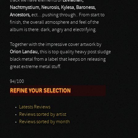
track we have elements of
Leviathan,
Nachtmystium, Neurosis, Kylesa, Baroness,
Ancestors,
ect…pushing through.. From start to
finish, the overall atmosphere and feel of the
album is there: dark, angry and electrifying.
Together with the impressive cover artwork by
Orion Landau,
this is top quality heavy post sludge
black metal from a label that keeps on releasing
great extreme metal stuff.
94/100
REFINE YOUR SELECTION
Latests Reviews
Reviews sorted by artist
Reviews sorted by month