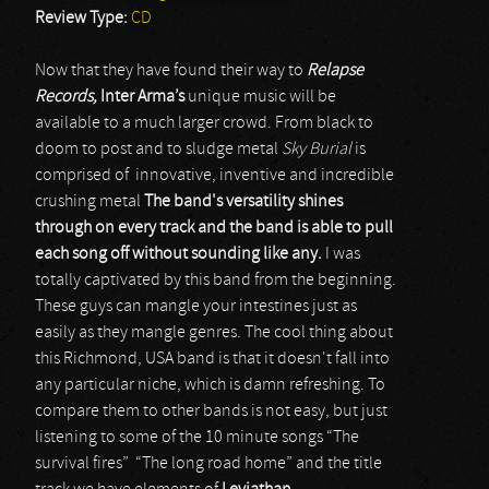
Review Type:
CD
Now that they have found their way to
Relapse
Records,
Inter Arma’s
unique music will be
available to a much larger crowd. From black to
doom to post and to sludge metal
Sky Burial
is
comprised of innovative, inventive and incredible
crushing metal
The band's versatility shines
through on every track and the band is able to pull
each song off without sounding like any.
I was
totally captivated by this band from the beginning.
These guys can mangle your intestines just as
easily as they mangle genres. The cool thing about
this Richmond, USA band is that it doesn't fall into
any particular niche, which is damn refreshing. To
compare them to other bands is not easy, but just
listening to some of the 10 minute songs “The
survival fires” “The long road home” and the title