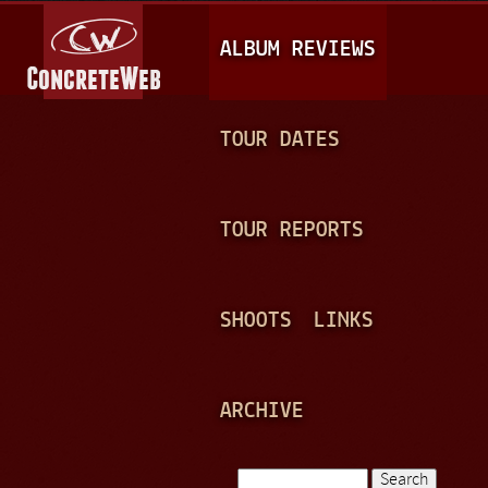
Jump to navigation
M
ALBUM REVIEWS
A
I
N
TOUR DATES
M
E
TOUR REPORTS
N
U
SHOOTS
LINKS
ARCHIVE
Search