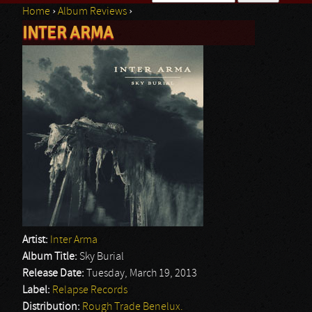
Home
›
Album Reviews
›
Search form
INTER ARMA
You are here
Artist:
Inter Arma
Album Title:
Sky Burial
Release Date:
Tuesday, March 19, 2013
Label:
Relapse Records
Distribution:
Rough Trade Benelux.