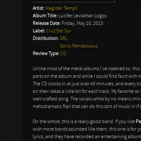
Artist:
Magister Templi
Album Title:
Lucifer Leviathan Logos
Release Date:
Friday, May 10, 2013
Label:
Cruz Del Sur
Distribution:
SRL
Sonic Rendezvous
Review Type:
CD
Unlike most of the metal albums I've listened to, thi
parts on the album and while I could find fault with 
The CD clocks in at just over 40 minutes, and every 
on their ideas a liitle bit for each track. My favorite so 
well-crafted song. The vocals while by no means mi
melodramatic flair that can do this sort of music in if
On the whole, this is a really good band. If you like
Pa
wish more bands sounded like them, this one is for 
lyrics, and they have recorded an entertaining album.