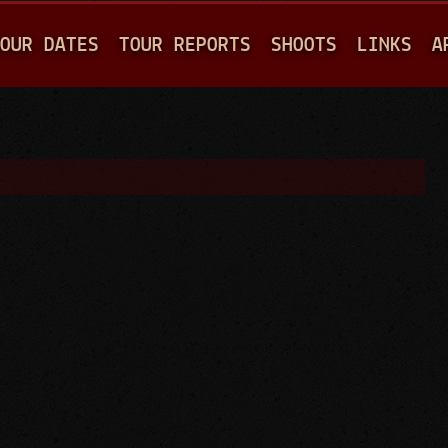
Jump to navigation
OUR DATES
TOUR REPORTS
SHOOTS
LINKS
A