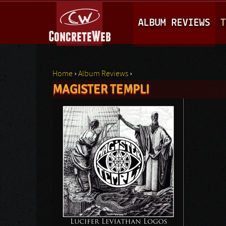
M
ALBUM REVIEWS
T
A
I
N
Home
›
Album Reviews
›
M
MAGISTER TEMPLI
You are here
E
N
U