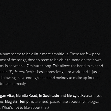
s album seems to be a little more ambitious. There are few poor
most of the songs, they do seem to be able to stand on their own.
track is between 4-7 minutes long. This allows the band to expand
far is
“Tiphareth”
which has impressive guitar work, and is just a
nd blowing, have enough heart and melody to make up for the
 done incorrectly.
gan Altar, Manilla Road, In Soulitude
and
Mercyful Fate
and you
you.
Magister Templi
is talented, passionate about mythological
 What's not to like about that?