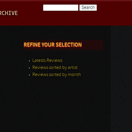
Search
RCHIVE
Search form
REFINE YOUR SELECTION
Latests Reviews
Reviews sorted by artist
Reviews sorted by month