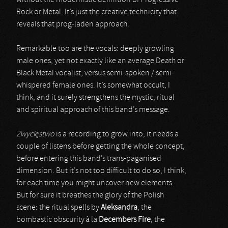
without the modernistic definition of Progressive
Rock or Metal. It’s just the creative technicity that
reveals that prog-laden approach.
Remarkable too are the vocals: deeply growling
male ones, yet not exactly like an average Death or
Black Metal vocalist, versus semi-spoken / semi-
whispered female ones. It’s somewhat occult, I
think, and it surely strengthens the mystic, ritual
and spiritual approach of this band’s message.
Zwycięstwo
is a recording to grow into; it needs a
couple of listens before getting the whole concept,
before entering this band’s trans-paganised
dimension. But it’s not too difficult to do so, I think,
for each time you might uncover new elements.
But for sure it breathes the glory of the Polish
scene: the ritual spells by
Aleksandra
, the
bombastic obscurity à la
Decembers Fire
, the