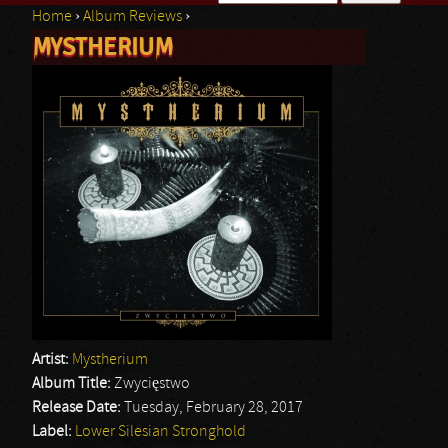
Home
›
Album Reviews
›
Search form
MYSTHERIUM
You are here
Artist:
Mystherium
Album Title:
Zwycięstwo
Release Date:
Tuesday, February 28, 2017
Label:
Lower Silesian Stronghold