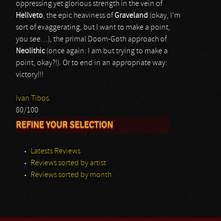
oppressing yet glorious strength in the vein of
Hellveto
, the epic heaviness of
Graveland
(okay, I’m
sort of exaggerating, but I want to make a point,
you see…), the primal Doom-Goth approach of
Neolithic
(once again: I am but trying to make a
point, okay?!). Or to end in an appropriate way:
victory!!!
Ivan Tibos.
80/100
REFINE YOUR SELECTION
Latests Reviews
Reviews sorted by artist
Reviews sorted by month