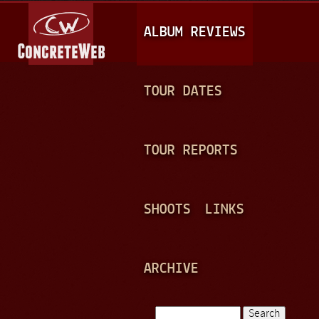
Jump to navigation
M
ALBUM REVIEWS
A
I
N
TOUR DATES
M
E
TOUR REPORTS
N
U
SHOOTS
LINKS
ARCHIVE
Search