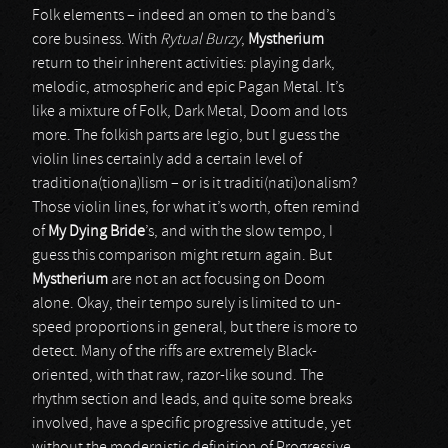
Folk elements – indeed an omen to the band’s
core business. With
Rytual Burzy
,
Mystherium
return to their inherent activities: playing dark,
melodic, atmospheric and epic Pagan Metal. It’s
like a mixture of Folk, Dark Metal, Doom and lots
more. The folkish parts are legio, but I guess the
violin lines certainly add a certain level of
traditiona(tiona)lism – or is it traditi(nati)onalism?
Those violin lines, for what it’s worth, often remind
of
My Dying Bride
’s, and with the slow tempo, I
guess this comparison might return again. But
Mystherium
are not an act focusing on Doom
alone. Okay, their tempo surely is limited to un-
speed proportions in general, but there is more to
detect. Many of the riffs are extremely Black-
oriented, with that raw, razor-like sound. The
rhythm section and leads, and quite some breaks
involved, have a specific progressive attitude, yet