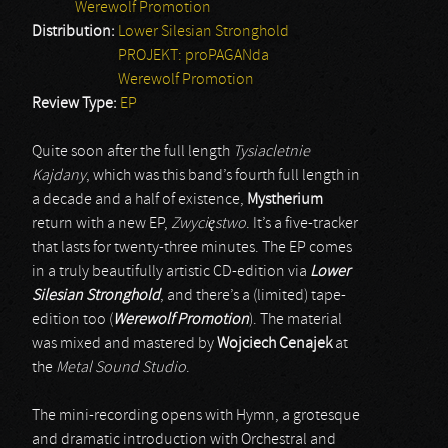
Werewolf Promotion
Distribution:
Lower Silesian Stronghold
PROJEKT: proPAGANda
Werewolf Promotion
Review Type:
EP
Quite soon after the full length
Tysiacletnie
Kajdany
, which was this band’s fourth full length in
a decade and a half of existence,
Mystherium
return with a new EP,
Zwycięstwo
. It’s a five-tracker
that lasts for twenty-three minutes. The EP comes
in a truly beautifully artistic CD-edition via
Lower
Silesian Stronghold
, and there’s a (limited) tape-
edition too (
Werewolf Promotion
). The material
was mixed and mastered by
Wojciech Cenajek
at
the
Metal Sound Studio
.
The mini-recording opens with Hymn, a grotesque
and dramatic introduction with Orchestral and