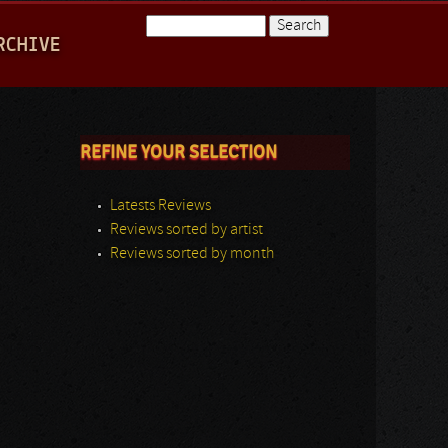
Search
RCHIVE
Search form
REFINE YOUR SELECTION
Latests Reviews
Reviews sorted by artist
Reviews sorted by month