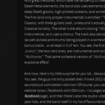
with great melodies, which have the tendency of cre
Death Metal elements, the band also uses elements o
deep Death growls, high-pitched screams, and somet
The first (and only proper instrumental) is entitled
“”
Classics, with three guitars (well, unless one's actual
Classical tonality. The other is the album closing
“Obl
instrumental, as it uses a chorus. The track also devi
(as well as bass and drums) being played in a somewh
bonus tracks...or at least in 3 of 'em. You see, the fi
Justice”
, the two next ones, are instrumental and or
“Multiverse”
. That same orchestral version of
“Multive
explosive effect!
And now, here's my little surprise for you lot...becau
You see, the guys not only posted their 3-track 2012
soundcloud.com/obtain-oblivion! Of course, you can a
website (www.) facebook.com/Oblivion, r its pages a
facebook
page), and then there's also the studio vid
year-lists, and the band itself in my list of favourite b