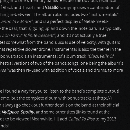
eping into one's memory banks. Besides the obvious Technical
f Black and Thrash, and
Vasallo
's singing uses a combination of
hing in-between. The album also includes two “instrumentals”.
Canon In E Minor”
, and is a perfect display of Metal-meets-
ly the bass, that is) going up and down the note bars in a typically
ivion Part 2: Infinite Descent”
, and it's not actually a true
ates somewhat from the band's usual use of velocity, with guitars
at repetitive slower drone. Instrumental is also the theme in the
rst bonus track is an instrumental of album track
“Black Veils Of
chestral versions of two of the bands songs, one being the album's
rse”
was then re-used with addition of vocals and drums, to more
se I found a way for you to listen to the band's complete output!
 demo, but the complete album with bonus tracks at (http://)
lways go check out further details on the band at their official
t
MySpace
,
Spotify
, and some other sites (links found at the
eos to be viewed! Meanwhile, I'll add
Called To Rise
to my 2013
ands!