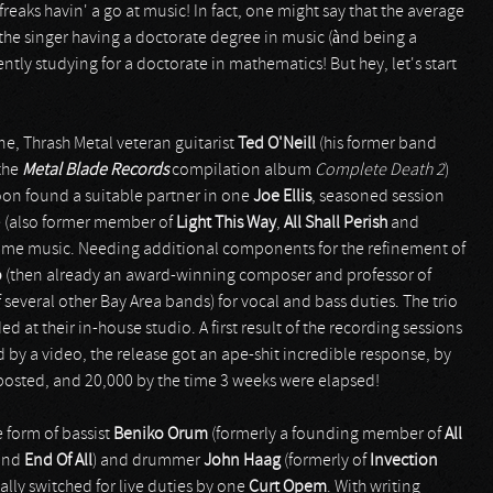
reaks havin' a go at music! In fact, one might say that the average
 the singer having a doctorate degree in music (ànd being a
rently studying for a doctorate in mathematics! But hey, let's start
e, Thrash Metal veteran guitarist
Ted O'Neill
(his former band
 the
Metal Blade Records
compilation album
Complete Death 2
)
oon found a suitable partner in one
Joe Ellis
, seasoned session
ne (also former member of
Light This Way
,
All Shall Perish
and
some music. Needing additional components for the refinement of
o
(then already an award-winning composer and professor of
several other Bay Area bands) for vocal and bass duties. The trio
t their in-house studio. A first result of the recording sessions
by a video, the release got an ape-shit incredible response, by
ng posted, and 20,000 by the time 3 weeks were elapsed!
 form of bassist
Beniko Orum
(formerly a founding member of
All
and
End Of All
) and drummer
John Haag
(formerly of
Invection
ally switched for live duties by one
Curt Opem
. With writing