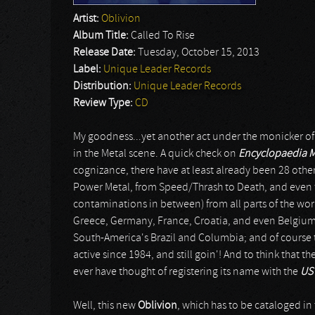
Artist:
Oblivion
Album Title:
Called To Rise
Release Date:
Tuesday, October 15, 2013
Label:
Unique Leader Records
Distribution:
Unique Leader Records
Review Type:
CD
My goodness...yet another act under the monicker o
in the Metal scene. A quick check on
Encyclopaedia 
cognizance, there have at least already been 28 oth
Power Metal, from Speed/Thrash to Death, and even fro
contaminations in between) from all parts of the wor
Greece, Germany, France, Croatia, and even Belgium;
South-America's Brazil and Columbia; and of course th
active since 1984, and still goin'! And to think that t
ever have thought of registering its name with the
US 
Well, this new
Oblivion
, which has to be cataloged in