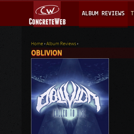
M
ALBUM REVIEWS
T
A
I
N
Home
›
Album Reviews
›
M
OBLIVION
You are here
E
N
U