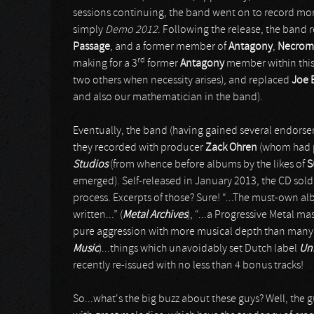
sessions continuing, the band went on to record mor
simply
Demo 2012
. Following the release, the band 
Passage
, and a former member of
Antagony
,
Necrom
rd
making for a 3
former
Antagony
member within this 
two others when necessity arises), and replaced
Joe E
and also our mathematician in the band).
Eventually, the band (having gained several endorsem
they recorded with producer
Zack Ohren
(whom had pr
Studios
(from whence before albums by the likes of
S
emerged). Self-released in January 2013, the CD sold
process. Excerpts of those? Sure! “...The must-own alb
written...” (
Metal Archives
), “...a Progressive Metal m
pure aggression with more musical depth than many ba
Music
)...things which unavoidably set Dutch label
Un
recently re-issued with no less than 4 bonus tracks!
So...what's the big buzz about these guys? Well, the