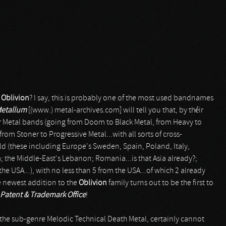
f
Oblivion
? I say, this is probably one of the most used bandnames
Metallum
[(www.) metal-archives.com] will tell you that, by théir
er Metal bands (going from Doom to Black Metal, from Heavy to
m Stoner to Progressive Metal...with all sorts of cross-
ld (these including Europe's Sweden, Spain, Poland, Italy,
 the Middle-East's Lebanon; Romania...is that Asia already?;
e USA...), with no less than 5 from the USA...of which 2 already
he newest addition to the
Oblivion
family turns out to be the first to
Patent & Trademark Office
!
 the sub-genre Melodic Technical Death Metal, certainly cannot