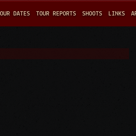
Jump to navigation
OUR DATES
TOUR REPORTS
SHOOTS
LINKS
A