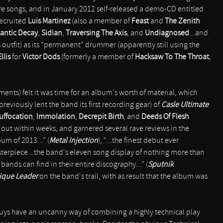
e songs, and in January 2012 self-released a demo-CD entitled
recruited
Luis Martinez
(also a member of
Feast
and
The Zenith
antic Decay
,
Sidian
,
Traversing The Axis
, and
Undiagnosed
...and
outfit) as its “permanent” drummer (apparently still using the
llis
for
Victor Dods
(formerly a member of
Hacksaw To The Throat
,
ents) felt it was time for an album's worth of material, which
eviously lent the band its first recording gear) of
Casle Ultimate
uffocation
,
Immolation
,
Decrepit Birth
, and
Deeds Of Flesh
 out within weeks, and garnered several rave reviews in the
um of 2013...” (
Metal Injection
), “...the finest debut ever
asterpiece...the band's eleven song display of nothing more than
nds can find in their entire discography...” (
Sputnik
ique Leader
on the band's trail, with as result that the album was
 guys have an uncanny way of combining a highly technical play