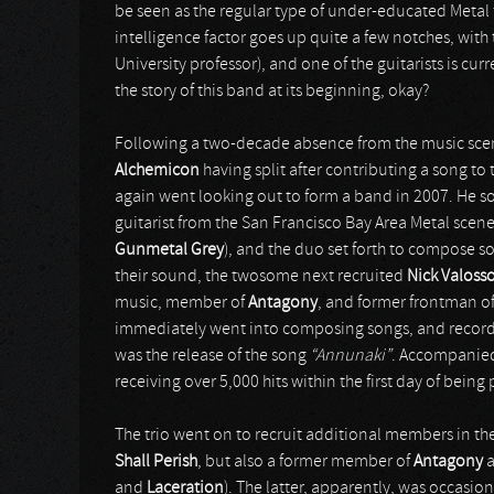
be seen as the regular type of under-educated Metal f
intelligence factor goes up quite a few notches, with
University professor), and one of the guitarists is cur
the story of this band at its beginning, okay?
Following a two-decade absence from the music scen
Alchemicon
having split after contributing a song to
again went looking out to form a band in 2007. He s
guitarist from the San Francisco Bay Area Metal sce
Gunmetal Grey
), and the duo set forth to compose 
their sound, the twosome next recruited
Nick Valoss
music, member of
Antagony
, and former frontman of 
immediately went into composing songs, and recorded a
was the release of the song
“Annunaki”
. Accompanied 
receiving over 5,000 hits within the first day of bei
The trio went on to recruit additional members in the
Shall Perish
, but also a former member of
Antagony
and
Laceration
). The latter, apparently, was occasion