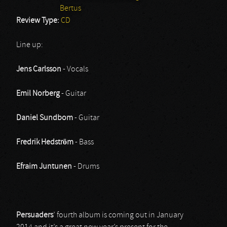
Bertus
Review Type:
CD
Line up:
Jens Carlsson
- Vocals
Emil Norberg
- Guitar
Daniel Sundbom
- Guitar
Fredrik Hedström
- Bass
Efraim Juntunen
- Drums
Persuaders
’ fourth album is coming out in January