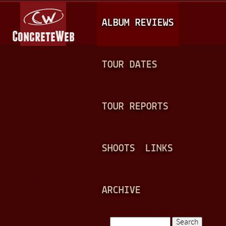
Jump to navigation
M
ALBUM REVIEWS
A
I
N
TOUR DATES
M
E
TOUR REPORTS
N
U
SHOOTS
LINKS
ARCHIVE
Search