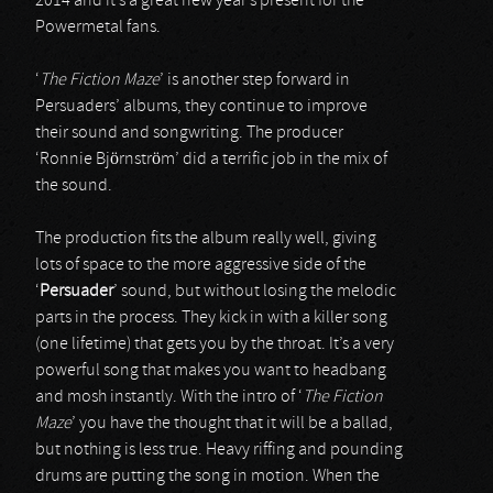
2014 and it’s a great new year’s present for the
Powermetal fans.
‘
The Fiction Maze
’ is another step forward in
Persuaders’ albums, they continue to improve
their sound and songwriting. The producer
‘Ronnie Björnström’ did a terrific job in the mix of
the sound.
The production fits the album really well, giving
lots of space to the more aggressive side of the
‘
Persuader
’ sound, but without losing the melodic
parts in the process. They kick in with a killer song
(one lifetime) that gets you by the throat. It’s a very
powerful song that makes you want to headbang
and mosh instantly. With the intro of ‘
The Fiction
Maze
’ you have the thought that it will be a ballad,
but nothing is less true. Heavy riffing and pounding
drums are putting the song in motion. When the