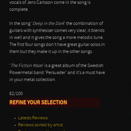
vocals of Jens Carlsson come in the song is
complete.
In the song ‘
Deep in the Dark
’ the combination of
guitars with synthesiser comes very clear, it blends
in well and it gives the song a more melodic tune.
The first four songs don’t have great guitar solos in
them but they make it up in the other songs.
‘
The Fiction Maze
’ is a great album of the Swedish
Powermetal band ‘Persuader’ and it’s a must have
in your metal collection.
82/100
REFINE YOUR SELECTION
Latests Reviews
Reviews sorted by artist