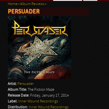
Home
›
Album Reviews
›
Search form
PERSUADER
You are here
Artist:
Persuader
Album Title:
The Fiction Maze
Release Date:
Friday, January 17, 2014
Label:
Inner Wound Recordings
Distribution:
Inner Wound Recordings