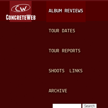
Jump to navigation
M
ALBUM REVIEWS
A
I
N
TOUR DATES
M
E
TOUR REPORTS
N
U
SHOOTS
LINKS
ARCHIVE
Search