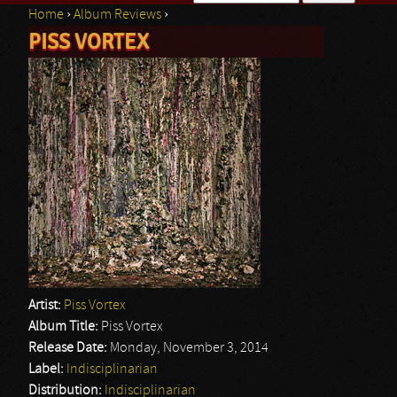
Home
›
Album Reviews
›
Search form
PISS VORTEX
You are here
Artist:
Piss Vortex
Album Title:
Piss Vortex
Release Date:
Monday, November 3, 2014
Label:
Indisciplinarian
Distribution:
Indisciplinarian