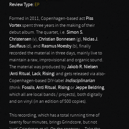
Review Type:
EP
Formed in 2011, Copenhagen-based act
Piss
Vortex
spent three years in the making of their
debut album. The quartet, i.e.
Simon S.
Christensen
(v),
Christian Bonnesen
(g),
Niclas J.
Sauffaus
(d), and
Rasmus Moesby
(b), finally
recorded the material in three days, mainly live to
maintain a raw, improvisional and organic sound.
The material was produced by
Jakob R. Nielsen
(
Anti Ritual
,
Lack
,
Rising
) and gets released via also-
Copenhagen-based DIY-label
Indisciplinarian
(think:
Fossils
,
Anti Ritual
,
Rising
or
Jeppe Beldring
,
which all are local bands / projects), both digitally
and on vinyl (in an edition of 500 copies).
This recording, which has a total running time of
twenty four minutes, brings Grindcore, but not