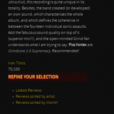
attractive
), this recording is quite unique in its
totality. Besides, the band created (or developed)
an own sound, which characterises the whole
album, and which defines the coherence in
between the fourteen individual sonic assaults.
Add the fabulous sound quality on top of it
(superior mix!!!), and the open-minded Grind-fan
understands what I am trying to say:
Piss Vortex
are
Grindcore 2.0 Supremacy
. Recommended!
Ivan Tibos.
75/100
REFINE YOUR SELECTION
Latests Reviews
Reviews sorted by artist
Reviews sorted by month