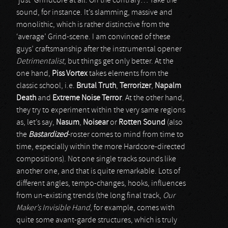
‘just’ Grindcore at all. On the contrary… Take the
sound, for instance. It’s slamming, massive and
monolithic, which is rather distinctive from the
‘average’ Grind-scene. I am convinced of these
guys’ craftsmanship after the instrumental opener
Detrimentalist
, but things get only better. At the
one hand,
Piss Vortex
takes elements from the
classic school, i.e.
Brutal Truth
,
Terrorizer
,
Napalm
Death
and
Extreme Noise Terror
. At the other hand,
they try to experiment within the very same regions
as, let’s say,
Nasum
,
Noisear
or
Rotten Sound
(also
the
Bastardized
-roster comes to mind from time to
time, especially within the more Hardcore-directed
compositions). Not one single tracks sounds like
another one, and that is quite remarkable. Lots of
different angles, tempo-changes, hooks, influences
from un-existing trends (the long final track,
Our
Maker’s Invisible Hand
, for example, comes with
quite some avant-garde structures, which is truly