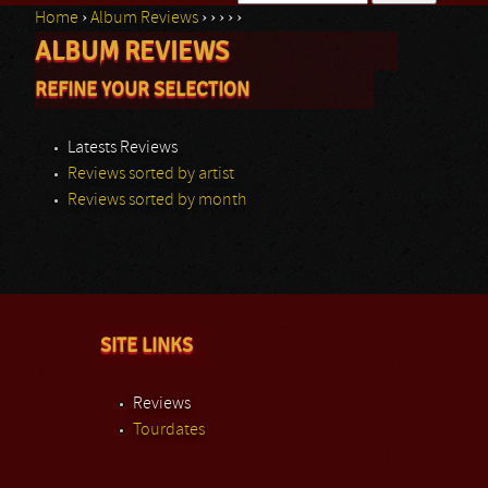
Home
›
Album Reviews
›
›
›
›
›
Search form
ALBUM REVIEWS
You are here
REFINE YOUR SELECTION
Latests Reviews
Reviews sorted by artist
Reviews sorted by month
SITE LINKS
Reviews
Tourdates