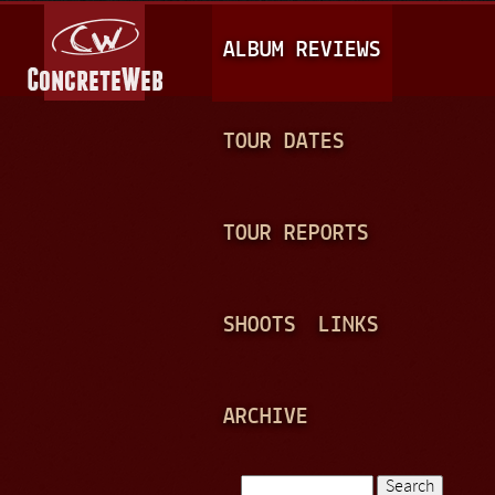
Jump to navigation
M
ALBUM REVIEWS
A
I
N
TOUR DATES
M
E
TOUR REPORTS
N
U
SHOOTS
LINKS
ARCHIVE
Search