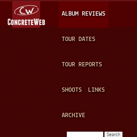
Jump to navigation
M
ALBUM REVIEWS
A
I
N
TOUR DATES
M
E
TOUR REPORTS
N
U
SHOOTS
LINKS
ARCHIVE
Search