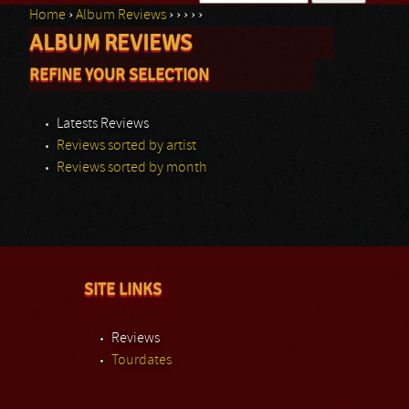
Home
›
Album Reviews
›
›
›
›
›
Search form
ALBUM REVIEWS
You are here
REFINE YOUR SELECTION
Latests Reviews
Reviews sorted by artist
Reviews sorted by month
SITE LINKS
Reviews
Tourdates