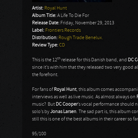
Artist:
Royal Hunt
Album Title:
A Life To Die For
Release Date:
Friday, November 29, 2013
Label:
Frontiers Records
Distribution:
Rough Trade Benelux.
Review Type:
CD
th
This is the 12
release for this Danish band, and
DC C
since it’s with him that they released two very good 
the forefront.
For fans of
Royal Hunt
, this album comes accompanied
interviews as well as live music. As almost always on
music? But
DC Cooper
’s vocal performance should no
solo’s by
Jonas Larsen
. The sad part is, this album 
still this is one of the best albums in their career so far
95/100