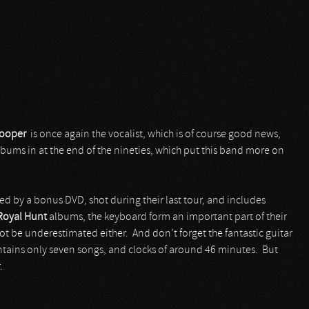
ooper
is once again the vocalist, which is of course good news,
albums in at the end of the nineties, which put this band more on
 by a bonus DVD, shot during their last tour, and includes
Royal Hunt
albums, the keyboard form an important part of their
t be underestimated either. And don’t forget the fantastic guitar
contains only seven songs, and clocks of around 46 minutes. But
.