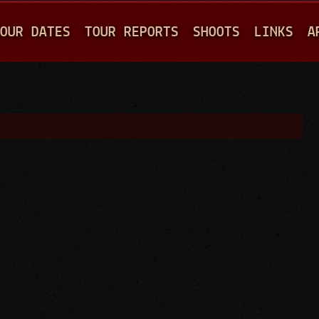
Jump to navigation
OUR DATES
TOUR REPORTS
SHOOTS
LINKS
A