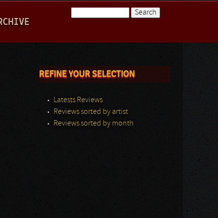
Search
RCHIVE
Search form
REFINE YOUR SELECTION
Latests Reviews
Reviews sorted by artist
Reviews sorted by month