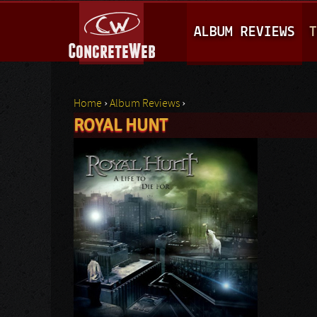
M
ALBUM REVIEWS
T
A
I
N
Home
›
Album Reviews
›
M
ROYAL HUNT
You are here
E
N
U