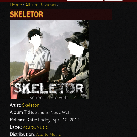
Home
›
Album Reviews
›
Search form
SKELETOR
You are here
Artist:
Skeletor
Album Title:
Schöne Neue Welt
Release Date:
Friday, April 18, 2014
Label:
Acuity.Music
Distribution:
Acuity.Music