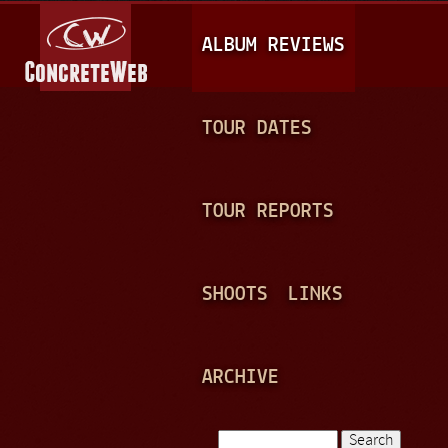
Jump to navigation
M
ALBUM REVIEWS
A
I
N
TOUR DATES
M
E
TOUR REPORTS
N
U
SHOOTS
LINKS
ARCHIVE
Search