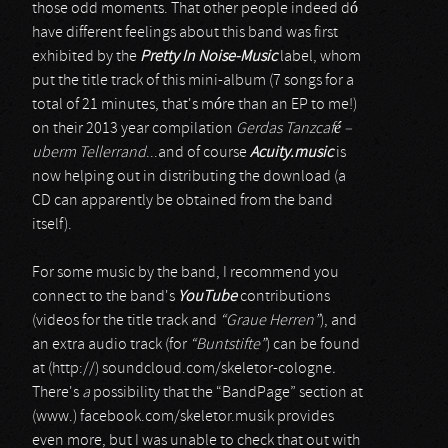
those odd moments. That other people indeed dó
have different feelings about this band was first
exhibited by the
Pretty In Noise-Music
label, whom
put the title track of this mini-album (7 songs for a
total of 21 minutes, that's móre than an EP to me!)
on their 2013 year compilation
Gerdas Tanzcafé –
uberm Tellerrand
...and of course
Acuity.music
is
now helping out in distributing the download (a
CD can apparently be obtained from the band
itself).
For some music by the band, I recommend you
connect to the band's
YouTube
contributions
(videos for the title track and
“Graue Herren”
), and
an extra audio track (for
“Buntstifte”
) can be found
at (http://) soundcloud.com/skeletor-cologne
.
There's
a
possibility that the “BandPage” section at
(www.) facebook.com/skeletor.musik provides
even more, but I was unable to check that out with