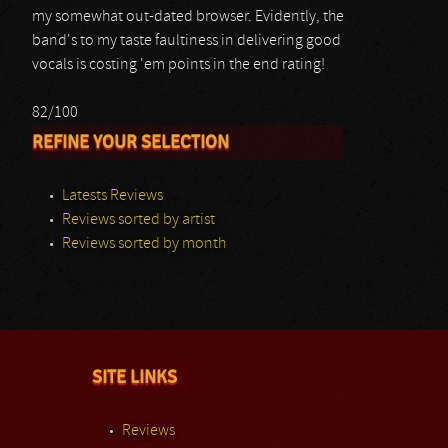
my somewhat out-dated browser. Evidently, the
band's to my taste faultiness in delivering good
vocals is costing 'em points in the end rating!
82/100
REFINE YOUR SELECTION
Latests Reviews
Reviews sorted by artist
Reviews sorted by month
SITE LINKS
Reviews