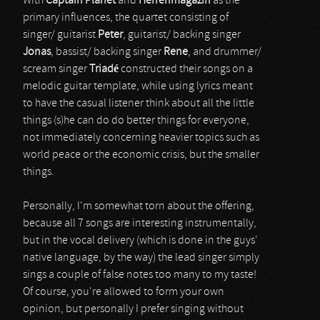
With
Captain Planet
and
Herrenmagazin
as the
primary influences, the quartet consisting of
singer/ guitarist
Peter
, guitarist/ backing singer
Jonas
, bassist/ backing singer
Rene
, and drummer/
scream singer
Triadé
constructed their songs on a
melodic guitar template, while using lyrics meant
to have the casual listener think about all the little
things (s)he can do do better things for everyone,
not immediately concerning heavier topics such as
world peace or the economic crisis, but the smaller
things.
Personally, I'm somewhat torn about the offering,
because all 7 songs are interesting instrumentally,
but in the vocal delivery (which is done in the guys'
native language, by the way) the lead singer simply
sings a couple of false notes too many to my taste!
Of course, you're allowed to form your own
opinion, but personally I prefer singing without