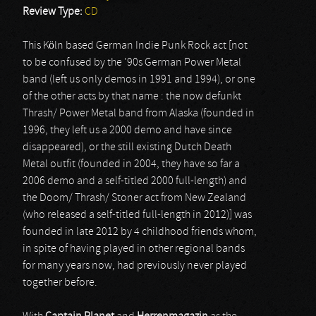
Review Type:
CD
This Köln based German Indie Punk Rock act [not
to be confused by the '90s German Power Metal
band (left us only demos in 1991 and 1994), or one
of the other acts by that name : the now defunkt
Thrash/ Power Metal band from Alaska (founded in
1996, they left us a 2000 demo and have since
disappeared), or the still existing Dutch Death
Metal outfit (founded in 2004, they have so far a
2006 demo and a self-titled 2000 full-length) and
the Doom/ Thrash/ Stoner act from New Zealand
(who released a self-titled full-length in 2012)] was
founded in late 2012 by 4 childhood friends whom,
in spite of having played in other regional bands
for many years now, had previously never played
together before.