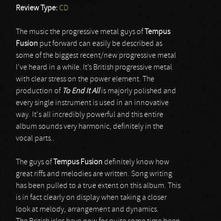
Review Type:
CD
The music the progressive metal guys of
Tempus
Fusion
put forward can easily be described as
some of the biggest recent/new progressive metal
I've heard in a while. It’s British progressive metal
with clear stress on the power element. The
production of
To End It All
is majorly polished and
every single instrument is used in an innovative
way. It's all incredibly powerful and this entire
album sounds very harmonic, definitely in the
vocal parts..
The guys of
Tempus Fusion
definitely know how
great riffs and melodies are written. Song writing
has been pulled to a true extent on this album. This
is in fact clearly on display when taking a closer
look at melody, arrangement and dynamics.