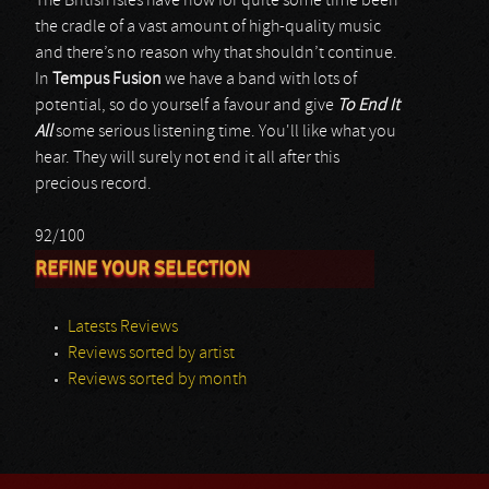
The British isles have now for quite some time been
the cradle of a vast amount of high-quality music
and there’s no reason why that shouldn’t continue.
In
Tempus Fusion
we have a band with lots of
potential, so do yourself a favour and give
To End It
All
some serious listening time. You'll like what you
hear. They will surely not end it all after this
precious record.
92/100
REFINE YOUR SELECTION
Latests Reviews
Reviews sorted by artist
Reviews sorted by month