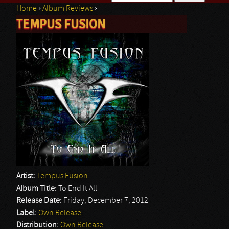
Home
›
Album Reviews
›
Search form
TEMPUS FUSION
You are here
Artist:
Tempus Fusion
Album Title:
To End It All
Release Date:
Friday, December 7, 2012
Label:
Own Release
Distribution:
Own Release