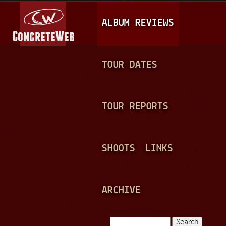
Jump to navigation
M
ALBUM REVIEWS
A
I
N
TOUR DATES
M
E
TOUR REPORTS
N
U
SHOOTS
LINKS
ARCHIVE
Search