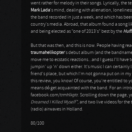
went rather for melody in their songs. Lyrically, the t
Mark Lada
's mind, dealing with alienation, loneline
the band recorded in just a week, and which has been
country's media. Abroad, that album found a song l
and being elected as “one of 2013's” best by the
Huff
But that was then, and this is now. People having r
traumahelikopter
's debut album (and the bandname is
move me to ecstatic reactions...and I guess I'll hav
jumpin' up 'n' down either. It's music I can certainl
friend's place, but which I'm not gonna put on in my
this review, you know! Of course, you're entitled to yo
means dó get acquainted with the band. For an introd
facebook.com/trmhlkptr. Scrolling down the page, you'
Dreamed I Killed Myself”
, and two live videos for the
(radio) airwaves in Holland.
80/100