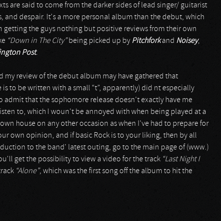
exts are said to come from the darker sides of lead singer/ guitarist
ss, and despair. It's a more personal album than the debut, which
 getting the guys nothing but positive reviews from their own
ike
“Down in The City”
being picked up by
Pitchfork
and
Noisey
,
ington Post
.
ead my review of the debut album may have gathered that
 to be written with a small “t”, apparently) did nt especially
e to admit that the sophomore release doesn't exactly have me
y listen to, which I woun't be annoyed with when being played at a
 own house on any other occasion as when I've had to prepare for
ur own opinion, and if basic Rock is to your liking, then by all
uction to the band' latest outing, go to the main page of (www.)
ll get the possibility to view a video for the track
“Last Night I
 track
“Alone”
, which was the first song off the album to hit the