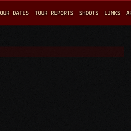
Jump to navigation
OUR DATES
TOUR REPORTS
SHOOTS
LINKS
A