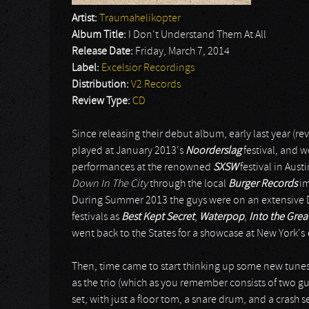
Artist:
Traumahelikopter
Album Title:
I Don't Understand Them At All
Release Date:
Friday, March 7, 2014
Label:
Excelsior Recordings
Distribution:
V2 Records
Review Type:
CD
Since releasing their debut album, early last year (re
played at January 2013's
Noorderslag
festival, and w
performances at the renowned
SXSW
festival in Aust
Down In The City
through the local
Burger Records
im
During Summer 2013 the guys were on an extensive Du
festivals as
Best Kept Secret
,
Waterpop
,
Into the Gre
went back to the States for a showcase at New York's
Then, time came to start thinking up some new tunes
as the trio (which as you remember consists of two gu
set, with just a floor tom, a snare drum, and a crash 