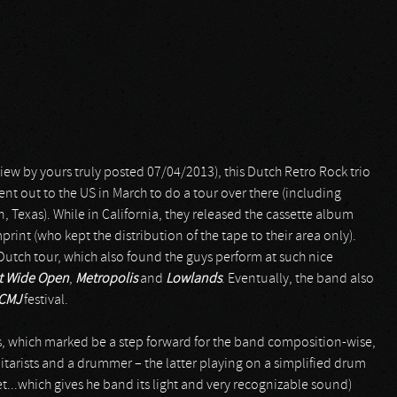
view by yours truly posted 07/04/2013), this Dutch Retro Rock trio
ent out to the US in March to do a tour over there (including
in, Texas). While in California, they released the cassette album
print (who kept the distribution of the tape to their area only).
tch tour, which also found the guys perform at such nice
at Wide Open
,
Metropolis
and
Lowlands
. Eventually, the band also
CMJ
festival.
, which marked be a step forward for the band composition-wise,
itarists and a drummer – the latter playing on a simplified drum
set...which gives he band its light and very recognizable sound)