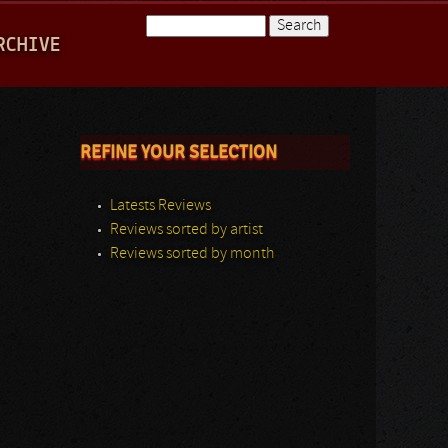
Search
RCHIVE
Search form
REFINE YOUR SELECTION
Latests Reviews
Reviews sorted by artist
Reviews sorted by month